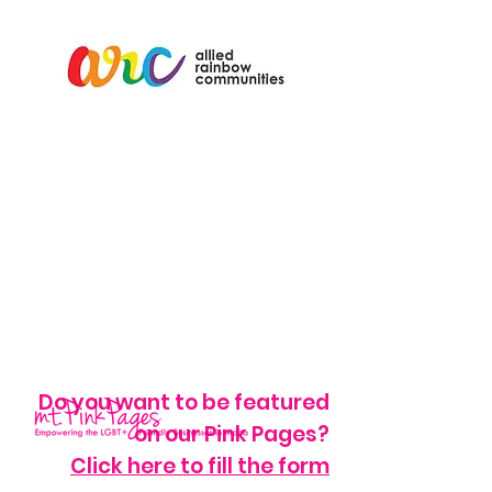
Do you want to be featured
on our Pink Pages?
Click here to fill the form