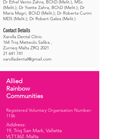
Dr Ethel Vento Zahra, BChD (Melit.), MSc
(Melit.); Dr Yvette Zahra, BChD (Melit.); Dr
Maria Magri, BChD (Melit.); Dr Roberta Curmi
MDS (Melit.); Dr Robert Galea (Melit.)
Contact Details
Xarolla Dental Clinic
164 Triq Matteolo Saliba ,
Zurrieq Malta ZRQ 2021
21 641 741
xarolladental@gmail.com
Allied
Rainbow
Communities
Registered Voluntary Organisation Number:
1136
Address:
19, Triq San Mark, Valletta
VLT1362. Malta