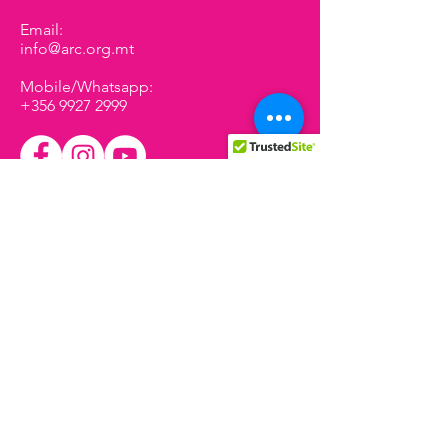
Email:
info@arc.org.mt
Mobile/Whatsapp:
+356 9927 2999
We have so many exciting
things coming up, be the first
to find out!