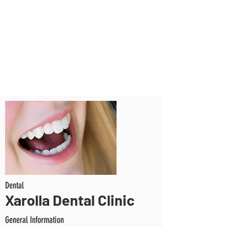
Dental
Xarolla Dental Clinic
General Information