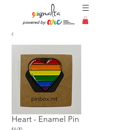
powered by:
Heart - Enamel Pin
Price
€6.00