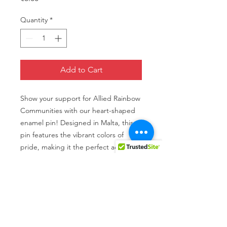
Quantity
*
Add to Cart
Show your support for Allied Rainbow
Communities with our heart-shaped
enamel pin! Designed in Malta, this
pin features the vibrant colors of
pride, making it the perfect accessory
to wear to events and rallies. Plus,
every purchase helps fundraise for
ARC's important work in promoting
equality and acceptance for all. Wear
your heart on your sleeve (or lapel)
and show your love for the LGBTQ+