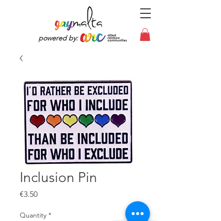
powered by:
Inclusion Pin
Price
€3.50
Quantity
*