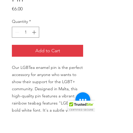
Price
€6.00
Quantity
*
Add to Cart
Our LGBTea enamel pin is the perfect
accessory for anyone who wants to
show their support for the LGBT+
community. Designed in Malta, this
high-quality pin features a vibrant
rainbow teabag features "LGBTea" in
bold white font. It's a subtle yet
powerful way to express your pride
and stand up for equality. Whether
you're wearing it on your jacket,