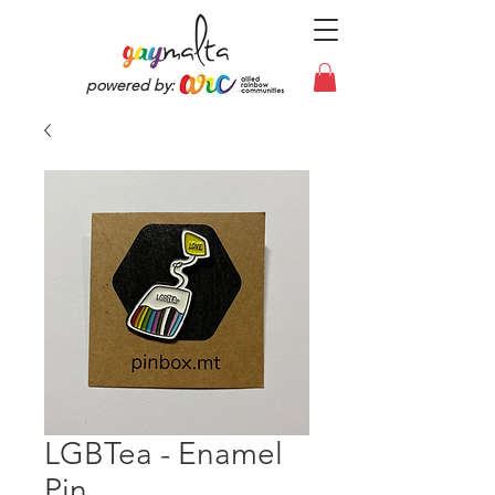
powered by:
LGBTea - Enamel
Pin