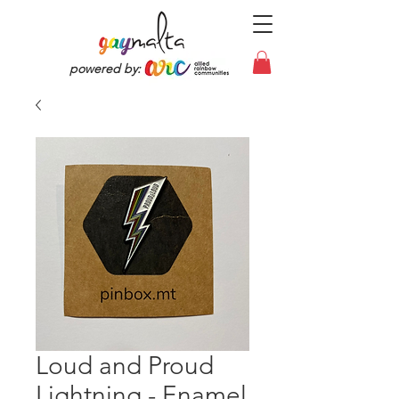
powered by:
Loud and Proud
Lightning - Enamel