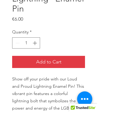
Pin
Price
€6.00
Quantity
*
Add to Cart
Show off your pride with our Loud
and Proud Lightning Enamel Pin! This
vibrant pin features a colorful
lightning bolt that symbolizes the
power and energy of the LGBTQI+
community. Made with high-quality
enamel and metal, this pin is perfect
for adding some flair to your jackets,