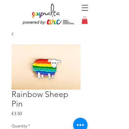
powered by:
Rainbow Sheep
Pin
Price
€3.50
Quantity
*