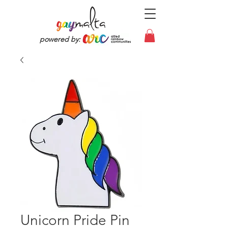
powered by:
Unicorn Pride Pin