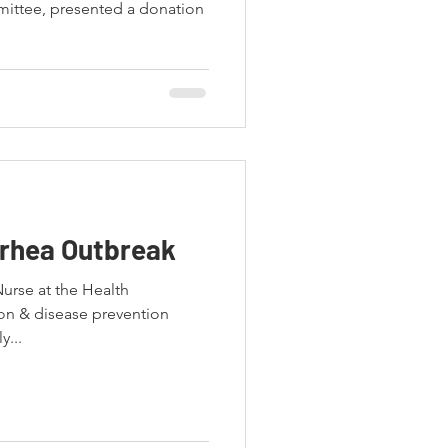
ttee, presented a donation
rrhea Outbreak
Nurse at the Health
on & disease prevention
y...