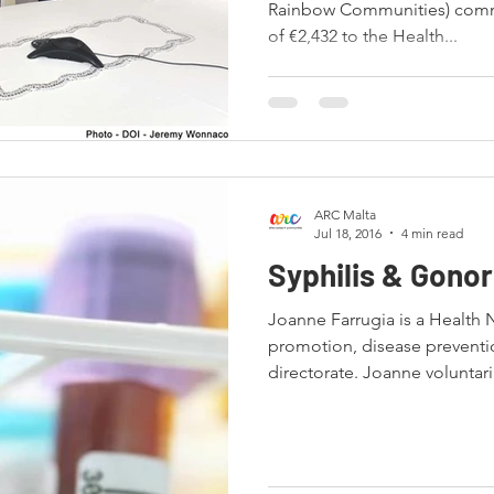
Rainbow Communities) commi
of €2,432 to the Health...
ARC Malta
Jul 18, 2016
4 min read
Syphilis & Gono
Joanne Farrugia is a Health 
promotion, disease preventi
directorate. Joanne voluntaril