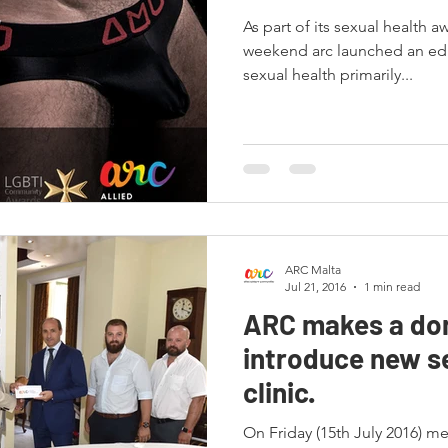
As part of its sexual health aw
weekend arc launched an ed
sexual health primarily...
ARC Malta
Jul 21, 2016
1 min read
ARC makes a don
introduce new s
clinic.
On Friday (15th July 2016) m