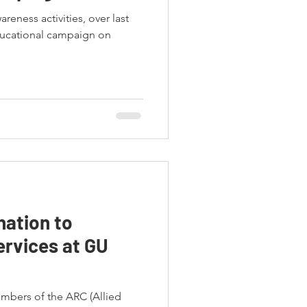
areness activities, over last
ucational campaign on
ation to
ervices at GU
embers of the ARC (Allied