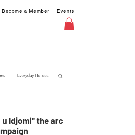
Become a Member
Events
ons
Everyday Heroes
u Idjomi" the arc
ampaign