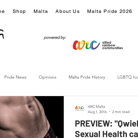
me
Shop
Malta
About Us
Malta Pride 2026
powered by:
Pride News
Opinions
Malta Pride History
LGBTQ Ic
Culture
ARC Malta
Aug 1, 2016
2 min read
PREVIEW: "Qwiel 
Sexual Health c