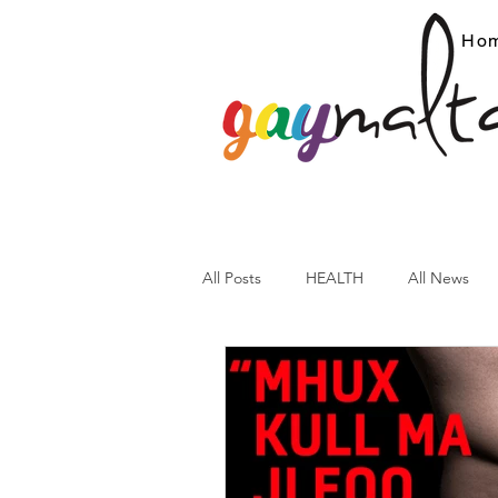
Ho
All Posts
HEALTH
All News
ARC News
Current Affairs