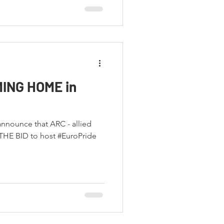
MING HOME in
 announce that ARC - allied
HE BID to host #EuroPride