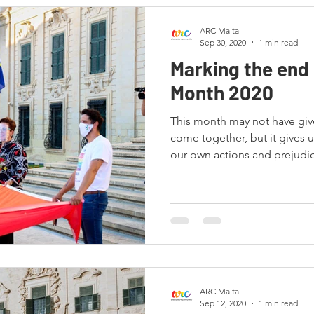
ARC Malta
Sep 30, 2020
1 min read
Marking the end 
Month 2020
This month may not have giv
come together, but it gives u
our own actions and prejudi
ARC Malta
Sep 12, 2020
1 min read