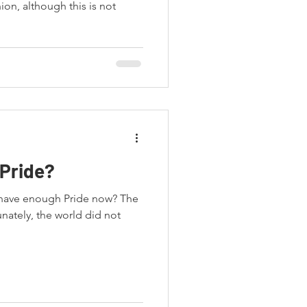
on, although this is not
Pride?
e have enough Pride now? The
nately, the world did not