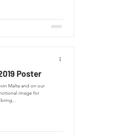
2019 Poster
ovin Malta and on our
bring...