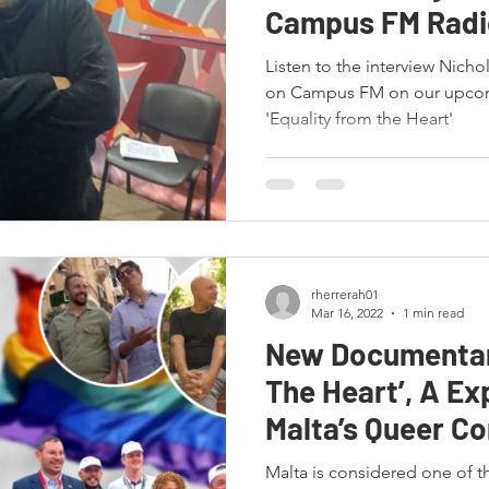
Campus FM Radi
Listen to the interview Nicho
on Campus FM on our upco
'Equality from the Heart'
rherrerah01
Mar 16, 2022
1 min read
New Documentar
The Heart’, A Ex
Malta’s Queer C
history!
Malta is considered one of t