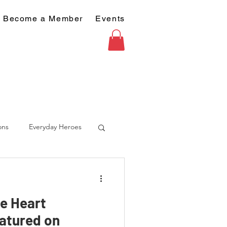
Become a Member
Events
ons
Everyday Heroes
he Heart
atured on