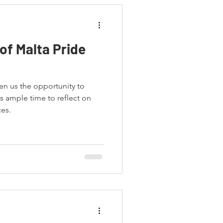
of Malta Pride
en us the opportunity to
s ample time to reflect on
ces.