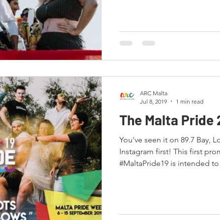
ARC Malta
Jul 8, 2019
1 min read
The Malta Pride 
You've seen it on 89.7 Bay, L
Instagram first! This first promotional image for
#MaltaPride19 is intended to 