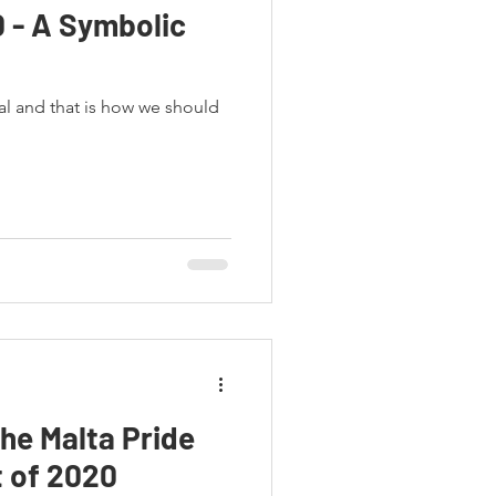
0 - A Symbolic
al and that is how we should
the Malta Pride
 of 2020