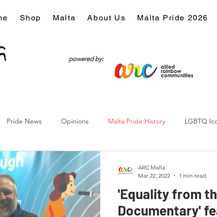
me
Shop
Malta
About Us
Malta Pride 2026
powered by:
Pride News
Opinions
Malta Pride History
LGBTQ Ic
Culture
ARC Malta
Mar 22, 2022
1 min read
'Equality from t
Documentary' fe