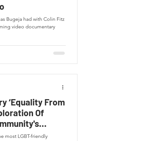
o
las Bugeja had with Colin Fitz
ming video documentary
y ‘Equality From
ploration Of
ommunity's
he most LGBT-friendly