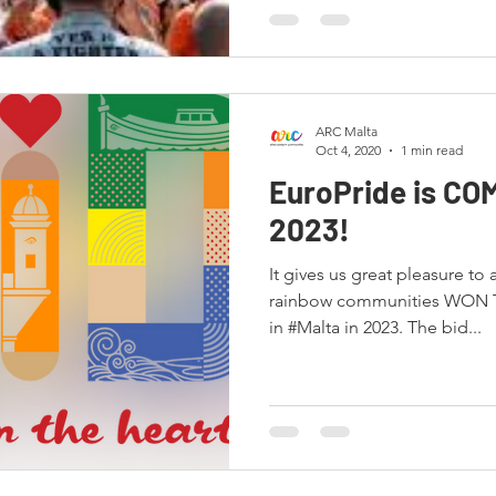
ARC Malta
Oct 4, 2020
1 min read
EuroPride is CO
2023!
It gives us great pleasure to
rainbow communities WON T
in #Malta in 2023. The bid...