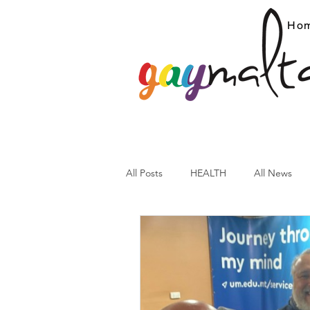
Ho
All Posts
HEALTH
All News
ARC News
Current Affairs