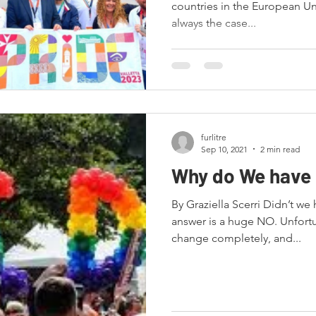
countries in the European Uni
always the case...
furlitre
Sep 10, 2021
2 min read
Why do We have 
By Graziella Scerri Didn’t w
answer is a huge NO. Unfortu
change completely, and...