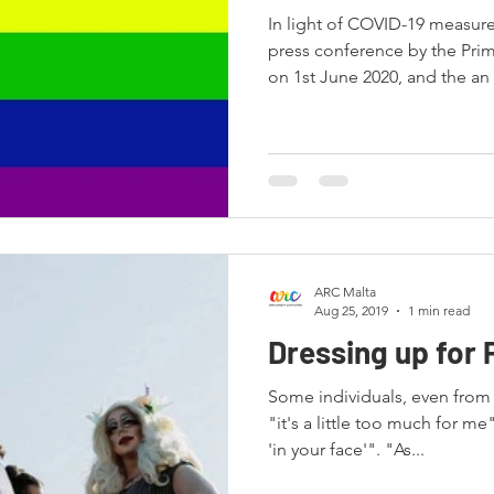
In light of COVID-19 measur
press conference by the Prim
on 1st June 2020, and the an
ARC Malta
Aug 25, 2019
1 min read
Dressing up for 
Some individuals, even fro
"it's a little too much for me
'in your face'". "As...