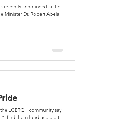
es recently announced at the
e Minister Dr. Robert Abela
Pride
m the LGBTQ+ community say:
" "I find them loud and a bit