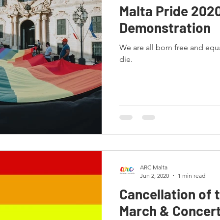
Malta Pride 202
Demonstration
We are all born free and equ
die.
ARC Malta
Jun 2, 2020
1 min read
Cancellation of 
March & Concert