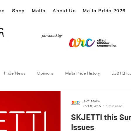
me
Shop
Malta
About Us
Malta Pride 2026
powered by:
Pride News
Opinions
Malta Pride History
LGBTQ Ic
Culture
ARC Malta
Oct 8, 2016
1 min read
SKJETTI this Su
Issues