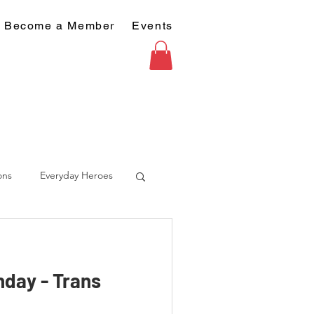
Become a Member
Events
ons
Everyday Heroes
nday - Trans