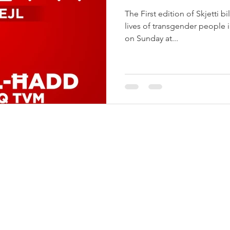
The First edition of Skjetti bi
lives of transgender people i
on Sunday at...