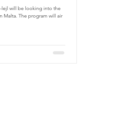
l-lejl will be looking into the
n Malta. The program will air