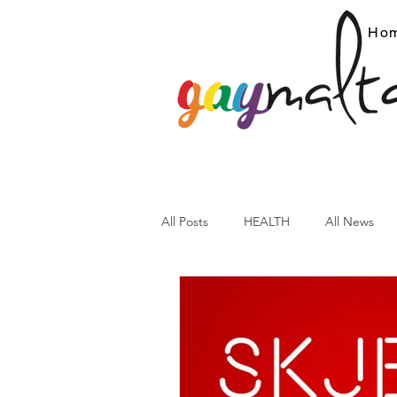
Ho
All Posts
HEALTH
All News
ARC News
Current Affairs