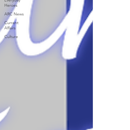
Everyday
Heroes
ARC News
Current
Affairs
Culture