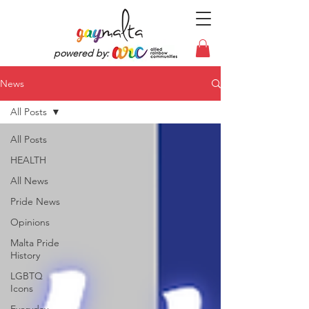
powered by:
News
All Posts
All Posts
HEALTH
All News
Pride News
Opinions
Malta Pride
History
LGBTQ
Icons