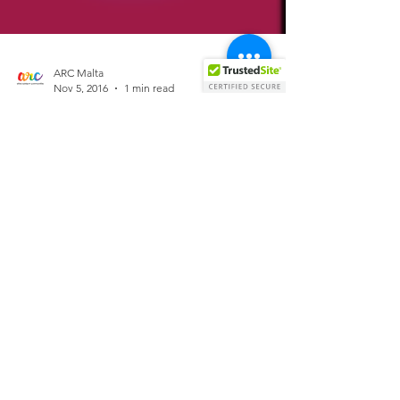
ARC Malta
Nov 5, 2016
1 min read
Whats on SaturGay Night....
(05/11/16)
Start by listening to Matt Consola's weekend
warmup on Gay Radio One on: www.gaymalta.com
Rubies Bar Launch Party Starting at 19:00 Bear...
Allied
Rainbow