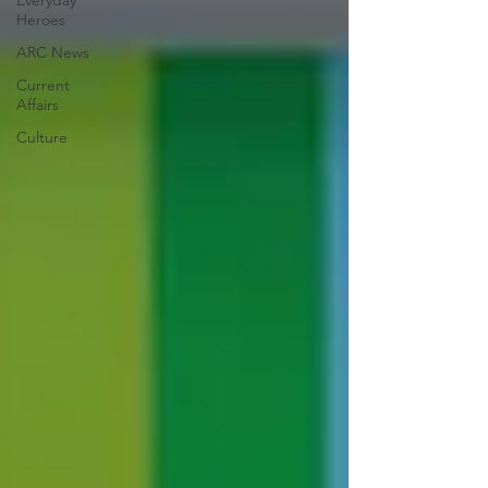
Everyday
Heroes
ARC News
Current
Affairs
Culture