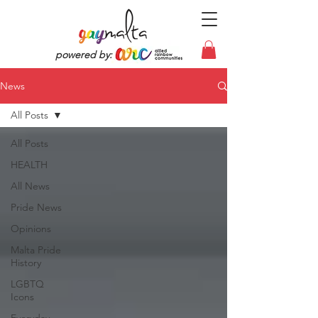
powered by:
News
All Posts
All Posts
HEALTH
All News
Pride News
Opinions
Malta Pride
History
LGBTQ
Icons