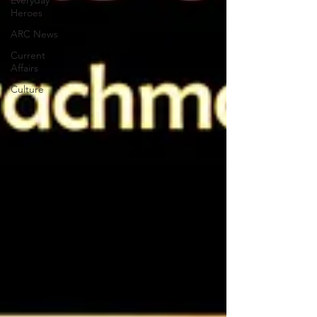
Everyday
Heroes
ARC News
Current
Affairs
Culture