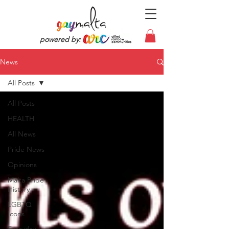
powered by:
News
All Posts
All Posts
HEALTH
All News
Pride News
Opinions
Malta Pride
History
LGBTQ
Icons