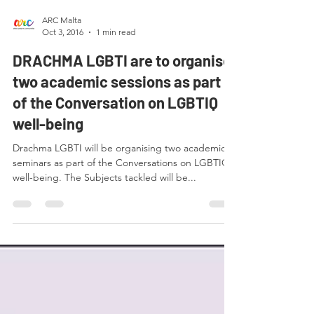
ARC Malta
Oct 3, 2016
1 min read
DRACHMA LGBTI are to organise
two academic sessions as part
of the Conversation on LGBTIQ
well-being
Drachma LGBTI will be organising two academic
seminars as part of the Conversations on LGBTIQ
well-being. The Subjects tackled will be...