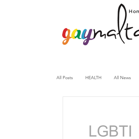
Ho
All Posts
HEALTH
All News
ARC News
Current Affairs