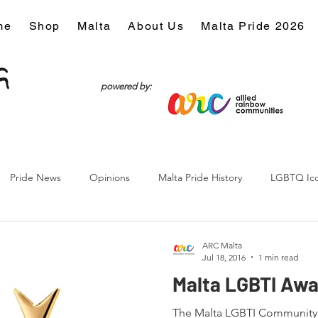
me
Shop
Malta
About Us
Malta Pride 2026
powered by:
Pride News
Opinions
Malta Pride History
LGBTQ Ic
Culture
ARC Malta
Jul 18, 2016
1 min read
Malta LGBTI Awa
The Malta LGBTI Community A