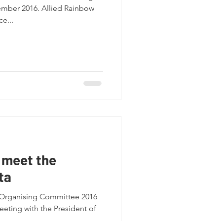
ember 2016. Allied Rainbow
e...
 meet the
ta
 Organising Committee 2016
eeting with the President of