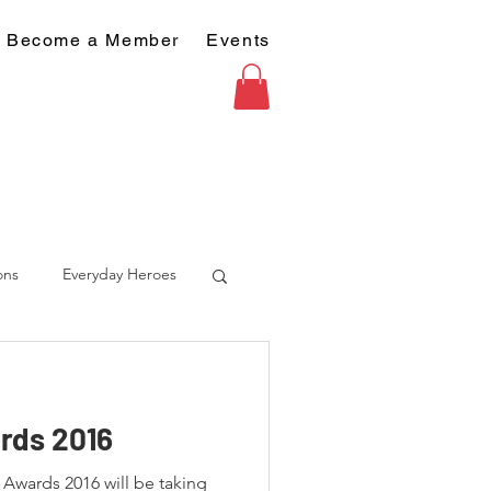
Become a Member
Events
ons
Everyday Heroes
rds 2016
wards 2016 will be taking