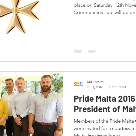
place on Saturday, 12th Nov
Communities - arc will be onc
ARC Malta
Jul 1, 2016
1 min read
Pride Malta 2016
President of Mal
Members of the Pride Malta
were invited for a courtesy m
Malta. Her Excellency...