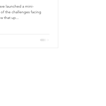
ave launched a mini-
of the challenges facing
w that up...