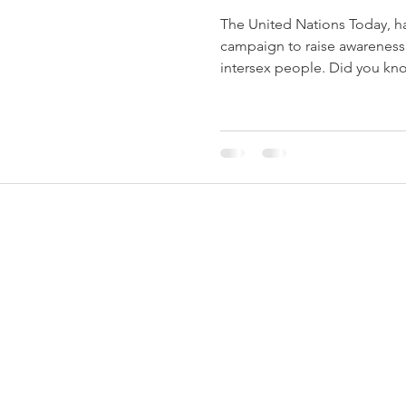
The United Nations Today, h
campaign to raise awareness 
intersex people. Did you kno