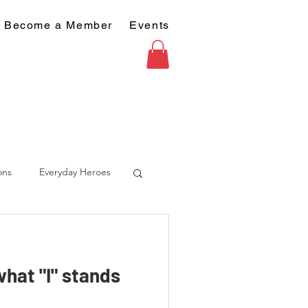
Become a Member
Events
ons
Everyday Heroes
hat "I" stands