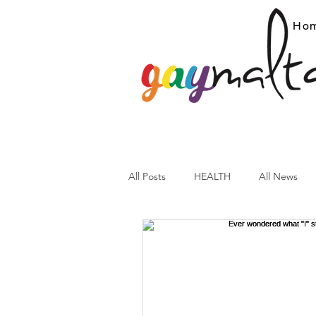
Ho
All Posts
HEALTH
All News
ARC News
Current Affairs