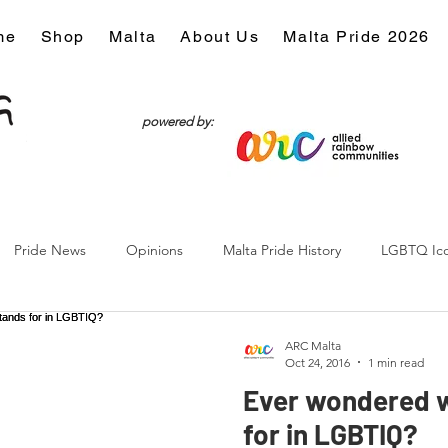
me
Shop
Malta
About Us
Malta Pride 2026
powered by:
Pride News
Opinions
Malta Pride History
LGBTQ Ic
Culture
ARC Malta
Oct 24, 2016
1 min read
Ever wondered w
for in LGBTIQ?