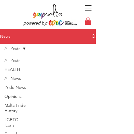
powered by:
News
All Posts
All Posts
HEALTH
All News
Pride News
Opinions
Malta Pride
History
LGBTQ
Icons