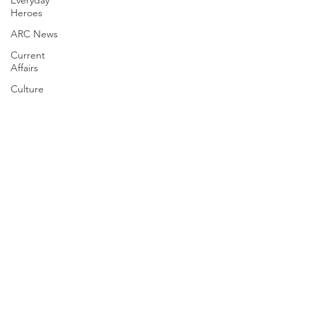
Everyday
Heroes
ARC News
Current
Affairs
Culture