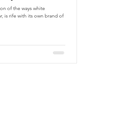
ion of the ways white
, is rife with its own brand of