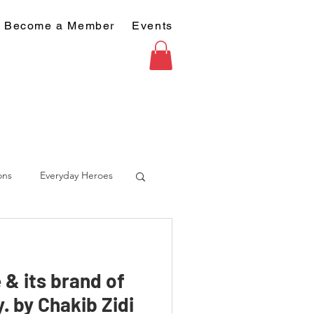
Become a Member
Events
ons
Everyday Heroes
 & its brand of
. by Chakib Zidi