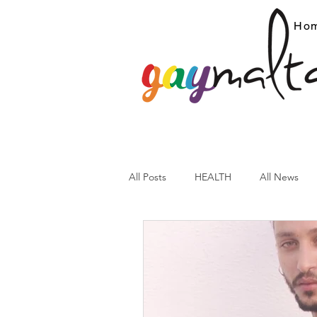
Ho
All Posts
HEALTH
All News
ARC News
Current Affairs