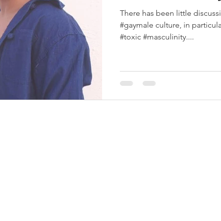
There has been little discuss
#gaymale culture, in particular
#toxic #masculinity....