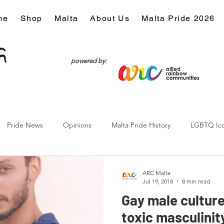
me
Shop
Malta
About Us
Malta Pride 2026
powered by:
Pride News
Opinions
Malta Pride History
LGBTQ Ic
Culture
ARC Malta
Jul 19, 2018
8 min read
Gay male culture
toxic masculinity