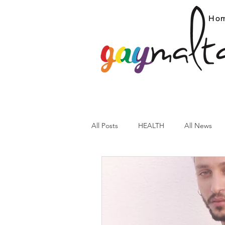
Ho
All Posts
HEALTH
All News
ARC News
Current Affairs