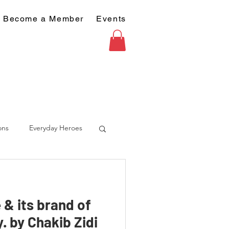
Become a Member
Events
ons
Everyday Heroes
 & its brand of
. by Chakib Zidi