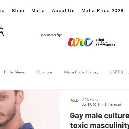
me
Shop
Malta
About Us
Malta Pride 2026
powered by:
Pride News
Opinions
Malta Pride History
LGBTQ Ic
Culture
ARC Malta
Jul 19, 2018
8 min read
Gay male culture
toxic masculinity