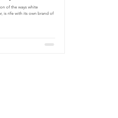
ion of the ways white
, is rife with its own brand of