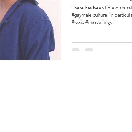
There has been little discuss
#gaymale culture, in particular
#toxic #masculinity....