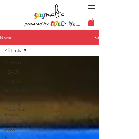
powered by:
News
All Posts
All Posts
HEALTH
All News
Pride News
Opinions
Malta Pride
History
LGBTQ
Icons