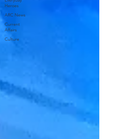
Everyday
Heroes
ARC News
Current
Affairs
Culture