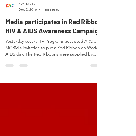
ARC Malta
Dec 2, 2016
1 min read
Media participates in Red Ribbon
HIV & AIDS Awareness Campaign
Yesterday several TV Programs accepted ARC and
MGRM's invitation to put a Red Ribbon on World
AIDS day. The Red Ribbons were supplied by...