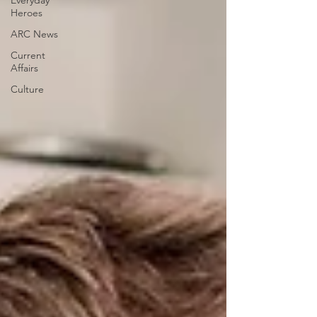
Everyday
Heroes
ARC News
Current
Affairs
Culture