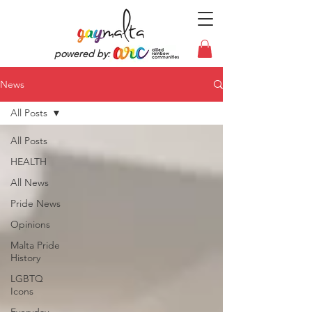
powered by:
News
All Posts
All Posts
HEALTH
All News
Pride News
Opinions
Malta Pride
History
LGBTQ
Icons