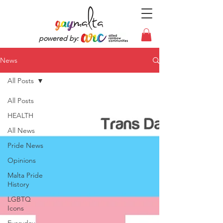
powered by:
News
All Posts
All Posts
HEALTH
All News
Pride News
Opinions
Malta Pride
History
LGBTQ
Icons