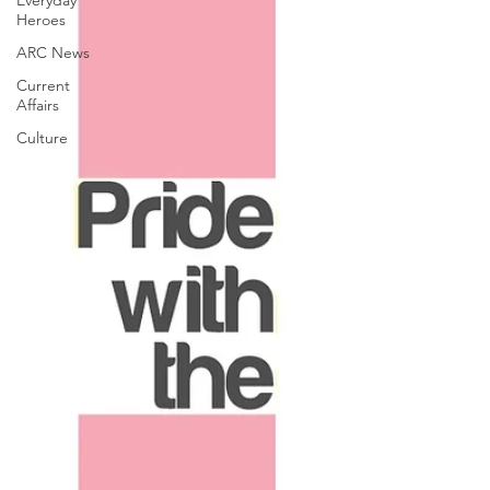
Everyday
Heroes
ARC News
Current
Affairs
Culture