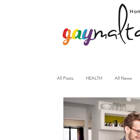
Ho
All Posts
HEALTH
All News
ARC News
Current Affairs