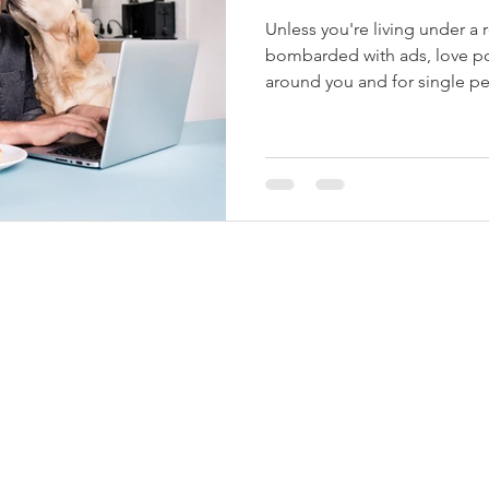
Unless you're living under a 
bombarded with ads, love pos
around you and for single pe