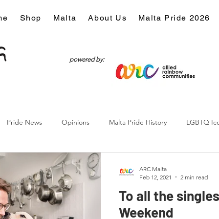
me
Shop
Malta
About Us
Malta Pride 2026
powered by:
Pride News
Opinions
Malta Pride History
LGBTQ Ic
Culture
ARC Malta
Feb 12, 2021
2 min read
To all the single
Weekend