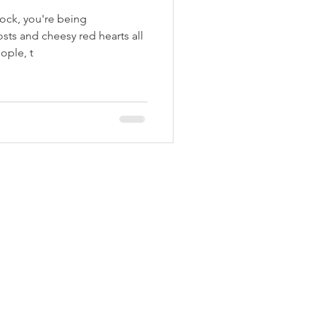
rock, you're being
ts and cheesy red hearts all
ople, t