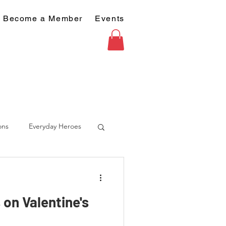
Become a Member
Events
ons
Everyday Heroes
s on Valentine's