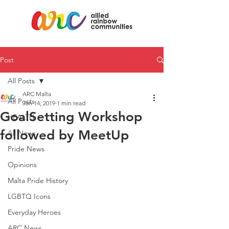
Post
All Posts
ARC Malta
All Posts
Jan 14, 2019
1 min read
GoalSetting Workshop
HEALTH
followed by MeetUp
All News
Pride News
Opinions
Malta Pride History
LGBTQ Icons
Everyday Heroes
ARC News