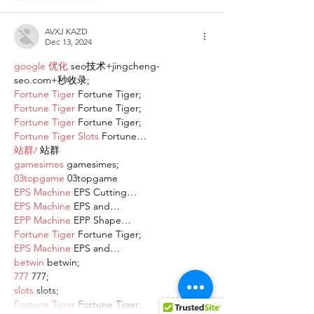
AVXJ KAZD
Dec 13, 2024
google 优化
 seo技术+jingcheng-
seo.com+秒收录;
Fortune Tiger
 Fortune Tiger;
Fortune Tiger
 Fortune Tiger;
Fortune Tiger
 Fortune Tiger;
Fortune Tiger Slots
 Fortune…
站群/
 站群
gamesimes
 gamesimes;
03topgame
 03topgame
EPS Machine
 EPS Cutting…
EPS Machine
 EPS and…
EPP Machine
 EPP Shape…
Fortune Tiger
 Fortune Tiger;
EPS Machine
 EPS and…
betwin
 betwin;
777
 777;
slots
 slots;
Fortune Tiger
 Fortune Tiger;