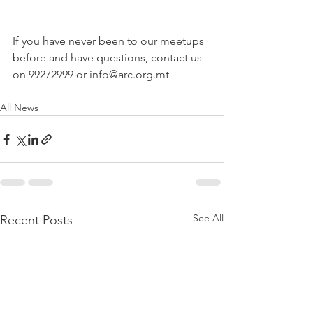
If you have never been to our meetups 
before and have questions, contact us 
on 99272999 or info@arc.org.mt
All News
See All
Recent Posts