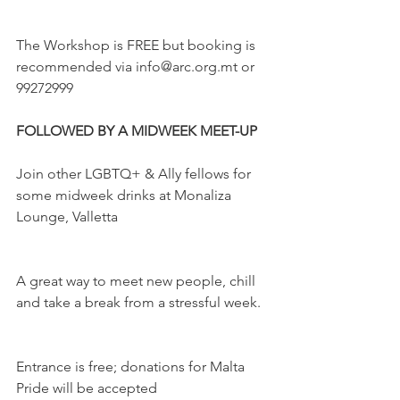
The Workshop is FREE but booking is 
recommended via info@arc.org.mt or 
99272999
FOLLOWED BY A MIDWEEK MEET-UP 
Join other LGBTQ+ & Ally fellows for 
some midweek drinks at Monaliza 
Lounge, Valletta
A great way to meet new people, chill 
and take a break from a stressful week.
Entrance is free; donations for Malta 
Pride will be accepted