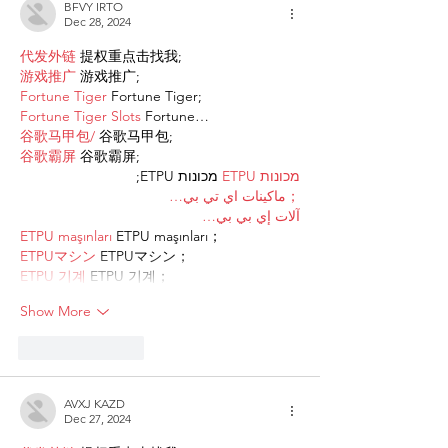
BFVY IRTO
Dec 28, 2024
代发外链
 提权重点击找我;
游戏推广
 游戏推广;
Fortune Tiger
 Fortune Tiger;
Fortune Tiger Slots
 Fortune…
谷歌马甲包/
 谷歌马甲包;
谷歌霸屏
 谷歌霸屏;
 מכונות ETPU;
מכונות ETPU
；ماكينات اي تي بي…
آلات إي بي بي…
ETPU maşınları
 ETPU maşınları；
ETPUマシン
 ETPUマシン；
ETPU 기계
 ETPU 기계；
Show More
Like
Reply
AVXJ KAZD
Dec 27, 2024