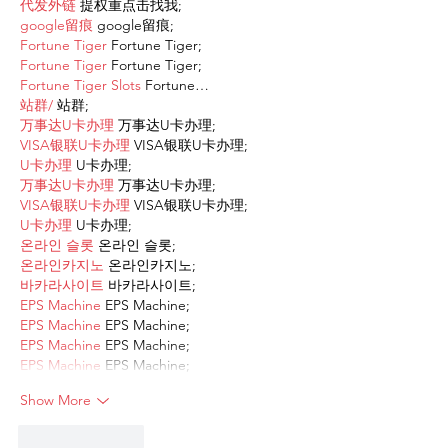
代发外链
 提权重点击找我;
google留痕
 google留痕;
Fortune Tiger
 Fortune Tiger;
Fortune Tiger
 Fortune Tiger;
Fortune Tiger Slots
 Fortune…
站群/
 站群;
万事达U卡办理
 万事达U卡办理;
VISA银联U卡办理
 VISA银联U卡办理;
U卡办理
 U卡办理;
万事达U卡办理
 万事达U卡办理;
VISA银联U卡办理
 VISA银联U卡办理;
U卡办理
 U卡办理;
온라인 슬롯
 온라인 슬롯;
온라인카지노
 온라인카지노;
바카라사이트
 바카라사이트;
EPS Machine
 EPS Machine;
EPS Machine
 EPS Machine;
EPS Machine
 EPS Machine;
EPS Machine
 EPS Machine;
Show More
Like
Reply