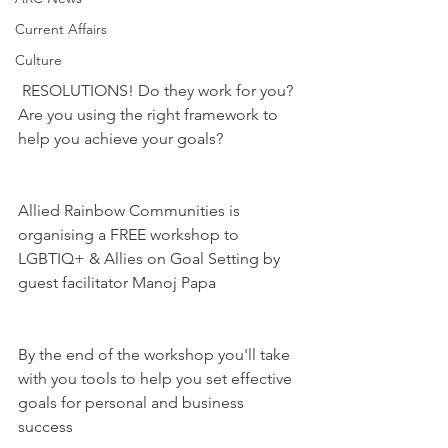
Current Affairs
Culture
 RESOLUTIONS! Do they work for you? 
Are you using the right framework to 
help you achieve your goals?
Allied Rainbow Communities is 
organising a FREE workshop to 
LGBTIQ+ & Allies on Goal Setting by 
guest facilitator Manoj Papa
By the end of the workshop you'll take 
with you tools to help you set effective 
goals for personal and business 
success