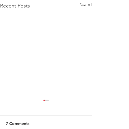
See All
Recent Posts
7 Comments