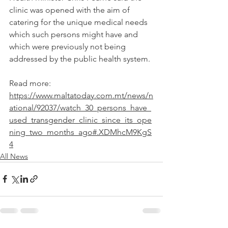
clinic was opened with the aim of 
catering for the unique medical needs 
which such persons might have and 
which were previously not being 
addressed by the public health system.
Read more: 
https://www.maltatoday.com.mt/news/n
ational/92037/watch_30_persons_have_
used_transgender_clinic_since_its_ope
ning_two_months_ago#.XDMhcM9KgS
4
All News