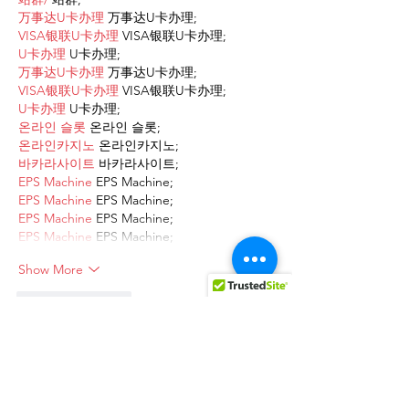
万事达U卡办理
 万事达U卡办理;
VISA银联U卡办理
 VISA银联U卡办理;
U卡办理
 U卡办理;
万事达U卡办理
 万事达U卡办理;
VISA银联U卡办理
 VISA银联U卡办理;
U卡办理
 U卡办理;
온라인 슬롯
 온라인 슬롯;
온라인카지노
 온라인카지노;
바카라사이트
 바카라사이트;
EPS Machine
 EPS Machine;
EPS Machine
 EPS Machine;
EPS Machine
 EPS Machine;
EPS Machine
 EPS Machine;
Show More
Like
Reply
AVXJ KAZD
Dec 13, 2024
google 优化
 seo技术+jingcheng-