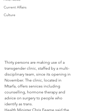
Current Affairs
Culture
Thirty persons are making use of a 
transgender clinic, staffed by a multi-
disciplinary team, since its opening in 
November. The clinic, located in 
Mtarfa, offers services including 
counselling, hormone therapy and 
advice on surgery to people who 
identify as trans.
Health Minister Chris Fearne said the 