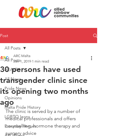
Post
All Posts
ARC Malta
All Posts
Jan 1, 2019
1 min read
30 persons have used
HEALTH
transgender clinic since
All News
Pride News
its opening two months
Opinions
ago
Malta Pride History
The clinic is served by a number of 
LGBTQ Icons
medical professionals and offers 
counselling, hormone therapy and 
Everyday Heroes
surgery advice
ARC News