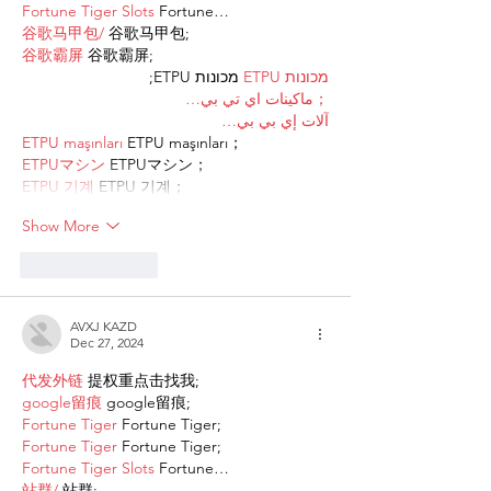
Fortune Tiger Slots
 Fortune…
谷歌马甲包/
 谷歌马甲包;
谷歌霸屏
 谷歌霸屏;
 מכונות ETPU;
מכונות ETPU
；ماكينات اي تي بي…
آلات إي بي بي…
ETPU maşınları
 ETPU maşınları；
ETPUマシン
 ETPUマシン；
ETPU 기계
 ETPU 기계；
Show More
Like
Reply
AVXJ KAZD
Dec 27, 2024
代发外链
 提权重点击找我;
google留痕
 google留痕;
Fortune Tiger
 Fortune Tiger;
Fortune Tiger
 Fortune Tiger;
Fortune Tiger Slots
 Fortune…
站群/
 站群;