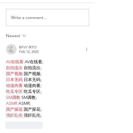
Write a comment...
Request for Research
Award in Under
Participations - Same
Gender-Based V
Sex couples making use
and Domestic V
Newest
of ART
BFVY IRTO
Feb 12, 2025
AV在线看
 AV在线看;
自拍流出
 自拍流出;
国产视频
 国产视频;
日本无码
 日本无码;
动漫肉番
 动漫肉番;
吃瓜专区
 吃瓜专区;
SM调教
 SM调教;
ASMR
 ASMR;
国产探花
 国产探花;
强奸乱伦
 强奸乱伦;
Like
Reply