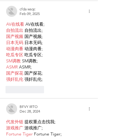
cfda wsqc
Feb 09, 2025
AV在线看
 AV在线看;
自拍流出
 自拍流出;
国产视频
 国产视频;
日本无码
 日本无码;
动漫肉番
 动漫肉番;
吃瓜专区
 吃瓜专区;
SM调教
 SM调教;
ASMR
 ASMR;
国产探花
 国产探花;
强奸乱伦
 强奸乱伦;
Like
Reply
BFVY IRTO
Dec 28, 2024
代发外链
 提权重点击找我;
游戏推广
 游戏推广;
Fortune Tiger
 Fortune Tiger;