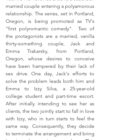
married couple entering a polyamorous 
relationship. The series, set in Portland, 
Oregon, is being promoted as TV's 
"first polyromantic comedy".  Two of 
the protagonists are a married, vanilla 
thirty-something couple, Jack and 
Emma Trakarsky, from Portland, 
Oregon, whose desires to conceive 
have been hampered by their lack of 
sex drive. One day, Jack's efforts to 
solve the problem leads both him and 
Emma to Izzy Silva, a 25-year-old 
college student and part-time escort. 
After initially intending to see her as 
clients, the two jointly start to fall in love 
with Izzy, who in turn starts to feel the 
same way. Consequently, they decide 
to terminate the arrangement and bring 