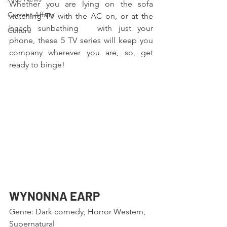
Whether you are lying on the sofa 
Current Affairs
watching TV with the AC on, or at the 
beach sunbathing   with just your 
Culture
phone, these 5 TV series will keep you 
company wherever you are, so, get 
ready to binge!
WYNONNA EARP
Genre: Dark comedy, Horror Western, 
Supernatural