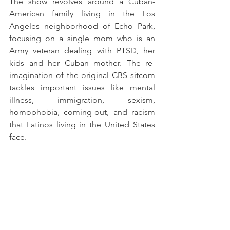
The show revolves around a Cuban-
American family living in the Los 
Angeles neighborhood of Echo Park, 
focusing on a single mom who is an 
Army veteran dealing with PTSD, her 
kids and her Cuban mother. The re-
imagination of the original CBS sitcom 
tackles important issues like mental 
illness, immigration, sexism, 
homophobia, coming-out, and racism 
that Latinos living in the United States 
face.