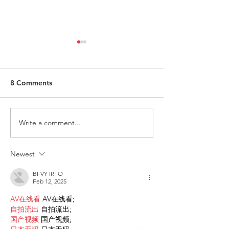
8 Comments
Write a comment...
Request for Research
Award in Under
Participations - Same
Gender-Based V
Sex couples making use
and Domestic V
Newest
of ART
BFVY IRTO
Feb 12, 2025
AV在线看
 AV在线看;
自拍流出
 自拍流出;
国产视频
 国产视频;