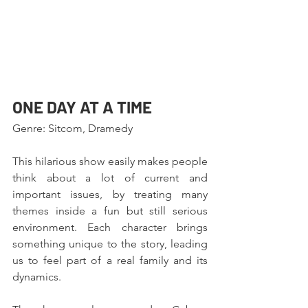
ONE DAY AT A TIME 
Genre: Sitcom, Dramedy
This hilarious show easily makes people 
think about a lot of current and 
important issues, by treating many 
themes inside a fun but still serious 
environment. Each character brings 
something unique to the story, leading 
us to feel part of a real family and its 
dynamics.