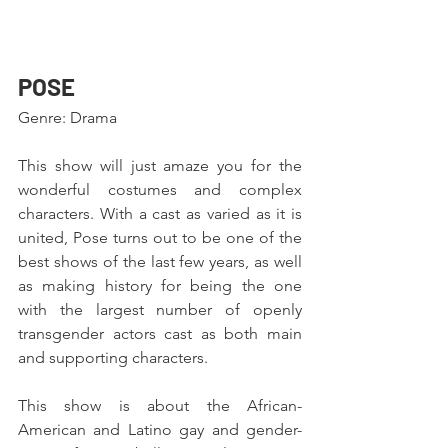
POSE 
Genre: Drama
This show will just amaze you for the 
wonderful costumes and complex 
characters. With a cast as varied as it is 
united, Pose turns out to be one of the 
best shows of the last few years, as well 
as making history for being the one 
with the largest number of openly 
transgender actors cast as both main 
and supporting characters.
This show is about the African-
American and Latino gay and gender-