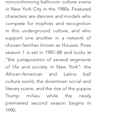
nonconforming ballroom culture scene 
in New York City in the 1980s. Featured 
characters are dancers and models who 
compete for trophies and recognition 
in this underground culture, and who 
support one another in a network of 
chosen families known as Houses. Pose 
season 1 is set in 1987–88 and looks at 
"the juxtaposition of several segments 
of life and society in New York": the 
African-American and Latino ball 
culture world, the downtown social and 
literary scene, and the rise of the yuppie 
Trump milieu while the newly 
premiered second season begins in 
1990.