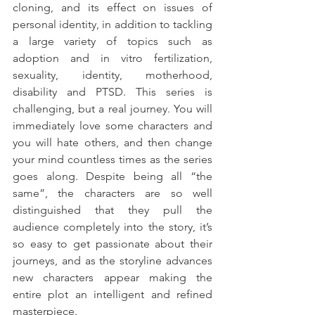
cloning, and its effect on issues of 
personal identity, in addition to tackling 
a large variety of topics such as 
adoption and in vitro fertilization, 
sexuality, identity, motherhood, 
disability and PTSD. This series is 
challenging, but a real journey. You will 
immediately love some characters and 
you will hate others, and then change 
your mind countless times as the series 
goes along. Despite being all “the 
same”, the characters are so well 
distinguished that they pull the 
audience completely into the story, it’s 
so easy to get passionate about their 
journeys, and as the storyline advances 
new characters appear making the 
entire plot an intelligent and refined 
masterpiece.