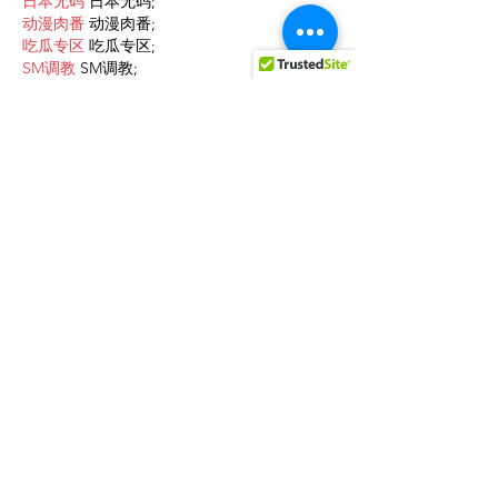
日本无码
 日本无码;
动漫肉番
 动漫肉番;
吃瓜专区
 吃瓜专区;
SM调教
 SM调教;
ASMR
 ASMR;
国产探花
 国产探花;
强奸乱伦
 强奸乱伦;
Like
Reply
cfda wsqc
Feb 09, 2025
AV在线看
 AV在线看;
自拍流出
 自拍流出;
国产视频
 国产视频;
日本无码
 日本无码;
动漫肉番
 动漫肉番;
吃瓜专区
 吃瓜专区;
SM调教
 SM调教;
ASMR
 ASMR;
国产探花
 国产探花;
强奸乱伦
 强奸乱伦;