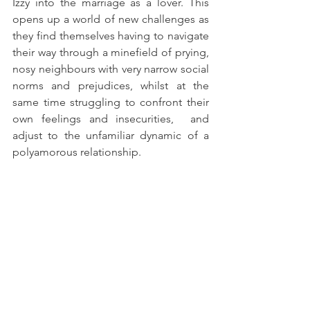
Izzy into the marriage as a lover. This 
opens up a world of new challenges as 
they find themselves having to navigate 
their way through a minefield of prying, 
nosy neighbours with very narrow social 
norms and prejudices, whilst at the 
same time struggling to confront their 
own feelings and insecurities,  and 
adjust to the unfamiliar dynamic of a 
polyamorous relationship.