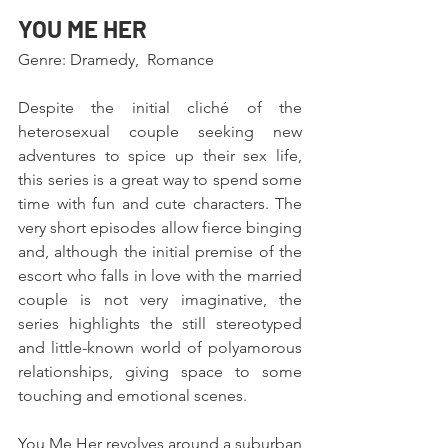
YOU ME HER
Genre: Dramedy,  Romance
Despite the initial cliché of the 
heterosexual couple seeking new 
adventures to spice up their sex life, 
this series is a great way to spend some 
time with fun and cute characters. The 
very short episodes allow fierce binging 
and, although the initial premise of the 
escort who falls in love with the married 
couple is not very imaginative, the 
series highlights the still stereotyped 
and little-known world of polyamorous 
relationships, giving space to some 
touching and emotional scenes.
You Me Her revolves around a suburban 