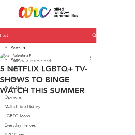
Post
All Posts
Valentina P.
All Posts
Jun 26, 2019
4 min read
5 NETFLIX LGBTQ+ TV-
HEALTH
SHOWS TO BINGE
All News
Pride News
WATCH THIS SUMMER
Opinions
Malta Pride History
LGBTQ Icons
Everyday Heroes
ARC News