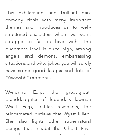
This exhilarating and brilliant dark 
comedy deals with many important 
themes and introduces us to well-
structured characters whom we won't 
struggle to fall in love with. The 
queerness level is quite high, among 
angels and demons, embarrassing 
situations and witty jokes, you will surely 
have some good laughs and lots of 
“Awwwhh” moments.
Wynonna Earp, the great-great-
granddaughter of legendary lawman 
Wyatt Earp, battles revenants, the 
reincarnated outlaws that Wyatt killed. 
She also fights other supernatural 
beings that inhabit the Ghost River 