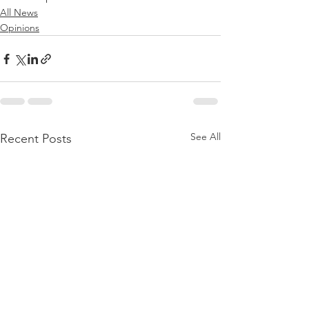
All News
Opinions
See All
Recent Posts