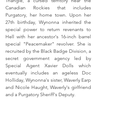
Triangle, a cursed territory near the 
Canadian Rockies that includes 
Purgatory, her home town. Upon her 
27th birthday, Wynonna inherited the 
special power to return revenants to 
Hell with her ancestor's 16-inch barrel 
special "Peacemaker" revolver. She is 
recruited by the Black Badge Division, a 
secret government agency led by 
Special Agent Xavier Dolls which 
eventually includes an ageless Doc 
Holliday, Wynonna's sister, Waverly Earp 
and Nicole Haught, Waverly's girlfriend 
and a Purgatory Sheriff's Deputy. 