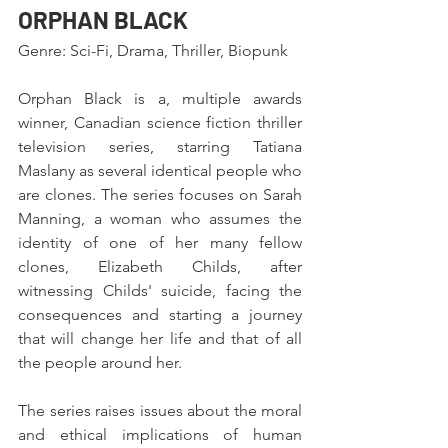
ORPHAN BLACK
Genre: Sci-Fi, Drama, Thriller, Biopunk
Orphan Black is a, multiple awards 
winner, Canadian science fiction thriller 
television series, starring Tatiana 
Maslany as several identical people who 
are clones. The series focuses on Sarah 
Manning, a woman who assumes the 
identity of one of her many fellow 
clones, Elizabeth Childs, after 
witnessing Childs' suicide, facing the 
consequences and starting a journey 
that will change her life and that of all 
the people around her.
The series raises issues about the moral 
and ethical implications of human 