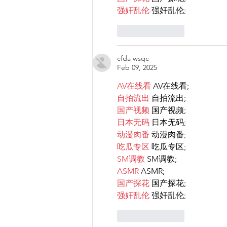
强奸乱伦
 强奸乱伦;
Like
Reply
cfda wsqc
Feb 09, 2025
AV在线看
 AV在线看;
自拍流出
 自拍流出;
国产视频
 国产视频;
日本无码
 日本无码;
动漫肉番
 动漫肉番;
吃瓜专区
 吃瓜专区;
SM调教
 SM调教;
ASMR
 ASMR;
国产探花
 国产探花;
强奸乱伦
 强奸乱伦;
Like
Reply