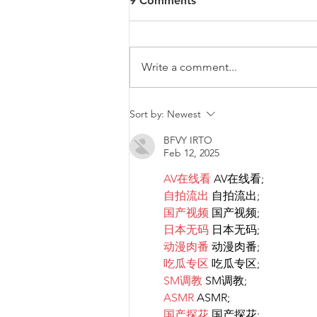
9 Comments
Write a comment...
Diversity & Inclusion at PwC
Sort by:
Newest
Malta
BFVY IRTO
Feb 12, 2025
AV在线看
 AV在线看;
自拍流出
 自拍流出;
国产视频
 国产视频;
日本无码
 日本无码;
动漫肉番
 动漫肉番;
吃瓜专区
 吃瓜专区;
SM调教
 SM调教;
ASMR
 ASMR;
国产探花
 国产探花;