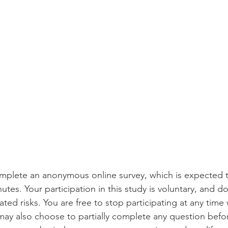
omplete an anonymous online survey, which is expected t
tes. Your participation in this study is voluntary, and do
ted risks. You are free to stop participating at any time
ay also choose to partially complete any question befo