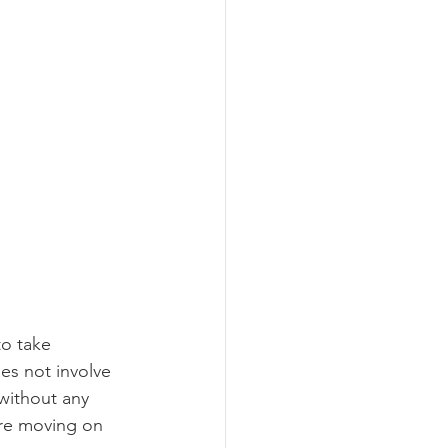
o take 
es not involve 
 without any 
re moving on 