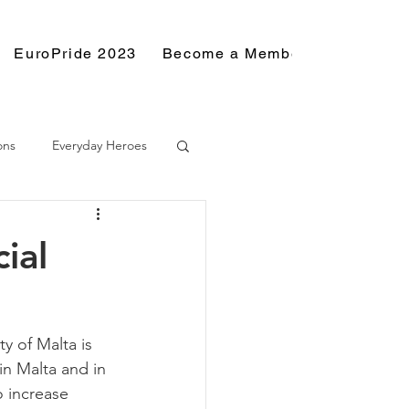
EuroPride 2023
Become a Member
Resource
ons
Everyday Heroes
ial
y of Malta is 
in Malta and in 
o increase 