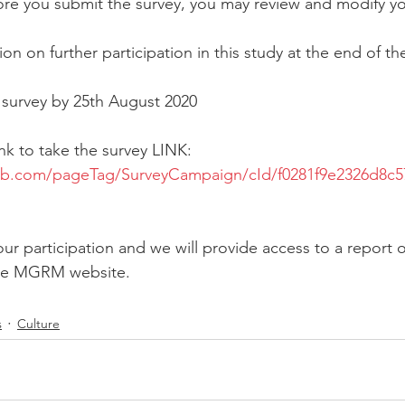
ore you submit the survey, you may review and modify y
ion on further participation in this study at the end of th
 survey by 25th August 2020
link to take the survey LINK:
lab.com/pageTag/SurveyCampaign/cId/f0281f9e2326d8c
ur participation and we will provide access to a report o
the MGRM website.
s
Culture