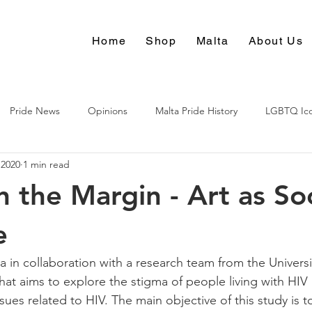
Home
Shop
Malta
About Us
Pride News
Opinions
Malta Pride History
LGBTQ Ic
 2020
1 min read
Culture
n the Margin - Art as Soc
e
n collaboration with a research team from the Universit
at aims to explore the stigma of people living with HIV 
ssues related to HIV. The main objective of this study is t