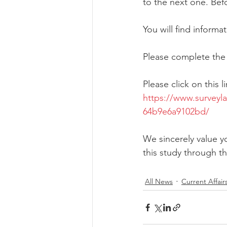
to the next one. Bef
You will find informat
Please complete the
Please click on this 
https://www.survey
64b9e6a9102bd/
We sincerely value yo
this study through 
All News
Current Affair