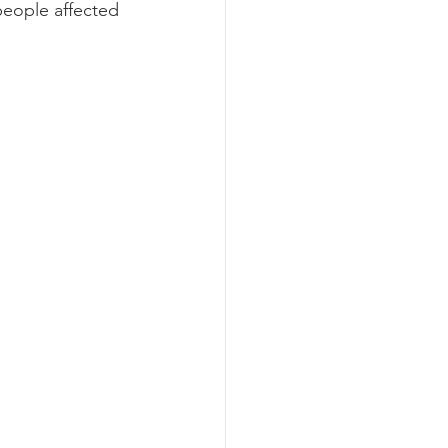
people affected 