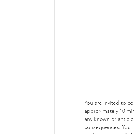
You are invited to c
approximately 10 minu
any known or anticipa
consequences. You m