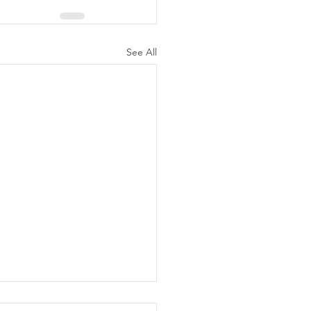
See All