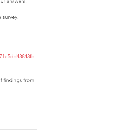
our answers.
e survey.
571e5dd43843fb
f findings from 