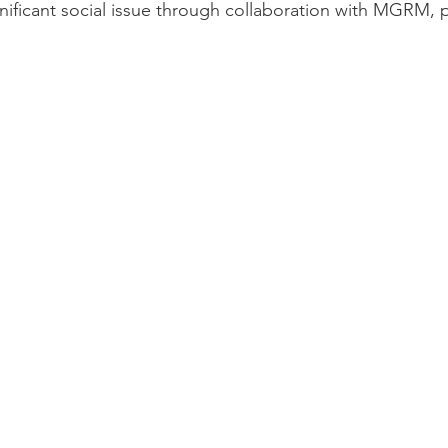
gnificant social issue through collaboration with MGRM, 