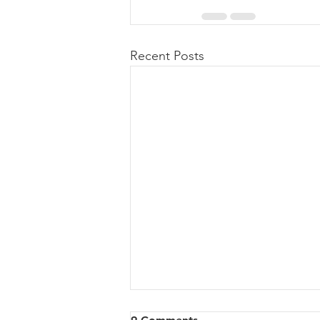
Recent Posts