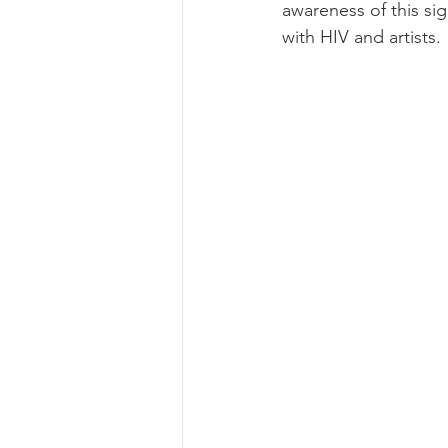
awareness of this si
with HIV and artists.