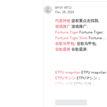
BFVY IRTO
Dec 28, 2024
代发外链
 提权重点击找我;
游戏推广
 游戏推广;
Fortune Tiger
 Fortune Tiger;
Fortune Tiger Slots
 Fortune…
谷歌马甲包/
 谷歌马甲包;
谷歌霸屏
 谷歌霸屏;
ETPU maşınları
 ETPU maşınlar
ETPUマシン
 ETPUマシン；
ETPU 기계
 ETPU 기계；
Like
Reply