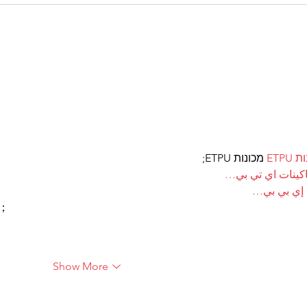
 מכונות ETPU;
מכונ
；ماكينات اي تي
آلات إي بي
ı；
Show More