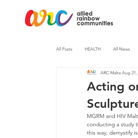
All Posts
HEALTH
All News
ARC Malta
Aug 21,
ARC News
Current Affairs
Acting o
Sculptur
MGRM and HIV Malta i
conducting a study th
this way, demystify i