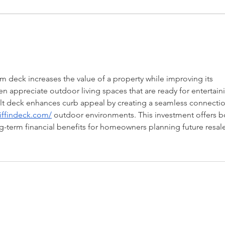
Request for Research
Awar
Participations - Same Sex
Gend
couples making use of ART
Dome
 deck increases the value of a property while improving its 
en appreciate outdoor living spaces that are ready for entertain
built deck enhances curb appeal by creating a seamless connectio
riffindeck.com/
 outdoor environments. This investment offers b
term financial benefits for homeowners planning future resale