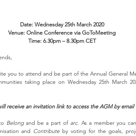
Date: Wednesday 25th March 2020
Venue: Online Conference via GoToMeeting
Time: 6.30pm – 8.30pm CET
ends,
vite you to attend and be part of the Annual General M
munities taking place on Wednesday 25th March 2020
 receive an invitation link to access the AGM by email
to 
Belong
 and be a part of 
arc
nisation and 
Contribute 
by voting for the goals, proj