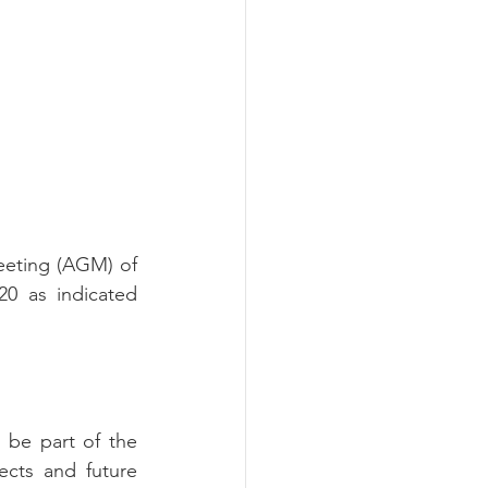
eeting (AGM) of 
 as indicated 
. As a member you can be part of the 
ects and future 