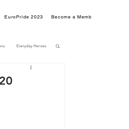
EuroPride 2023
Become a Member
Resource
ons
Everyday Heroes
020