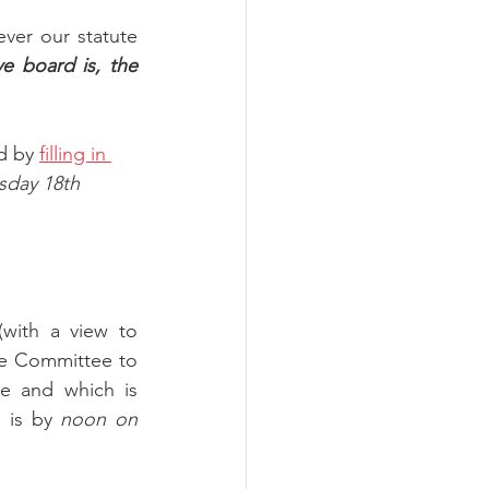
er our statute 
e board is, the 
d by 
filling in 
day 18th 
with a view to 
he Committee to 
e and which is 
 is by 
noon on 