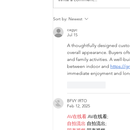
Diversity & Inclusion at PwC
Sort by:
Newest
Malta
cagyc
Jul 15
A thoughtfully designed custom
overall appearance. Buyers oft
and family activities. A well-
between indoor and 
https://g
immediate enjoyment and long-
Like
Reply
BFVY IRTO
Feb 12, 2025
AV在线看
 AV在线看;
自拍流出
 自拍流出;