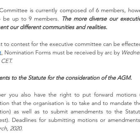
Committee is currently composed of 6 members, howev
to be up to 9 members. 
The more diverse our executiv
ent our different communities and realities.
st to contest for the executive committee can be effecte
t
.
 Nomination Forms must be received by arc by
 Wednes
 CET. 
ts to the Statute for the consideration of the AGM.
r you also have the right to put forward motions (
ction that the organisation is to take and to mandate t
tion) as well as to submit amendments to the Statut
est). Deadlines for submitting motions or amendments
ch, 2020.