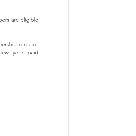
rs are eligible 
rship director 
new your paid 