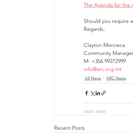
The Agenda for the 
Should you require a
Regards,
Clayton Mercieca
Community Manager
M: +356 99272999
info@arc.org.mt
All News
ARC News
Recent Posts