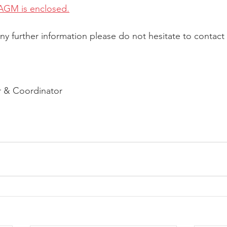
AGM is enclosed.
ny further information please do not hesitate to contact 
 & Coordinator