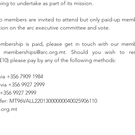
ning to undertake as part of its mission.
p members are invited to attend but only paid-up membe
ition on the arc executive committee and vote.
mbership is paid, please get in touch with our membe
 memberships@arc.org.mt. Should you wish to re
10) please pay by any of the following methods:
via +356 7909 1984
 via +356 9927 2999
 +356 9927 2999
sfer: MT96VALL22013000000040025906110
c.org.mt