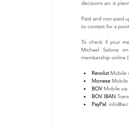
decisions arc is plan
Paid and non-paid u
to contest for a pos
To check if your me
Michael Salone on
membership online (€
Revolut
 Mobile 
Monese
 Mobile
BOV
 Mobile via
BOV IBAN 
Tran
PayPal
: info@ar