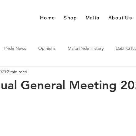
Home
Shop
Malta
About Us
Pride News
Opinions
Malta Pride History
LGBTQ Ic
020
2 min read
Culture
ual General Meeting 2