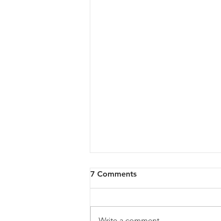
7 Comments
Write a comment...