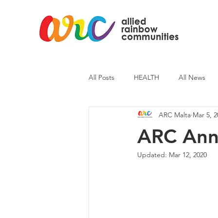
All Posts
HEALTH
All News
ARC Malta
Mar 5, 2
ARC News
Current Affairs
ARC Ann
Updated:
Mar 12, 2020