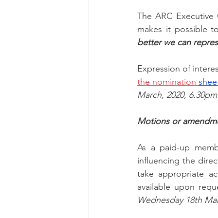
The ARC Executive 
makes it possible 
better we can repres
Expression of intere
the nomination 
shee
March, 2020, 6.30pm
Motions or amendmen
As a paid-up membe
influencing the dire
take appropriate ac
available upon requ
Wednesday 18th Mar