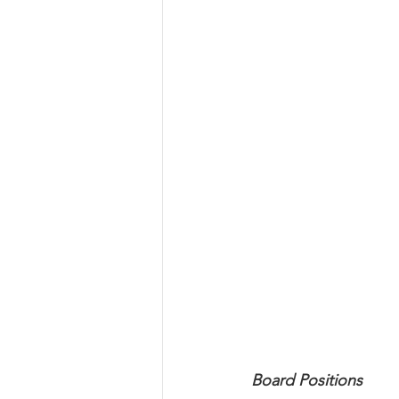
Board Positions