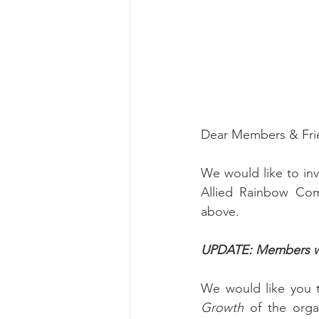
Dear Members & Fri
We would like to in
Allied Rainbow Com
above.
UPDATE: Members will
We would like you 
Growth 
of the orga