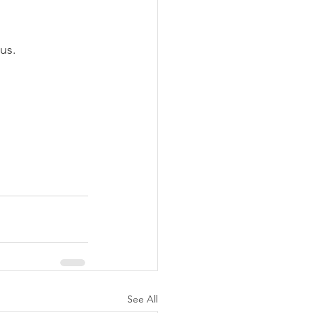
us.
See All