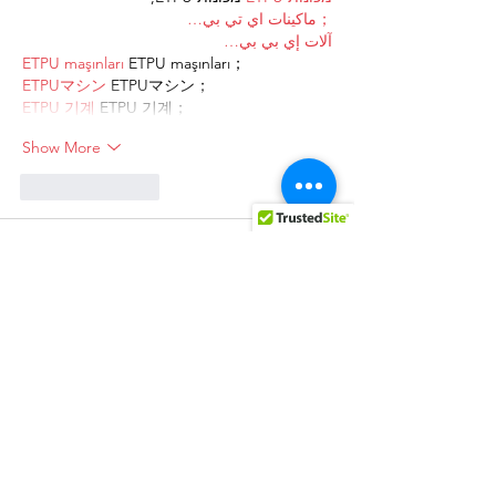
；ماكينات اي تي بي…
آلات إي بي بي…
ETPU maşınları
 ETPU maşınları；
ETPUマシン
 ETPUマシン；
ETPU 기계
 ETPU 기계；
Show More
Like
Reply
AVXJ KAZD
Dec 27, 2024
代发外链
 提权重点击找我;
google留痕
 google留痕;
Fortune Tiger
 Fortune Tiger;
Fortune Tiger
 Fortune Tiger;
Fortune Tiger Slots
 Fortune…
站群/
 站群;
万事达U卡办理
 万事达U卡办理;
VISA银联U卡办理
 VISA银联U卡办理;
U卡办理
 U卡办理;