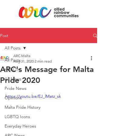
Post
All Posts
ARC Malta
All Posts
Aug 31, 2020
2 min read
ARC's Message for Malta
HEALTH
Pride 2020
All News
Pride News
https://youtu.be/EJ_lMatz_sk
Opinions
Malta Pride History
LGBTQ Icons
Everyday Heroes
ARC News