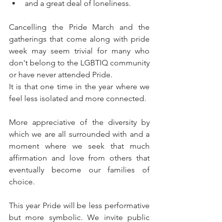
and a great deal of loneliness.
Cancelling the Pride March and the 
gatherings that come along with pride 
week may seem trivial for many who 
don't belong to the LGBTIQ community 
or have never attended Pride. 
It is that one time in the year where we 
feel less isolated and more connected. 
More appreciative of the diversity by 
which we are all surrounded with and a 
moment where we seek that much 
affirmation and love from others that 
eventually become our families of 
choice.
This year Pride will be less performative 
but more symbolic. We invite public 