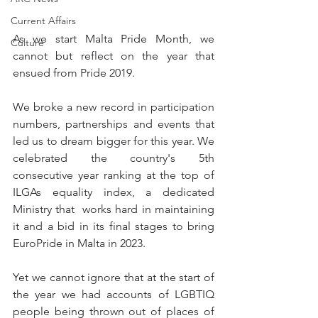
Current Affairs
As we start Malta Pride Month, we 
Culture
cannot but reflect on the year that 
ensued from Pride 2019.
We broke a new record in participation 
numbers, partnerships and events that 
led us to dream bigger for this year. We 
celebrated the country's 5th 
consecutive year ranking at the top of 
ILGAs equality index, a dedicated 
Ministry that  works hard in maintaining 
it and a bid in its final stages to bring 
EuroPride in Malta in 2023. 
Yet we cannot ignore that at the start of 
the year we had accounts of LGBTIQ 
people being thrown out of places of 