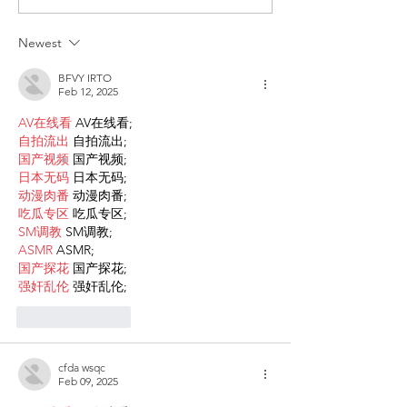
Participations - Same
Gender-Based V
Sex couples making use
and Domestic V
Newest
of ART
BFVY IRTO
Feb 12, 2025
AV在线看
 AV在线看;
自拍流出
 自拍流出;
国产视频
 国产视频;
日本无码
 日本无码;
动漫肉番
 动漫肉番;
吃瓜专区
 吃瓜专区;
SM调教
 SM调教;
ASMR
 ASMR;
国产探花
 国产探花;
强奸乱伦
 强奸乱伦;
Like
Reply
cfda wsqc
Feb 09, 2025