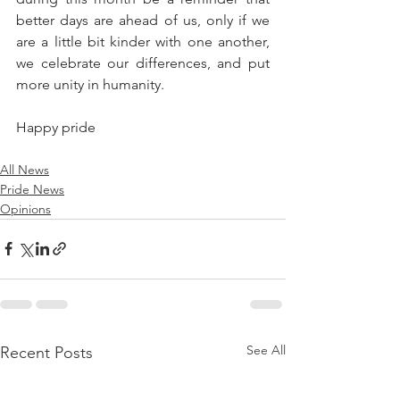
better days are ahead of us, only if we 
are a little bit kinder with one another, 
we celebrate our differences, and put 
more unity in humanity. 
Happy pride
All News
Pride News
Opinions
See All
Recent Posts