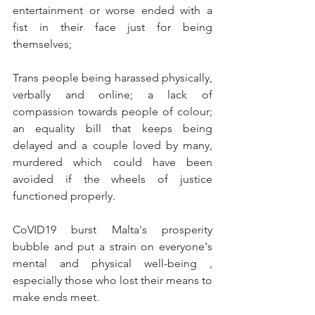
entertainment or worse ended with a 
fist in their face just for being 
themselves; 
Trans people being harassed physically, 
verbally and online; a lack of 
compassion towards people of colour; 
an equality bill that keeps being 
delayed and a couple loved by many, 
murdered which could have been 
avoided if the wheels of justice 
functioned properly.
CoVID19 burst Malta's prosperity 
bubble and put a strain on everyone's 
mental and physical well-being , 
especially those who lost their means to 
make ends meet.