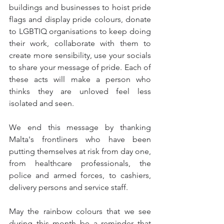
buildings and businesses to hoist pride 
flags and display pride colours, donate 
to LGBTIQ organisations to keep doing 
their work, collaborate with them to 
create more sensibility, use your socials 
to share your message of pride. Each of 
these acts will make a person who 
thinks they are unloved feel less 
isolated and seen.
We end this message by thanking 
Malta's frontliners who have been 
putting themselves at risk from day one, 
from healthcare professionals, the 
police and armed forces, to cashiers, 
delivery persons and service staff.
May the rainbow colours that we see 
during this month be a reminder that 