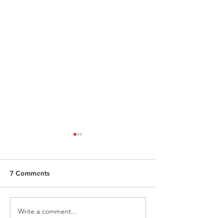
7 Comments
Write a comment...
Request for Research
Award in Under