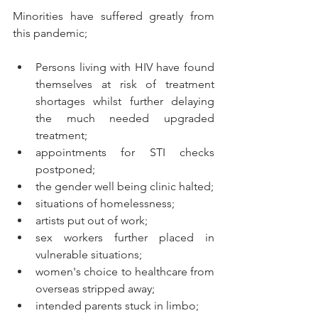
Minorities have suffered greatly from 
this pandemic; 
Persons living with HIV have found 
themselves at risk of treatment 
shortages whilst further delaying 
the much needed upgraded 
treatment;
appointments for STI checks 
postponed;  
the gender well being clinic halted;
situations of homelessness;
artists put out of work;
sex workers further placed in 
vulnerable situations;
women's choice to healthcare from 
overseas stripped away;
intended parents stuck in limbo; 