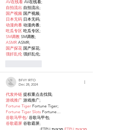
AV在线看
 AV在线看;
自拍流出
 自拍流出;
国产视频
 国产视频;
日本无码
 日本无码;
动漫肉番
 动漫肉番;
吃瓜专区
 吃瓜专区;
SM调教
 SM调教;
ASMR
 ASMR;
国产探花
 国产探花;
强奸乱伦
 强奸乱伦;
Like
Reply
BFVY IRTO
Dec 28, 2024
代发外链
 提权重点击找我;
游戏推广
 游戏推广;
Fortune Tiger
 Fortune Tiger;
Fortune Tiger Slots
 Fortune…
谷歌马甲包/
 谷歌马甲包;
谷歌霸屏
 谷歌霸屏;
 מכונות ETPU;
מכונות ETPU