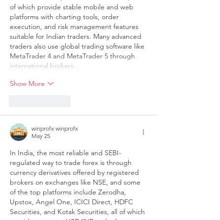
of which provide stable mobile and web 
platforms with charting tools, order 
execution, and risk management features 
suitable for Indian traders. Many advanced 
traders also use global trading software like 
MetaTrader 4 and MetaTrader 5 through 
international brokers…
Show More
Like
Reply
winprofx winprofx
May 25
In India, the most reliable and SEBI-
regulated way to trade forex is through 
currency derivatives offered by registered 
brokers on exchanges like NSE, and some 
of the top platforms include Zerodha, 
Upstox, Angel One, ICICI Direct, HDFC 
Securities, and Kotak Securities, all of which 