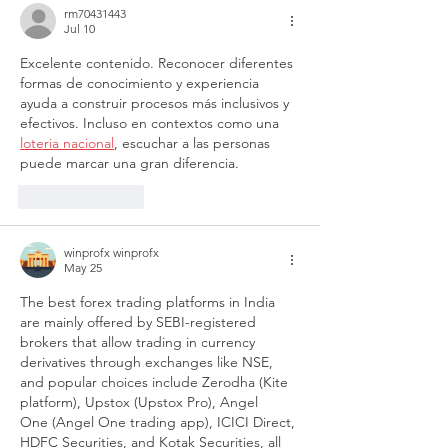
rm70431443
Jul 10
Excelente contenido. Reconocer diferentes 
formas de conocimiento y experiencia 
ayuda a construir procesos más inclusivos y 
efectivos. Incluso en contextos como una 
loteria nacional
, escuchar a las personas 
puede marcar una gran diferencia.
Like
Reply
winprofx winprofx
May 25
The best forex trading platforms in India 
are mainly offered by SEBI-registered 
brokers that allow trading in currency 
derivatives through exchanges like NSE, 
and popular choices include Zerodha (Kite 
platform), Upstox (Upstox Pro), Angel 
One (Angel One trading app), ICICI Direct, 
HDFC Securities, and Kotak Securities, all 