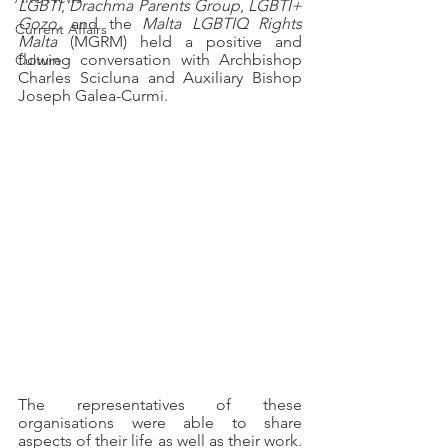
LGBTI
, 
Drachma Parents Group
, 
LGBTI+ 
Gozo, 
and the 
Malta LGBTIQ Rights 
Current Affairs
Malta 
(MGRM) held a positive and 
flowing conversation with Archbishop 
Culture
Charles Scicluna and Auxiliary Bishop 
Joseph Galea-Curmi.
The representatives of these 
organisations were able to share 
aspects of their life as well as their work. 