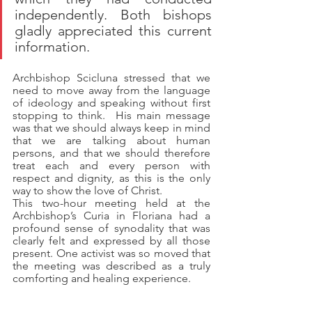
independently. Both bishops 
gladly appreciated this current 
information.  
Archbishop Scicluna stressed that we 
need to move away from the language 
of ideology and speaking without first 
stopping to think.  His main message 
was that we should always keep in mind 
that we are talking about human 
persons, and that we should therefore 
treat each and every person with 
respect and dignity, as this is the only 
way to show the love of Christ.
This two-hour meeting held at the 
Archbishop’s Curia in Floriana had a 
profound sense of synodality that was 
clearly felt and expressed by all those 
present. One activist was so moved that 
the meeting was described as a truly 
comforting and healing experience. 