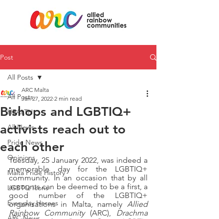
Post
All Posts
ARC Malta
All Posts
Jan 27, 2022
2 min read
Bishops and LGBTIQ+
HEALTH
activists reach out to
All News
Pride News
each other
Opinions
Tuesday, 25 January 2022, was indeed a 
memorable day for the LGBTIQ+ 
Malta Pride History
community. In an occasion that by all 
accounts can be deemed to be a first, a 
LGBTQ Icons
good number of the LGBTIQ+ 
Everyday Heroes
organisations in Malta, namely 
Allied 
Rainbow Community 
(ARC), 
Drachma 
ARC News