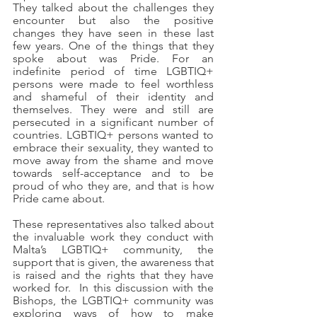
They talked about the challenges they 
encounter but also the positive 
changes they have seen in these last 
few years. One of the things that they 
spoke about was Pride. For an 
indefinite period of time LGBTIQ+ 
persons were made to feel worthless 
and shameful of their identity and 
themselves. They were and still are 
persecuted in a significant number of 
countries. LGBTIQ+ persons wanted to 
embrace their sexuality, they wanted to 
move away from the shame and move 
towards self-acceptance and to be 
proud of who they are, and that is how 
Pride came about.      
These representatives also talked about 
the invaluable work they conduct with 
Malta’s LGBTIQ+ community, the 
support that is given, the awareness that 
is raised and the rights that they have 
worked for.  In this discussion with the 
Bishops, the LGBTIQ+ community was 
exploring ways of how to make 