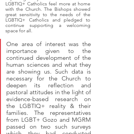
LGBTIQ+ Catholics feel more at home 
with the Church. The Bishops showed 
great sensitivity to the needs of the 
LGBTIQ+ Catholics and pledged to 
continue supporting a welcoming 
space for all. 
One area of interest was the 
importance given to the 
continued development of the 
human sciences and what they 
are showing us. Such data is 
necessary for the Church to 
deepen its reflection and 
pastoral attitudes in the light of 
evidence-based research on 
the LGBTIQ+ reality & their 
families. The representatives 
from LGBT+ Gozo and MGRM 
passed on two such surveys 
which they had conducted 