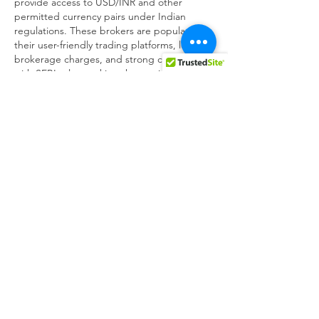
provide access to USD/INR and other 
permitted currency pairs under Indian 
regulations. These brokers are popular for 
their user-friendly trading platforms, low 
brokerage charges, and strong compliance 
with SEBI rules, making them suitable for 
Indian traders…
Show More
Like
Reply
winprofx winprofx
May 25
In India, the most reliable and SEBI-
regulated way to trade forex is through 
currency derivatives offered by registered 
brokers on exchanges like NSE, and some 
of the top platforms include Zerodha, 
Upstox, Angel One, ICICI Direct, HDFC 
Securities, and Kotak Securities, all of which 
provide access to USD/INR and other 