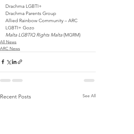
Drachma LGBTI+
Drachma Parents Group
Allied Rainbow Community – ARC
LGBTI+ Gozo
Malta LGBTIQ Rights Malta 
(MGRM)
All News
ARC News
See All
Recent Posts