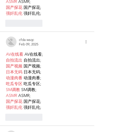
ASMR
 ASMR;
国产探花
 国产探花;
强奸乱伦
 强奸乱伦;
Like
Reply
cfda wsqc
Feb 09, 2025
AV在线看
 AV在线看;
自拍流出
 自拍流出;
国产视频
 国产视频;
日本无码
 日本无码;
动漫肉番
 动漫肉番;
吃瓜专区
 吃瓜专区;
SM调教
 SM调教;
ASMR
 ASMR;
国产探花
 国产探花;
强奸乱伦
 强奸乱伦;
Like
Reply