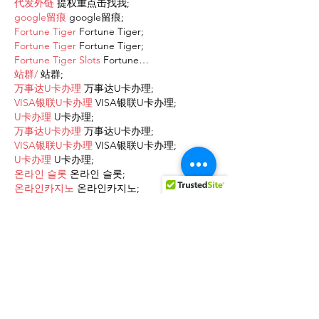
代发外链
 提权重点击找我;
google留痕
 google留痕;
Fortune Tiger
 Fortune Tiger;
Fortune Tiger
 Fortune Tiger;
Fortune Tiger Slots
 Fortune…
站群/
 站群;
万事达U卡办理
 万事达U卡办理;
VISA银联U卡办理
 VISA银联U卡办理;
U卡办理
 U卡办理;
万事达U卡办理
 万事达U卡办理;
VISA银联U卡办理
 VISA银联U卡办理;
U卡办理
 U卡办理;
온라인 슬롯
 온라인 슬롯;
온라인카지노
 온라인카지노;
바카라사이트
 바카라사이트;
EPS Machine
 EPS Machine;
EPS Machine
 EPS Machine;
EPS Machine
 EPS Machine;
EPS Machine
 EPS Machine;
Show More
Like
Reply