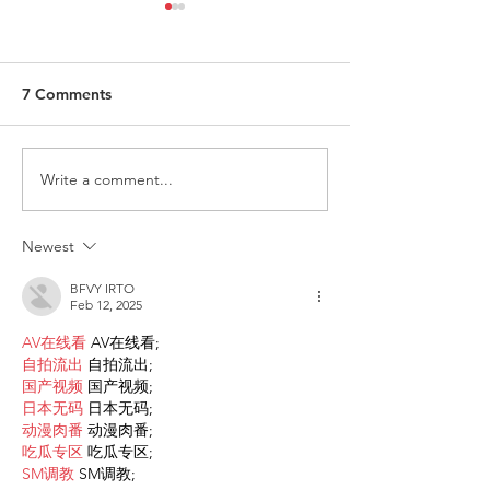
7 Comments
Write a comment...
Request for Research
Award in Under
Participations - Same
Gender-Based V
Sex couples making use
and Domestic V
Newest
of ART
BFVY IRTO
Feb 12, 2025
AV在线看
 AV在线看;
自拍流出
 自拍流出;
国产视频
 国产视频;
日本无码
 日本无码;
动漫肉番
 动漫肉番;
吃瓜专区
 吃瓜专区;
SM调教
 SM调教;