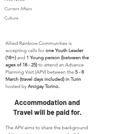
Current Affairs
Culture
Allied Rainbow Communities is 
accepting calls for 
one Youth Leader 
(18+)
 and 
1 Young person (between the 
ages of 18 - 25)
 to attend an Advance 
Planning Visit (APV) between the 
5 - 8 
March (travel days included) in Turin
hosted by 
Arcigay Torino.
Accommodation and 
Travel will be paid for. 
The APV aims to share the background 