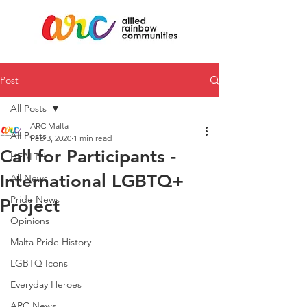
Post
All Posts
ARC Malta
All Posts
Feb 3, 2020
1 min read
Call for Participants -
HEALTH
International LGBTQ+
All News
Pride News
Project
Opinions
Malta Pride History
LGBTQ Icons
Everyday Heroes
ARC News