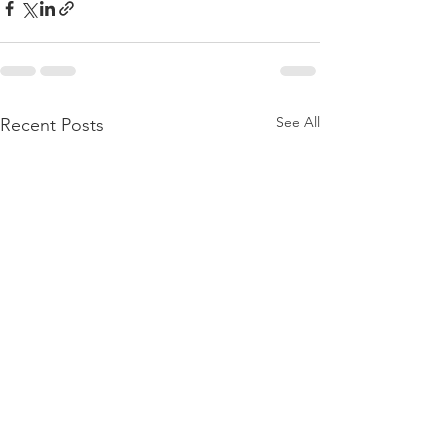
See All
Recent Posts