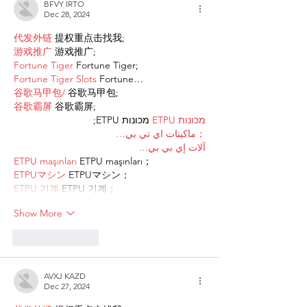
BFVY IRTO
Dec 28, 2024
代发外链
 提权重点击找我;
游戏推广
 游戏推广;
Fortune Tiger
 Fortune Tiger;
Fortune Tiger Slots
 Fortune…
谷歌马甲包/
 谷歌马甲包;
谷歌霸屏
 谷歌霸屏;
 מכונות ETPU;
מכונות ETPU
；ماكينات اي تي بي…
آلات إي بي بي…
ETPU maşınları
 ETPU maşınları；
ETPUマシン
 ETPUマシン；
ETPU 기계
 ETPU 기계；
Show More
Like
Reply
AVXJ KAZD
Dec 27, 2024