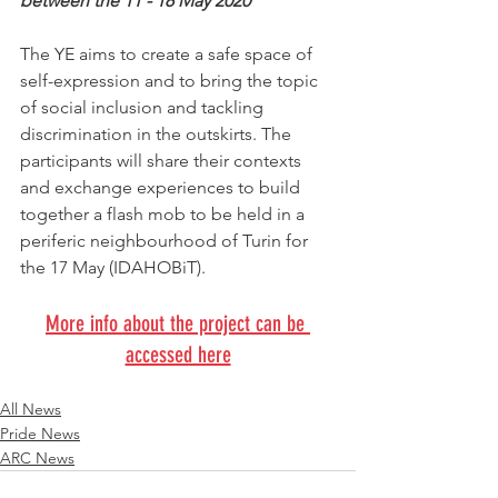
between the 11 - 18 May 2020
The YE aims to create a safe space of 
self-expression and to bring the topic 
of social inclusion and tackling 
discrimination in the outskirts. The 
participants will share their contexts 
and exchange experiences to build 
together a flash mob to be held in a 
periferic neighbourhood of Turin for 
the 17 May (IDAHOBiT). 
More info about the project can be 
accessed here
All News
Pride News
ARC News