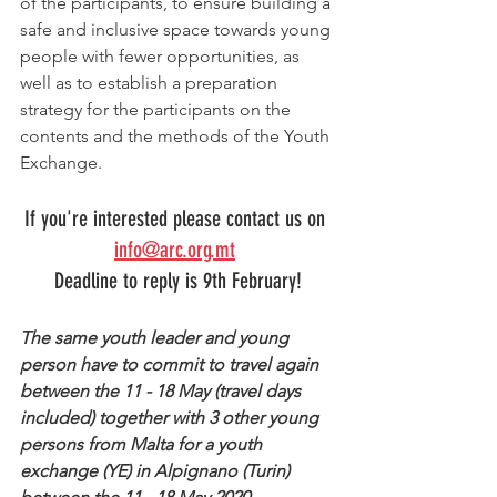
of the participants, to ensure building a 
safe and inclusive space towards young 
people with fewer opportunities, as 
well as to establish a preparation 
strategy for the participants on the 
contents and the methods of the Youth 
Exchange. 
If you're interested please contact us on 
info@arc.org.mt
Deadline to reply is 9th February!
The same youth leader and young 
person have to commit to travel again 
between the 11 - 18 May (travel days 
included) together with 3 other young 
persons from Malta for a youth 
exchange (YE) in Alpignano (Turin) 