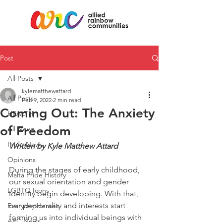
Post
All Posts
kylematthewattard
All Posts
Feb 9, 2022
2 min read
Coming Out: The Anxiety
HEALTH
of Freedom
All News
Pride News
Written by Kyle Matthew Attard
Opinions
During the stages of early childhood, 
Malta Pride History
our sexual orientation and gender 
LGBTQ Icons
identity begin developing. With that, 
our personality and interests start 
Everyday Heroes
forming us into individual beings with 
ARC News