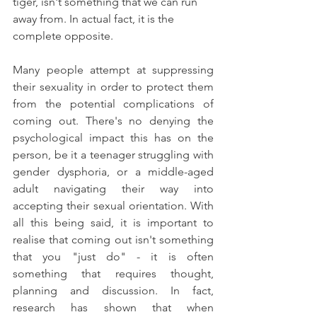
tiger, isn't something that we can run 
away from. In actual fact, it is the 
complete opposite.
Many people attempt at suppressing 
their sexuality in order to protect them 
from the potential complications of 
coming out. There's no denying the 
psychological impact this has on the 
person, be it a teenager struggling with 
gender dysphoria, or a middle-aged 
adult navigating their way into 
accepting their sexual orientation. With 
all this being said, it is important to 
realise that coming out isn't something 
that you "just do" - it is often 
something that requires thought, 
planning and discussion. In fact, 
research has shown that when 