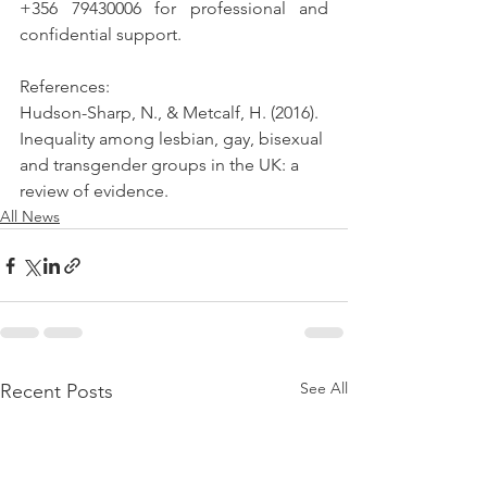
+356 79430006 for professional and 
confidential support.
References:
Hudson-Sharp, N., & Metcalf, H. (2016). 
Inequality among lesbian, gay, bisexual 
and transgender groups in the UK: a 
review of evidence. 
All News
See All
Recent Posts