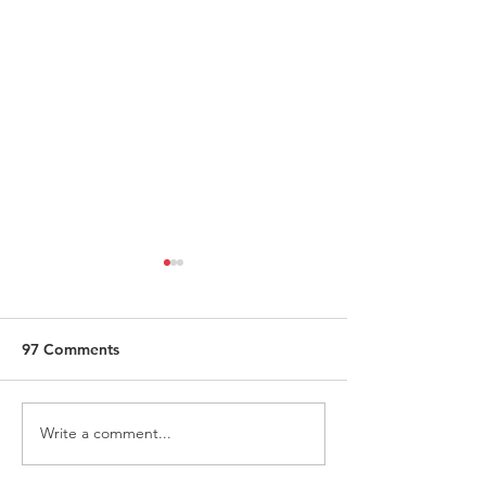
97 Comments
Write a comment...
Request for Research
Award in Under
Participations - Same
Gender-Based V