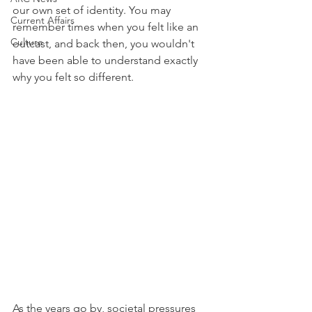
our own set of identity. You may 
Current Affairs
remember times when you felt like an 
Culture
outcast, and back then, you wouldn't 
have been able to understand exactly 
why you felt so different.
As the years go by, societal pressures 