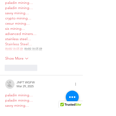
paladin mining…
paladin mining…
savvy mining…
crypto mining…
cesur mining…
six mining…
advanced miners…
stainless steel…
Stainless Steel…
蜘蛛池搭建
 蜘蛛池搭建
Show More
Like
Reply
JNFT WGFW
Mar 29, 2025
paladin mining…
paladin mining…
savvy mining…
crypto mining…
cesur mining…