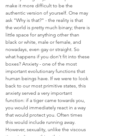
make it more difficult to be the 
authentic version of yourself. One may 
ask "Why is that?" - the reality is that 
the world is pretty much binary; there is 
little space for anything other than 
black or white, male or female, and 
nowadays, even gay or straight. So 
what happens if you don't fit into these 
boxes? Anxiety - one of the most 
important evolutionary functions that 
human beings have. If we were to look 
back to our most primitive states, this 
anxiety served a very important 
function: if a tiger came towards you, 
you would immediately react in a way 
that would protect you. Often times 
this would include running away. 
However, sexuality, unlike the viscous 