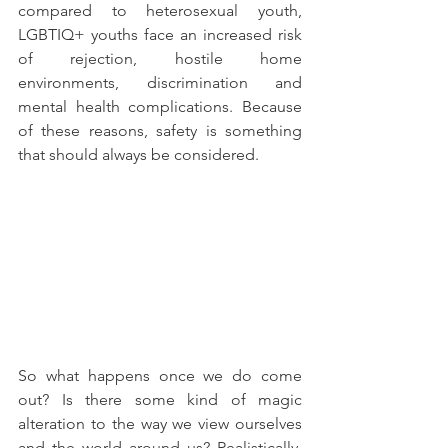
compared to heterosexual youth, 
LGBTIQ+ youths face an increased risk 
of rejection, hostile home 
environments, discrimination and 
mental health complications. Because 
of these reasons, safety is something 
that should always be considered.
So what happens once we do come 
out? Is there some kind of magic 
alteration to the way we view ourselves 
and the world around us? Realistically, 