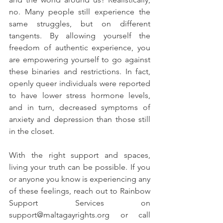
no. Many people still experience the 
same struggles, but on different 
tangents. By allowing yourself the 
freedom of authentic experience, you 
are empowering yourself to go against 
these binaries and restrictions. In fact, 
openly queer individuals were reported 
to have lower stress hormone levels, 
and in turn, decreased symptoms of 
anxiety and depression than those still 
in the closet. 
With the right support and spaces, 
living your truth can be possible. If you 
or anyone you know is experiencing any 
of these feelings, reach out to Rainbow 
Support Services on 
support@maltagayrights.org or call 