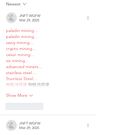
Sex couples making use
and Domestic V
Newest
of ART
JNFT WGFW
Mar 29, 2025
paladin mining…
paladin mining…
savvy mining…
crypto mining…
cesur mining…
six mining…
advanced miners…
stainless steel…
Stainless Steel…
蜘蛛池搭建
 蜘蛛池搭建
Show More
Like
Reply
JNFT WGFW
Mar 29, 2025