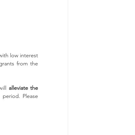
th low interest 
rants from the 
ill 
alleviate the 
 period. Please 