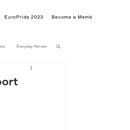
EuroPride 2023
Become a Member
Resource
ons
Everyday Heroes
port