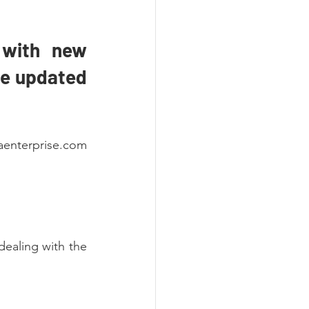
with new 
be updated 
aenterprise.com 
dealing with the 