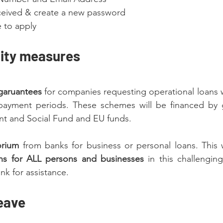
received & create a new password
e to apply
dity measures
garuantees
 for companies requesting operational loans wi
payment periods. These schemes will be financed by g
t and Social Fund and EU funds.
rium 
from banks for business or personal loans. This w
ns for ALL persons and businesses
 in this challenging
nk for assistance.
eave