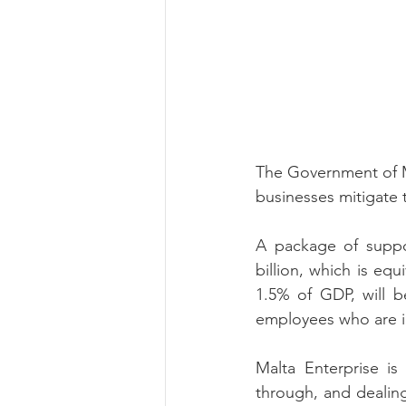
The Government of M
businesses mitigate 
A package of suppor
billion, which is equ
1.5% of GDP, will b
employees who are 
Malta Enterprise is
through, and dealin