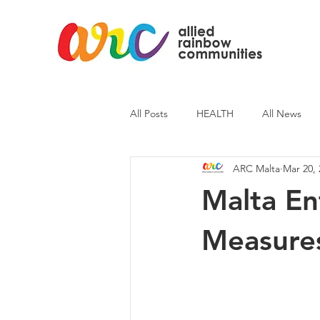
All Posts
HEALTH
All News
ARC Malta
Mar 20, 
ARC News
Current Affairs
Malta En
Measure