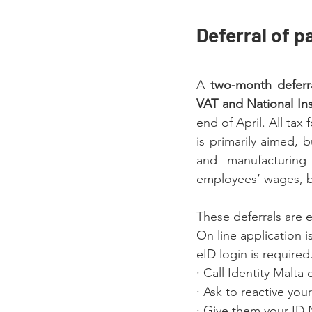
Deferral of p
A 
two-month deferra
VAT and National Ins
end of April. All ta
is primarily aimed, b
and manufacturing s
employees’ wages, bu
These deferrals are e
On line application i
eID login is required.
· Call Identity Malta
· Ask to reactive you
· Give them your ID