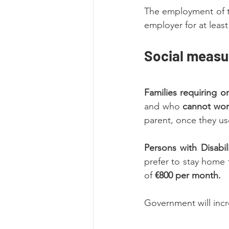
The employment of th
employer for at leas
Social measu
Families requiring o
and who 
cannot wo
parent, once they use
Persons with Disabil
prefer to stay home 
of 
€800 per month.
Government will incr