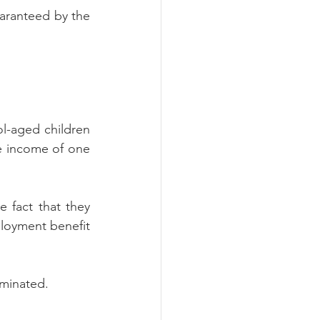
aranteed by the 
l-aged children 
e income of one 
 fact that they 
loyment benefit 
rminated.