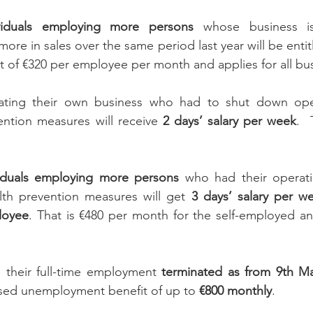
ividuals employing more persons
 whose business is
ore in sales over the same period last year will be entit
ant of €320 per employee per month and applies for all bu
ating their own business who had to shut down oper
ention measures will receive 
2 days’ salary per week
.  
viduals employing more persons
 who had their operat
lth prevention measures will get 
3 days’ salary per w
loyee
. That is €480 per month for the self-employed an
their full-time employment 
terminated as from 9th M
eased unemployment benefit of up to 
€800 monthly
.