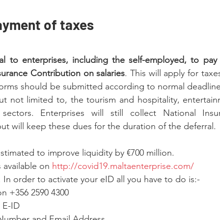
ayment of taxes
l to enterprises, including the self-employed, to pay P
urance Contribution on salaries
. This will apply for taxe
x forms should be submitted according to normal deadlines
ut not limited to, the tourism and hospitality, entertain
ectors. Enterprises will still collect National Insu
t will keep these dues for the duration of the deferral.
stimated to improve liquidity by €700 million.
s available on 
http://covid19.maltaenterprise.com/
 In order to activate your eID all you have to do is:-
 on +356 2590 4300
r E-ID
 Number and Email Address