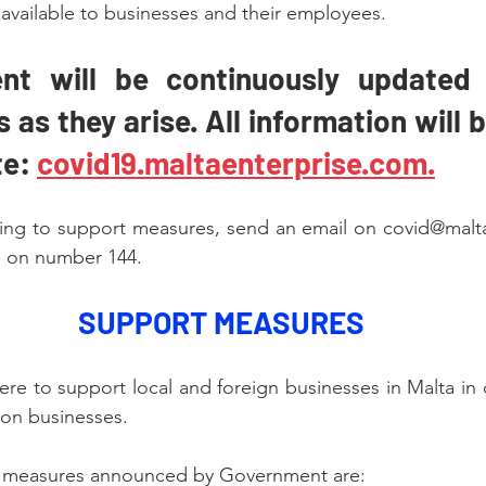
 available to businesses and their employees.
nt will be continuously updated 
as they arise. All information will 
e: 
covid19.maltaenterprise.com.
ating to support measures, send an email on covid@malt
re on number 144.
SUPPORT MEASURES
ere to support local and foreign businesses in Malta in 
on businesses.
t measures announced by Government are: