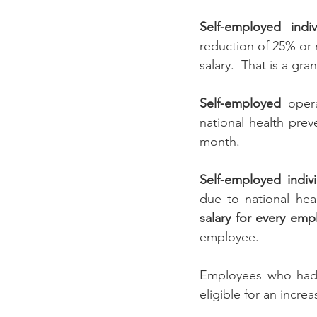
Self-employed ind
reduction of 25% or m
salary.  That is a gr
Self-employed 
oper
national health prev
month.
Self-employed indi
due to national hea
salary for every emp
employee.
Employees who had 
eligible for an incr