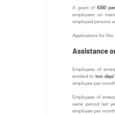
A grant of 
€350 pe
employees on mandat
employed persons w
Applications for th
Assistance 
Employees of enterp
entitled to 
two days’
employee per month
Employees of enterpr
same period last ye
employee per month a