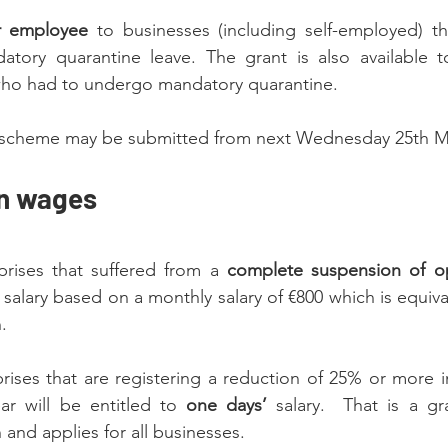
r employee 
to businesses (including self-employed) tha
ory quarantine leave. The grant is also available to 
ho had to undergo mandatory quarantine.
is scheme may be submitted from next Wednesday 25th 
on wages
rises that suffered from a 
complete suspension of o
 salary based on a monthly salary of €800 which is equiva
.
ises that are registering a reduction of 25% or more in
ar will be entitled to 
one days’
 salary.  That is a gr
nd applies for all businesses.