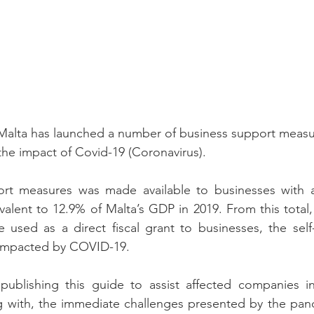
alta has launched a number of business support measur
the impact of Covid-19 (Coronavirus).
t measures was made available to businesses with a 
ivalent to 12.9% of Malta’s GDP in 2019. From this total, 
e used as a direct fiscal grant to businesses, the sel
impacted by COVID-19.
 publishing this guide to assist affected companies i
g with, the immediate challenges presented by the pand