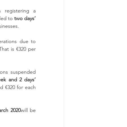
 registering a 
led to 
two days’
sinesses.
ations due to 
That is €320 per 
ions suspended 
eek and 2 days’ 
d €320 for each 
arch 2020
will be 