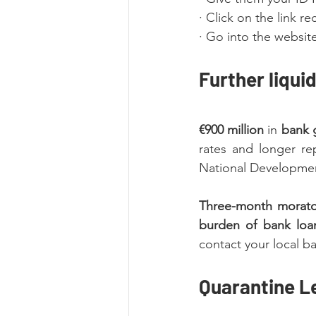
· Click on the link 
· Go into the websit
Further liqui
€900 million
 in 
bank 
rates and longer re
National Developmen
Three-month morato
burden of bank loa
contact your local ba
Quarantine L