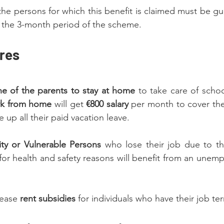
e persons for which this benefit is claimed must be gu
t the 3-month period of the scheme.
res
ne of the parents to stay at home 
to take care of schoo
rk from home
 will get
 €800 salary
 per month to cover th
 up all their paid vacation leave.
ity or Vulnerable Persons
 who lose their job due to the
for health and safety reasons will benefit from an unemp
ease 
rent subsidies
 for individuals who have their job te