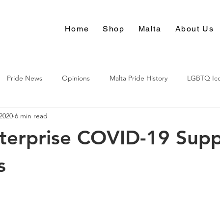
Home
Shop
Malta
About Us
Pride News
Opinions
Malta Pride History
LGBTQ Ic
2020
6 min read
Culture
terprise COVID-19 Sup
s