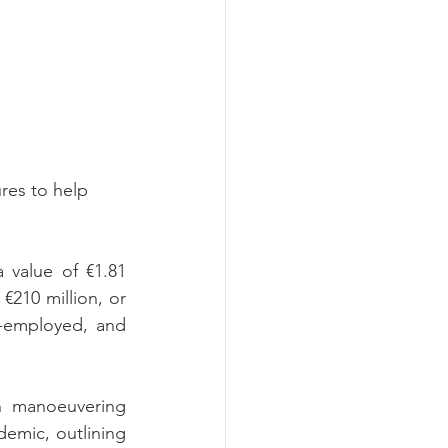
es to help 
value of €1.81 
€210 million, or 
f-employed, and 
n manoeuvering 
emic, outlining 