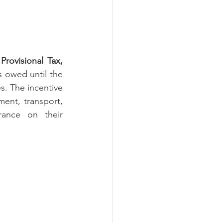
rovisional Tax, 
s owed until the 
. The incentive 
ment, transport, 
rance on their 