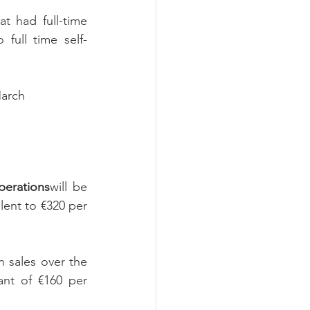
t had full-time 
full time self-
March
perations
will be 
lent to €320 per 
 sales over the 
ant of €160 per 