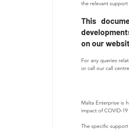
the relevant support
This docume
developments 
on our websit
For any queries rel
or call our call cent
Malta Enterprise is h
impact of COVID-19 
The specific suppor