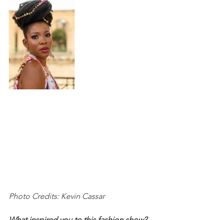
Photo Credits: Kevin Cassar
What inspired you to this fashion show?