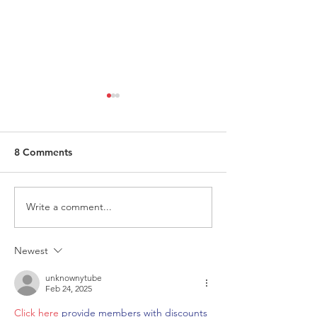
8 Comments
Write a comment...
Request for Research
Award in Under
Participations - Same
Gender-Based V
Sex couples making use
and Domestic V
Newest
of ART
unknownytube
Feb 24, 2025
Click here
 provide members with discounts 