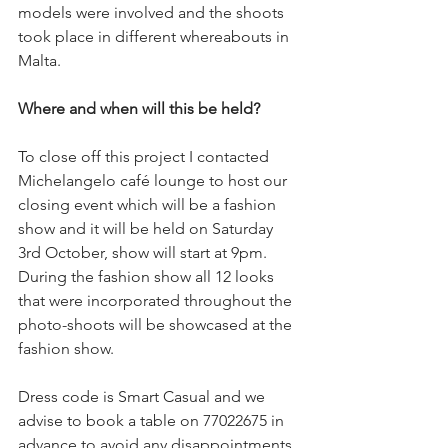
models were involved and the shoots 
took place in different whereabouts in 
Malta. 
Where and when will this be held?
To close off this project I contacted 
Michelangelo café lounge to host our 
closing event which will be a fashion 
show and it will be held on Saturday 
3rd October, show will start at 9pm. 
During the fashion show all 12 looks 
that were incorporated throughout the 
photo-shoots will be showcased at the 
fashion show.  
Dress code is Smart Casual and we 
advise to book a table on 77022675 in 
advance to avoid any disappointments.