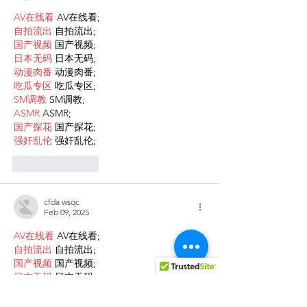
AV在线看
 AV在线看;
自拍流出
 自拍流出;
国产视频
 国产视频;
日本无码
 日本无码;
动漫肉番
 动漫肉番;
吃瓜专区
 吃瓜专区;
SM调教
 SM调教;
ASMR
 ASMR;
国产探花
 国产探花;
强奸乱伦
 强奸乱伦;
Like
Reply
cfda wsqc
Feb 09, 2025
AV在线看
 AV在线看;
自拍流出
 自拍流出;
国产视频
 国产视频;
日本无码
 日本无码;
动漫肉番
 动漫肉番;
吃瓜专区
 吃瓜专区;