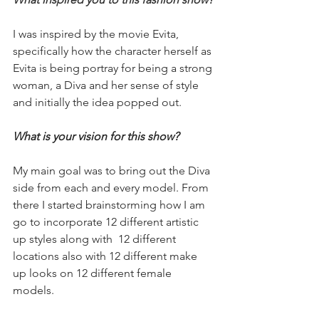
I was inspired by the movie Evita, 
specifically how the character herself as 
Evita is being portray for being a strong 
woman, a Diva and her sense of style 
and initially the idea popped out. 
What is your vision for this show?
My main goal was to bring out the Diva 
side from each and every model. From 
there I started brainstorming how I am 
go to incorporate 12 different artistic 
up styles along with  12 different 
locations also with 12 different make 
up looks on 12 different female 
models. 