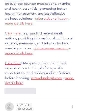
on over-the-counter medications, vitamins, 
and health essentials, promoting better 
health management and cost-effective 
wellness solutions. 
kaiserotcbenefits.com
 - 
more details here
Click here
 help you find recent death 
notices, providing information about funeral 
services, memorials, and tributes for loved 
ones in your area. 
obituariesnearme.com
 - 
more details here
Click here
? Many users have had mixed 
experiences with the platform, so it's 
important to read reviews and verify deals 
before booking. 
istravelurolegit.com
 - 
more 
details here
Like
Reply
BFVY IRTO
Feb 12, 2025