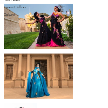
Current Affairs
Culture