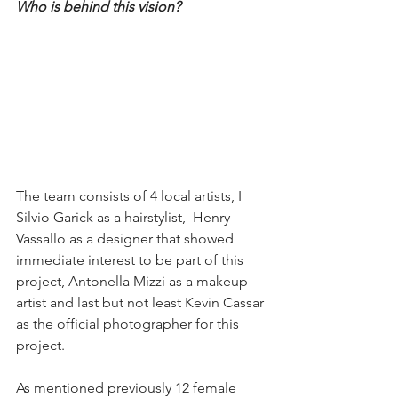
Who is behind this vision? 
The team consists of 4 local artists, I 
Silvio Garick as a hairstylist,  Henry 
Vassallo as a designer that showed 
immediate interest to be part of this 
project, Antonella Mizzi as a makeup 
artist and last but not least Kevin Cassar 
as the official photographer for this 
project. 
As mentioned previously 12 female 