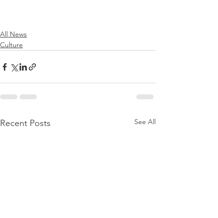
All News
Culture
See All
Recent Posts