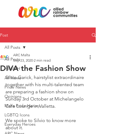
Post
All Posts
ARC Malta
All Posts
Sep 23, 2020
2 min read
DIVA the Fashion Show
HEALTH
Silvio Garick, hairstylist extraordinaire 
All News
together with his multi-talented team 
Pride News
are preparing a fashion show on 
Opinions
Sunday 3rd October at Michelangelo 
Malta Pride History
Cafe Lounge in Valletta. 
LGBTQ Icons
We spoke to Silvio to know more 
Everyday Heroes
about it. 
ARC News