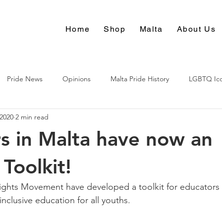
Home
Shop
Malta
About Us
Pride News
Opinions
Malta Pride History
LGBTQ Ic
 2020
2 min read
Culture
s in Malta have now an
oolkit!
ghts Movement have developed a toolkit for educators 
nclusive education for all youths.