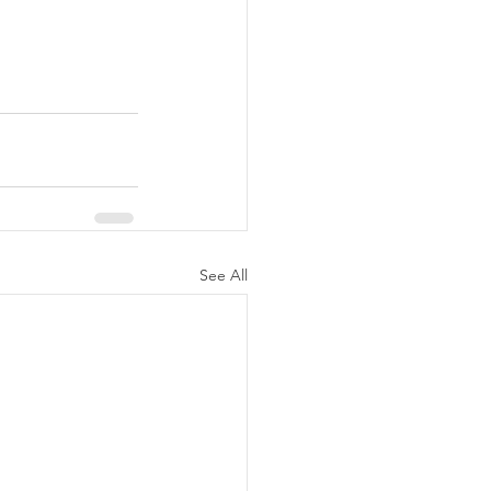
See All