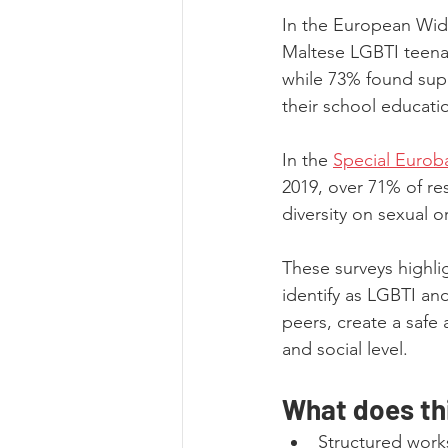
In the European Wid
Maltese LGBTI teenag
while 73% found supp
their school educati
In the 
Special Eurob
2019, over 71% of re
diversity on sexual 
These surveys highli
identify as LGBTI an
peers, create a safe
and social level.
What does thi
Structured work