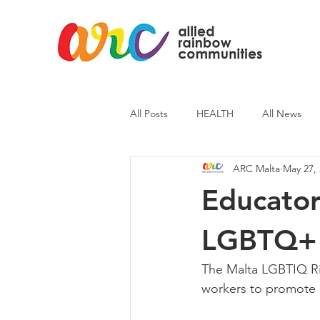
All Posts
HEALTH
All News
ARC Malta
May 27,
ARC News
Current Affairs
Educator
LGBTQ+ T
The Malta LGBTIQ Ri
workers to promote i