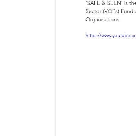
'SAFE & SEEN' is the
Sector (VOPs) Fund a
Organisations. 
https://www.youtube.c