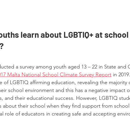
uths learn about LGBTIQ+ at school o
?
cted a survey among youth aged 13 – 22 in State and C
017 Malta National School Climate Survey Report
 in 2019
e of LGBTIQ affirming education, revealing the majority
their school environment and this has a negative impact o
s, and their educational success. However, LGBTIQ stud
s about their school when they find support from school 
al role of educators in creating safe and accepting envi