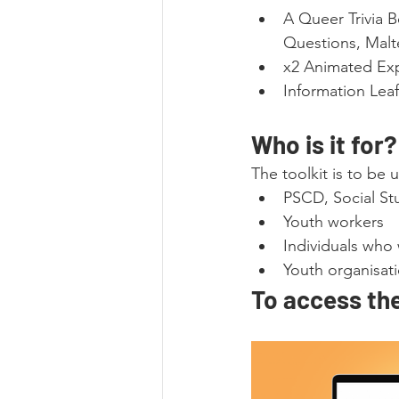
A Queer Trivia 
Questions, Malte
x2 Animated Exp
Information Leaf
Who is it for?
The toolkit is to be
PSCD, Social Stu
Youth workers
Individuals who
Youth organisat
To access the