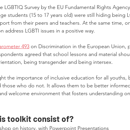
e LGBTIQ Survey by the EU Fundamental Rights Agency,
e students (15 to 17 years old) were still hiding being L
ort from their peers and teachers. At the same time, on
on address LGBTI issues in a positive way.
arometer 493
 on Discrimination in the European Union, p
spondents agreed that school lessons and material shou
orientation, being transgender and being intersex.
ght the importance of inclusive education for all youths,
d those who do not. It allows them to be better informed
 and welcome environment that fosters understanding on
s toolkit consist of?
shop on history, with Powerpoint Presentations