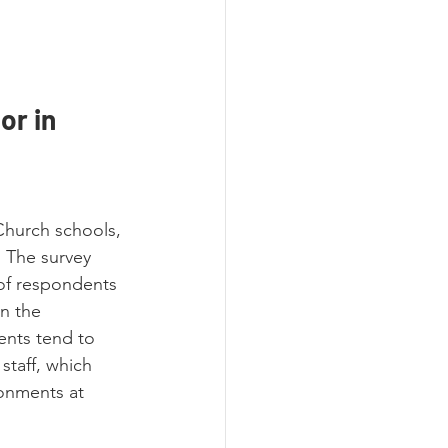
r in 
hurch schools, 
. The survey 
 of respondents 
n the 
ents tend to 
staff, which 
ronments at 