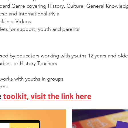
Board Game covering History, Culture, General Knowled
se and International trivia
lainer Videos
lets for support, youth and parents
 used by educators working with youths 12 years and older
dies, or History Teachers
 works with youths in groups
ions
 
toolkit, visit the link here