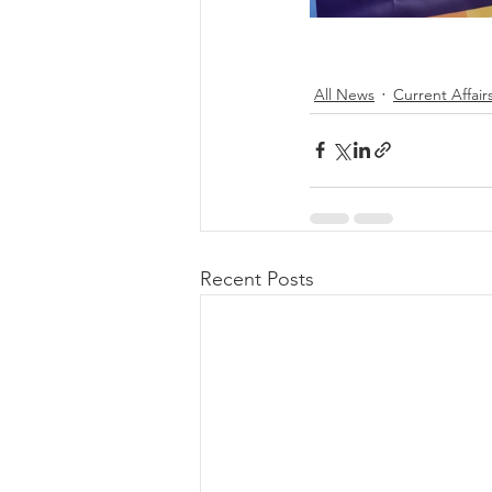
All News
Current Affair
Recent Posts