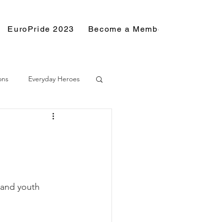
EuroPride 2023
Become a Member
Resource
ons
Everyday Heroes
and youth 