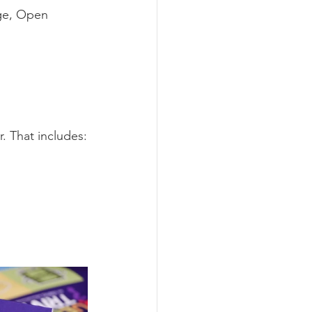
ge, Open 
. That includes: