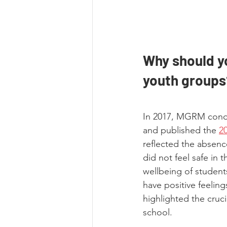
Why should yo
youth groups
In 2017, MGRM condu
and published the
2
reflected the absenc
did not feel safe in 
wellbeing of student
have positive feeling
highlighted the cruci
school.