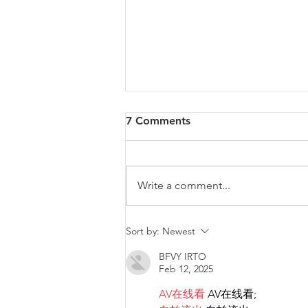
7 Comments
Write a comment...
Diversity & Inclusion at PwC
Sort by:
Newest
Malta
BFVY IRTO
Feb 12, 2025
AV在线看
 AV在线看;