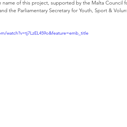
 name of this project, supported by the Malta Council fo
nd the Parliamentary Secretary for Youth, Sport & Volunt
om/watch?v=tj7LzEL459o&feature=emb_title