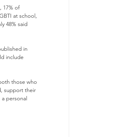
 17% of 
GBTI at school, 
ly 48% said 
ublished in 
ld include 
 both those who 
, support their 
 a personal 