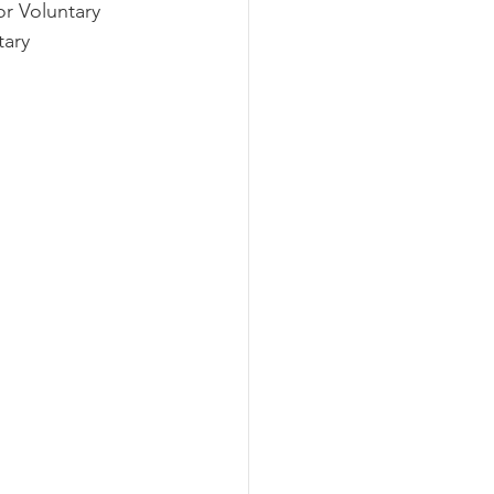
r Voluntary 
ary 