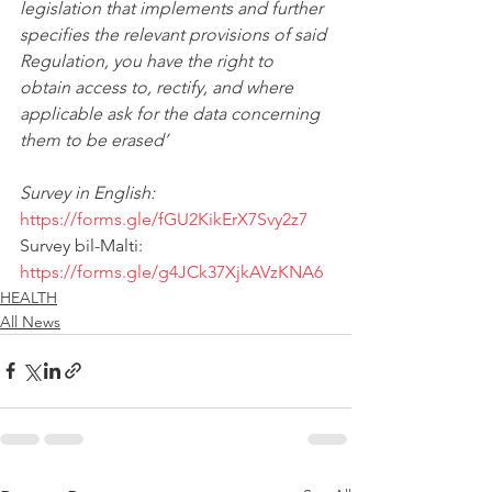
legislation that implements and further 
specifies the relevant provisions of said 
Regulation, you have the right to 
obtain access to, rectify, and where 
applicable ask for the data concerning 
them to be erased’
Survey in English: 
https://forms.gle/fGU2KikErX7Svy2z7
Survey bil-Malti: 
https://forms.gle/g4JCk37XjkAVzKNA6
HEALTH
All News