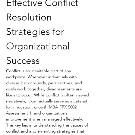
Effective Conflict 
Resolution 
Strategies for 
Organizational 
Success
Conflict is an inevitable part of any 
workplace. Whenever individuals with 
diverse backgrounds, perspectives, and 
goals work together, disagreements are 
likely to occur. While conflict is often viewed 
negatively, it can actually serve as a catalyst 
for innovation, growth 
MBA FPX 5002 
Assessment 1
, and organizational 
improvement when managed effectively. 
The key lies in understanding the causes of 
conflict and implementing strategies that 