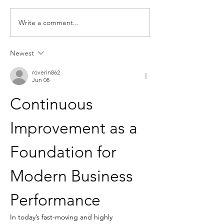
Write a comment...
Request for Research
Award in Under
Participations - Same
Gender-Based V
Sex couples making use
and Domestic V
Newest
of ART
roverin862
Jun 08
Continuous 
Improvement as a 
Foundation for 
Modern Business 
Performance
In today’s fast-moving and highly 