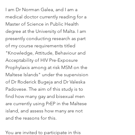
I am Dr Norman Galea, and I am a 
medical doctor currently reading for a 
Master of Science in Public Health 
degree at the University of Malta. I am 
presently conducting research as part 
of my course requirements titled 
"Knowledge, Attitude, Behaviour and 
Acceptability of HIV Pre-Exposure 
Prophylaxis among at risk MSM on the 
Maltese Islands" under the supervision 
of Dr Roderick Bugeja and Dr Valeska 
Padovese. The aim of this study is to 
find how many gay and bisexual men 
are currently using PrEP in the Maltese 
island, and assess how many are not 
and the reasons for this.
You are invited to participate in this 