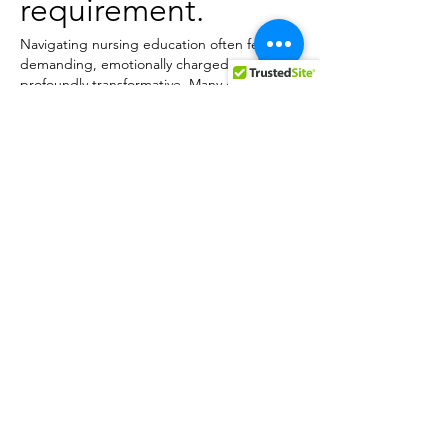
requirement.
Navigating nursing education often feels 
demanding, emotionally charged, and 
profoundly transformative. Many enter 
nursing programs assuming the role 
revolves around bedside tasks, medication 
administration 
NURS FPX 4055 Assessment
, 
or simply following doctors' orders. Yet, as 
they advance through higher‑level courses, 
they swiftly discover that contemporary 
nursing is far more intricate. Today’s nurses 
must think critically, tackle health‑care 
challenges, assess research evidence, work 
collaboratively across disciplines,…
Show More
Like
Reply
eClaim Solution
May 14