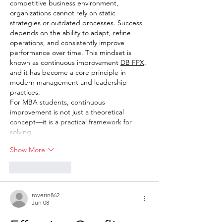
competitive business environment, 
organizations cannot rely on static 
strategies or outdated processes. Success 
depends on the ability to adapt, refine 
operations, and consistently improve 
performance over time. This mindset is 
known as continuous improvement 
DB FPX
, 
and it has become a core principle in 
modern management and leadership 
practices.
For MBA students, continuous 
improvement is not just a theoretical 
concept—it is a practical framework for 
solving…
Show More
Like
Reply
roverin862
Jun 08