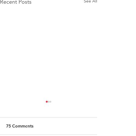
See All
Recent Posts
75 Comments