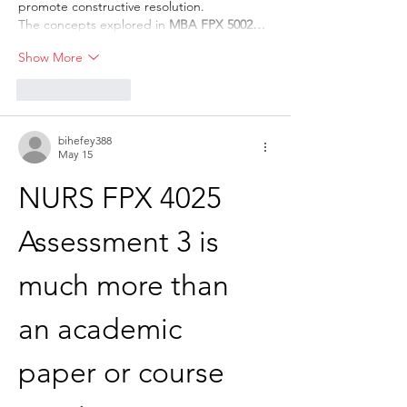
promote constructive resolution.
The concepts explored in 
MBA FPX 5002…
Show More
Like
Reply
bihefey388
May 15
NURS FPX 4025 
Assessment 3 is 
much more than 
an academic 
paper or course 