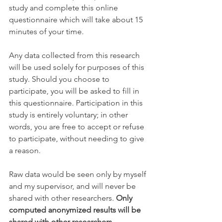
study and complete this online 
questionnaire which will take about 15 
minutes of your time.
Any data collected from this research 
will be used solely for purposes of this 
study. Should you choose to 
participate, you will be asked to fill in 
this questionnaire. Participation in this 
study is entirely voluntary; in other 
words, you are free to accept or refuse 
to participate, without needing to give 
a reason. 
Raw data would be seen only by myself 
and my supervisor, and will never be 
shared with other researchers. 
Only 
computed anonymized results will be 
shared with other researchers.