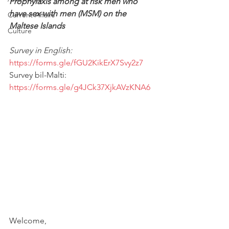
Prophylaxis among at risk men who 
have sex with men (MSM) on the 
Current Affairs
Maltese Islands
Culture
Survey in English: 
https://forms.gle/fGU2KikErX7Svy2z7
Survey bil-Malti: 
https://forms.gle/g4JCk37XjkAVzKNA6
Welcome,