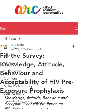
Post
All Posts
ARC Malta
All Posts
Jan 29, 2022
2 min read
Fill the Survey:
HEALTH
Knowledge, Attitude,
All News
Pride News
Behaviour and
Opinions
Acceptability of HIV Pre-
Malta Pride History
Exposure Prophylaxis
LGBTQ Icons
Knowledge, Attitude, Behaviour and 
Everyday Heroes
Acceptability of HIV Pre-Exposure 
ARC News