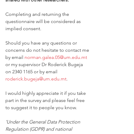
Completing and returning the 
questionnaire will be considered as 
implied consent. 
Should you have any questions or 
concerns do not hesitate to contact me 
by email 
norman.galea.05@um.edu.mt
or my supervisor Dr Roderick Bugeja 
on 2340 1165 or by email 
roderick.bugeja@um.edu.mt
. 
I would highly appreciate it if you take 
part in the survey and please feel free 
to suggest it to people you know.
‘Under the General Data Protection 
Regulation (GDPR) and national 