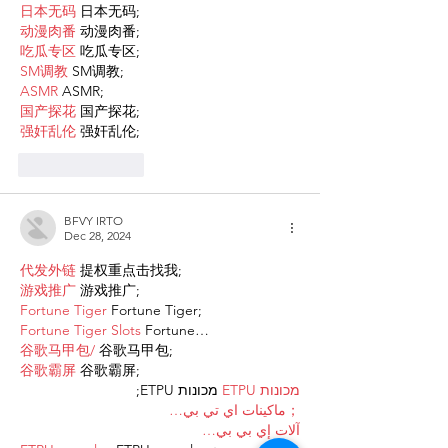
日本无码
 日本无码;
动漫肉番
 动漫肉番;
吃瓜专区
 吃瓜专区;
SM调教
 SM调教;
ASMR
 ASMR;
国产探花
 国产探花;
强奸乱伦
 强奸乱伦;
Like
Reply
BFVY IRTO
Dec 28, 2024
代发外链
 提权重点击找我;
游戏推广
 游戏推广;
Fortune Tiger
 Fortune Tiger;
Fortune Tiger Slots
 Fortune…
谷歌马甲包/
 谷歌马甲包;
谷歌霸屏
 谷歌霸屏;
 מכונות ETPU;
מכונות ETPU
；ماكينات اي تي بي…
آلات إي بي بي…