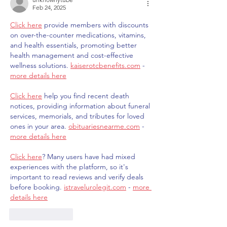
Feb 24, 2025
Click here
 provide members with discounts 
on over-the-counter medications, vitamins, 
and health essentials, promoting better 
health management and cost-effective 
wellness solutions. 
kaiserotcbenefits.com
 - 
more details here
Click here
 help you find recent death 
notices, providing information about funeral 
services, memorials, and tributes for loved 
ones in your area. 
obituariesnearme.com
 - 
more details here
Click here
? Many users have had mixed 
experiences with the platform, so it's 
important to read reviews and verify deals 
before booking. 
istravelurolegit.com
 - 
more 
details here
Like
Reply