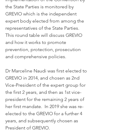
the State Parties is monitored by 
GREVIO which is the independent 
expert body elected from among the 
representatives of the State Parties.
This round table will discuss GREVIO 
and how it works to promote 
prevention, protection, prosecution 
and comprehensive policies.
Dr Marceline Naudi was first elected to 
GREVIO in 2014, and chosen as 2nd 
Vice-President of the expert group for 
the first 2 years, and then as 1st vice-
president for the remaining 2 years of 
her first mandate.  In 2019 she was re-
elected to the GREVIO for a further 4 
years, and subsequently chosen as 
President of GREVIO.