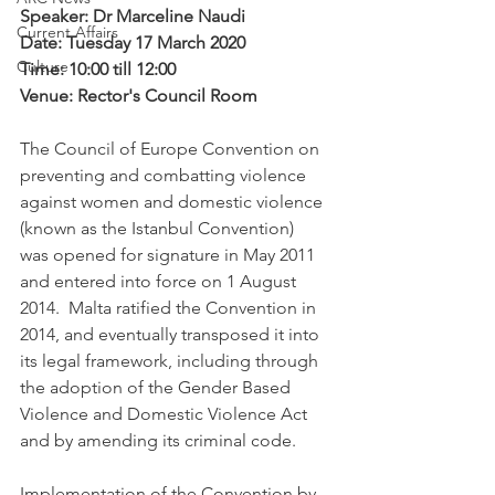
Speaker: Dr Marceline Naudi
Current Affairs
Date: Tuesday 17 March 2020
Culture
Time: 10:00 till 12:00
Venue: Rector's Council Room
The Council of Europe Convention on 
preventing and combatting violence 
against women and domestic violence 
(known as the Istanbul Convention) 
was opened for signature in May 2011 
and entered into force on 1 August 
2014.  Malta ratified the Convention in 
2014, and eventually transposed it into 
its legal framework, including through 
the adoption of the Gender Based 
Violence and Domestic Violence Act 
and by amending its criminal code.
Implementation of the Convention by 