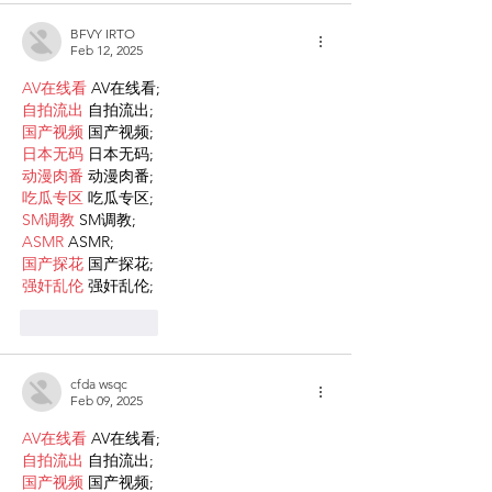
BFVY IRTO
Feb 12, 2025
AV在线看
 AV在线看;
自拍流出
 自拍流出;
国产视频
 国产视频;
日本无码
 日本无码;
动漫肉番
 动漫肉番;
吃瓜专区
 吃瓜专区;
SM调教
 SM调教;
ASMR
 ASMR;
国产探花
 国产探花;
强奸乱伦
 强奸乱伦;
Like
Reply
cfda wsqc
Feb 09, 2025
AV在线看
 AV在线看;
自拍流出
 自拍流出;
国产视频
 国产视频;