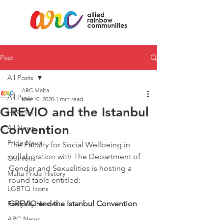
Post
All Posts
ARC Malta
All Posts
Mar 10, 2020
1 min read
GREVIO and the Istanbul
HEALTH
Convention
All News
Pride News
The Faculty for Social Wellbeing in 
collaboration with The Department of 
Opinions
Gender and Sexualities is hosting a 
Malta Pride History
round table entitled:
LGBTQ Icons
GREVIO and the Istanbul Convention
Everyday Heroes
ARC News