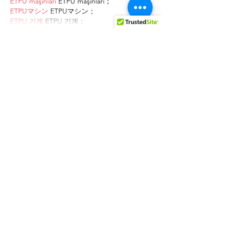
ETPU maşınları
 ETPU maşınları；
ETPUマシン
 ETPUマシン；
ETPU 기계
 ETPU 기계；
Show More
Like
Reply
AVXJ KAZD
Dec 27, 2024
代发外链
 提权重点击找我;
google留痕
 google留痕;
Fortune Tiger
 Fortune Tiger;
Fortune Tiger
 Fortune Tiger;
Fortune Tiger Slots
 Fortune…
站群/
 站群;
万事达U卡办理
 万事达U卡办理;
VISA银联U卡办理
 VISA银联U卡办理;
U卡办理
 U卡办理;
万事达U卡办理
 万事达U卡办理;
VISA银联U卡办理
 VISA银联U卡办理;
U卡办理
 U卡办理;