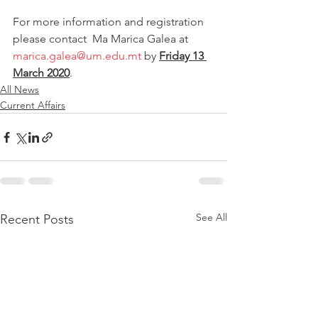
For more information and registration 
please contact  Ma Marica Galea at 
marica.galea@um.edu.mt
 by 
Friday 13 
March 2020
.
All News
Current Affairs
See All
Recent Posts