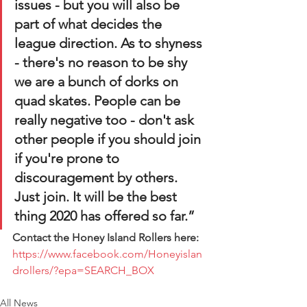
issues - but you will also be 
part of what decides the 
league direction. As to shyness 
- there's no reason to be shy 
we are a bunch of dorks on 
quad skates. People can be 
really negative too - don't ask 
other people if you should join 
if you're prone to 
discouragement by others. 
Just join. It will be the best 
thing 2020 has offered so far.” 
Contact the Honey Island Rollers here:
https://www.facebook.com/Honeyislan
drollers/?epa=SEARCH_BOX
All News