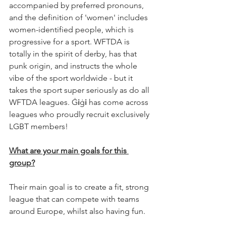
accompanied by preferred pronouns, 
and the definition of 'women' includes 
women-identified people, which is 
progressive for a sport. WFTDA is 
totally in the spirit of derby, has that 
punk origin, and instructs the whole 
vibe of the sport worldwide - but it 
takes the sport super seriously as do all 
WFTDA leagues. Ġ
i
ġ
i
 has come across 
leagues who proudly recruit exclusively 
LGBT members!
What are your main goals for this 
group?
Their main goal is to create a fit, strong 
league that can compete with teams 
around Europe, whilst also having fun. 