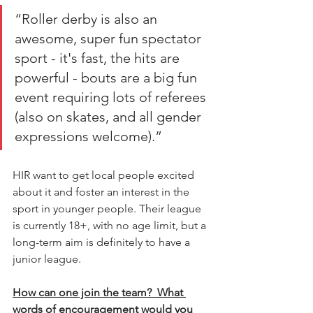
“Roller derby is also an 
awesome, super fun spectator 
sport - it's fast, the hits are 
powerful - bouts are a big fun 
event requiring lots of referees 
(also on skates, and all gender 
expressions welcome).” 
HIR want to get local people excited 
about it and foster an interest in the 
sport in younger people. Their league 
is currently 18+, with no age limit, but a 
long-term aim is definitely to have a 
junior league. 
How can one join the team?  What 
words of encouragement would you 