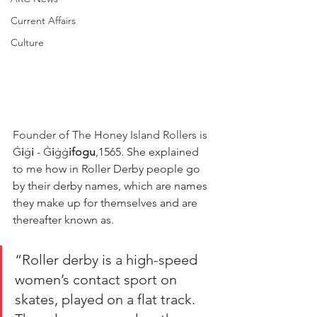
Current Affairs
Culture
Founder of The Honey Island Rollers is
Ġ
i
ġ
i
 - Ġ
i
ġġ
ifogu
,1565. She explained 
to me how in Roller Derby people go 
by their derby names, which are names 
they make up for themselves and are 
thereafter known as. 
“Roller derby is a high-speed 
women’s contact sport on 
skates, played on a flat track. 