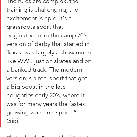
The rules are complex, the 
training 
is challenging
, the 
excitement is epic. It's a 
grassroots sport that 
originated from the camp 70's 
version of derby that started in 
Texas, was largely a show much 
like WWE just on skates and on 
a banked track. The modern 
version is a real sport that got 
a big boost in the late 
noughties early 20's, where it 
was for many years the fastest 
growing women's sport. “ - 
Ġ
i
ġ
i