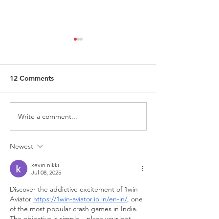
12 Comments
Write a comment...
Request for Research
Award in Under
Participations - Same
Gender-Based V
Sex couples making use
and Domestic V
Newest
of ART
kevin nikki
Jul 08, 2025
Discover the addictive excitement of 1win 
Aviator 
https://1win-aviator.io.in/en-in/
, one 
of the most popular crash games in India. 
The objective is simple—place your bet, 