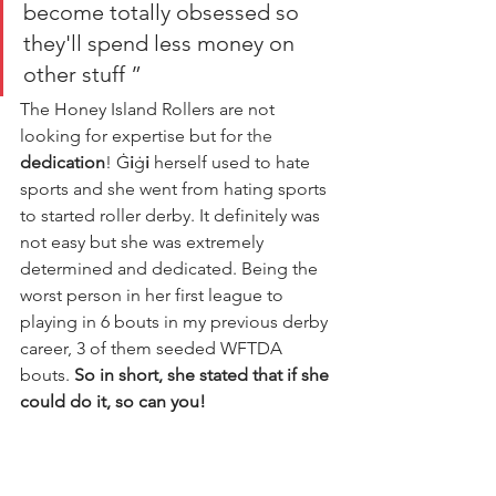
become totally obsessed so 
they'll spend less money on 
other stuff ”
The Honey Island Rollers are not 
looking for expertise but for 
the 
dedication
! Ġ
i
ġ
i
 herself used to hate 
sports and she went from hating sports 
to started roller derby. It definitely was 
not easy but she was extremely 
determined and dedicated. Being the 
worst person in her first league to 
playing in 6 bouts in my previous derby 
career, 3 of them seeded WFTDA 
bouts. 
So in short, she stated that if she 
could do it, so can you!