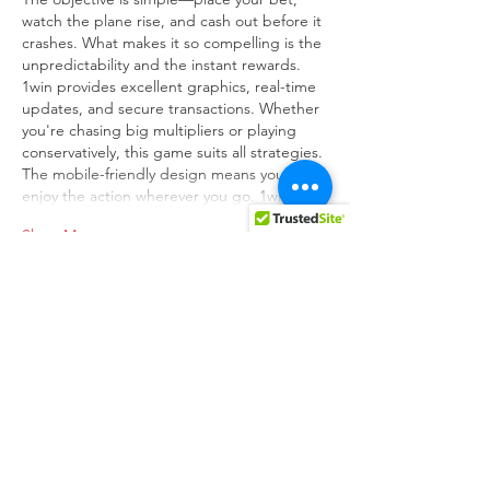
watch the plane rise, and cash out before it 
crashes. What makes it so compelling is the 
unpredictability and the instant rewards. 
1win provides excellent graphics, real-time 
updates, and secure transactions. Whether 
you're chasing big multipliers or playing 
conservatively, this game suits all strategies. 
The mobile-friendly design means you can 
enjoy the action wherever you go. 1win…
Show More
Like
Reply
unknownytube
Feb 24, 2025
Click here
 provide members with discounts 
on over-the-counter medications, vitamins, 
and health essentials, promoting better 
health management and cost-effective 
wellness solutions. 
kaiserotcbenefits.com
 - 