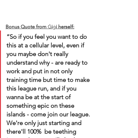
Bonus Quote from
Ġ
i
ġ
i herself:
“So if you feel you want to do 
this at a cellular level, even if 
you maybe don't really 
understand why - are ready to 
work and put in not only 
training time but time to make 
this league run, and if you 
wanna be at the start of 
something epic on these 
islands - come join our league. 
We're only just starting and 
there'll 100%  be teething 