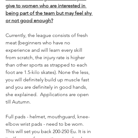
give to women who are interested in 
being part of the team but may feel shy 
or not good enough?
Currently, the league consists of fresh 
meat (beginners who have no 
experience and will learn every skill 
from scratch, the injury rate is higher 
than other sports as strapped to each 
foot are 
1.5-kilo
 skates). None the less, 
you will definitely build up muscle fast 
and you are definitely in good hands, 
she explained.  Applications are open 
till Autumn. 
Full pads - helmet, mouthguard, 
knee-
elbow
 wrist pads - need to be worn.
This will set you back 200-250 Eu. It is in 