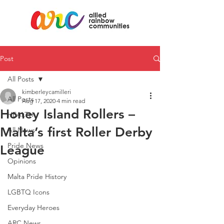
Post
All Posts
kimberleycamilleri
All Posts
Aug 17, 2020
4 min read
Honey Island Rollers –
HEALTH
Malta’s first Roller Derby
All News
Pride News
League
Opinions
Malta Pride History
LGBTQ Icons
Everyday Heroes
ARC News