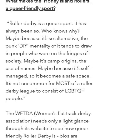
What makes the ‘Honey Island Rollers’ 
a 
queer-friendly
 sport?
“Roller derby is a queer sport. It has 
always been so. Who knows why? 
Maybe because it’s so alternative, the 
punk ‘DIY’ mentality of it tends to draw 
in people who were on the fringes of 
society. Maybe it's camp origins, the 
use of names. Maybe because it’s self-
managed, so it becomes a safe space. 
It’s not uncommon for MOST of a roller 
derby league to consist of LGBTQ+ 
people.”
The WFTDA (Women's flat track derby 
association) needs only a light glance 
through its website to see how 
queer-
friendly
 Roller Derby is - bios are 