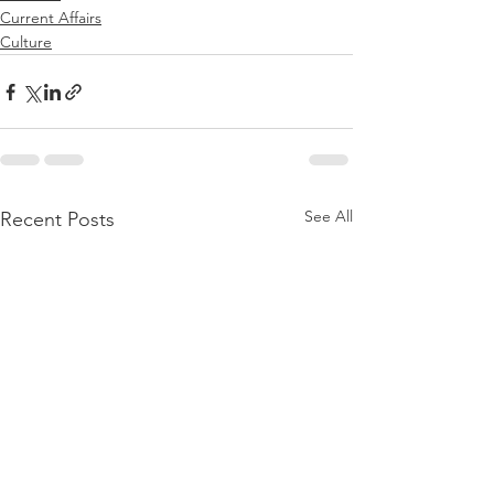
Current Affairs
Culture
See All
Recent Posts