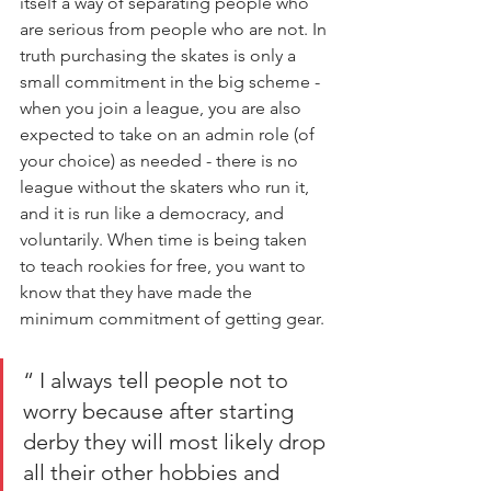
itself a way of separating people who 
are serious from people who are not. In 
truth purchasing the skates is only a 
small commitment in the big scheme - 
when you join a league, you are also 
expected to take on an admin role (of 
your choice) as needed - there is no 
league without the skaters who run it, 
and it is run like a democracy, and 
voluntarily. When time is being taken 
to teach rookies for free, you want to 
know that they have made the 
minimum commitment of getting gear.
“ I always tell people not to 
worry because after starting 
derby they will most likely drop 
all their other hobbies and 