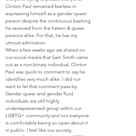
Clinton Paul remained fearless in 
expressing himself as a gender queer 
person despite the continuous bashing 
he received from the hetero & queer 
persons alike. For that, he has my 
utmost admiration.
When a few weeks ago we shared on 
our social media that Sam Smith came 
out as a non-binary individual, Clinton 
Paul was quick to comment to say he 
identifies very much alike. I did not 
want to let that comment pass by. 
Gender queer and gender fluid 
individuals are still highly 
underrepresented group within our 
LGBTQ+ community and not everyone 
is comfortable being so open about it 
in public. I feel like our society, 