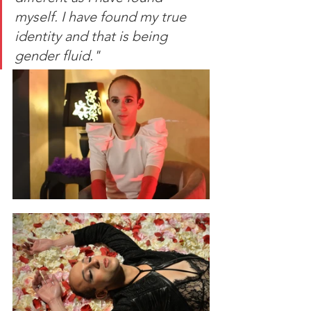
myself. I have found my true 
identity and that is being 
gender fluid."