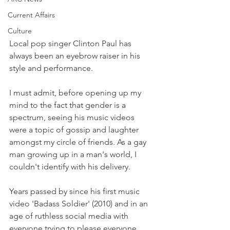
Current Affairs
Culture
Local pop singer Clinton Paul has 
always been an eyebrow raiser in his 
style and performance. 
I must admit, before opening up my 
mind to the fact that gender is a 
spectrum, seeing his music videos 
were a topic of gossip and laughter 
amongst my circle of friends. As a gay 
man growing up in a man's world, I 
couldn't identify with his delivery.
Years passed by since his first music 
video 'Badass Soldier' (2010) and in an 
age of ruthless social media with 
everyone trying to please everyone, 