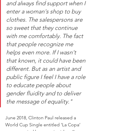
and always find support when I 
enter a woman's shop to buy 
clothes. The salespersons are 
so sweet that they continue 
with me comfortably. The fact 
that people recognize me 
helps even more. If I wasn't 
that known, it could have been 
different. But as an artist and 
public figure I feel I have a role 
to educate people about 
gender fluidity and to deliver 
the message of equality." 
June 2018, Clinton Paul released a 
World Cup Single entitled ‘La Copa’ 