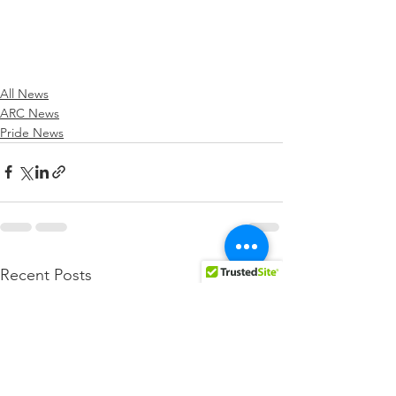
All News
ARC News
Pride News
See All
Recent Posts