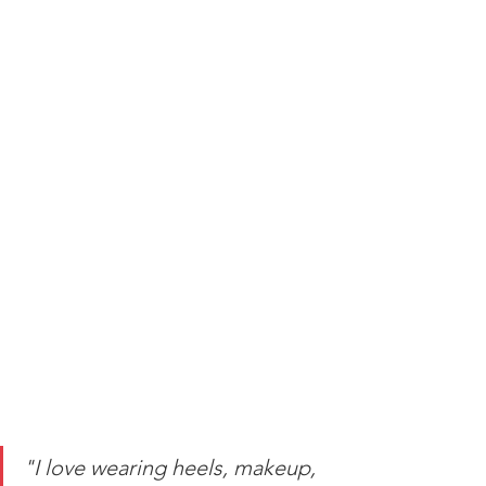
"I love wearing heels, makeup, 