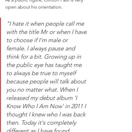
open about his orientation. 
"I hate it when people call me 
with the title Mr or when I have 
to choose if I'm male or 
female. I always pause and 
think for a bit. Growing up in 
the public eye has taught me 
to always be true to myself 
because people will talk about 
you no matter what. When I 
released my debut album 'I 
Know Who I Am Now' in 2011 I 
thought I knew who I was back 
then. Today it's completely 
different as I have found 