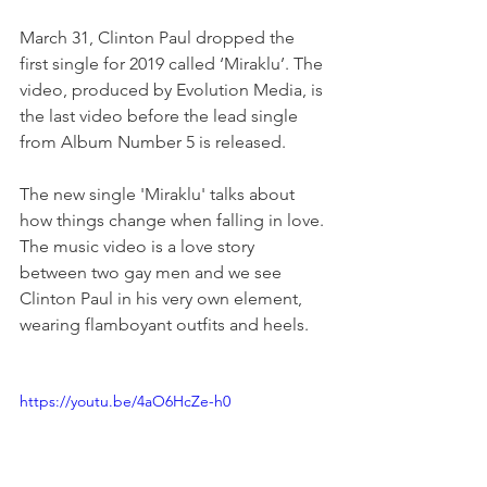
March 31, Clinton Paul dropped the 
first single for 2019 called ‘Miraklu’. The 
video, produced by Evolution Media, is 
the last video before the lead single 
from Album Number 5 is released. 
The new single 'Miraklu' talks about 
how things change when falling in love. 
The music video is a love story 
between two gay men and we see 
Clinton Paul in his very own element, 
wearing flamboyant outfits and heels.
https://youtu.be/4aO6HcZe-h0