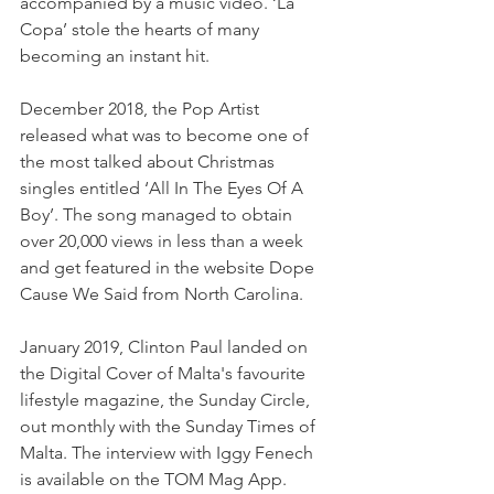
accompanied by a music video. ‘La 
Copa’ stole the hearts of many 
becoming an instant hit.
December 2018, the Pop Artist 
released what was to become one of 
the most talked about Christmas 
singles entitled ‘All In The Eyes Of A 
Boy’. The song managed to obtain 
over 20,000 views in less than a week 
and get featured in the website Dope 
Cause We Said from North Carolina.
January 2019, Clinton Paul landed on 
the Digital Cover of Malta's favourite 
lifestyle magazine, the Sunday Circle, 
out monthly with the Sunday Times of 
Malta. The interview with Iggy Fenech 
is available on the TOM Mag App.