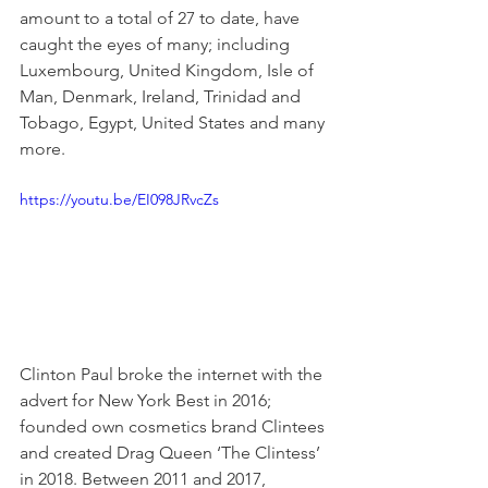
amount to a total of 27 to date, have 
caught the eyes of many; including 
Luxembourg, United Kingdom, Isle of 
Man, Denmark, Ireland, Trinidad and 
Tobago, Egypt, United States and many 
more.
https://youtu.be/EI098JRvcZs
Clinton Paul broke the internet with the 
advert for New York Best in 2016; 
founded own cosmetics brand Clintees 
and created Drag Queen ‘The Clintess’ 
in 2018. Between 2011 and 2017, 