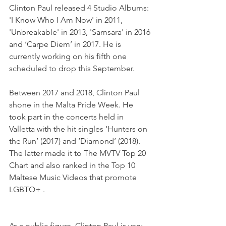
Clinton Paul released 4 Studio Albums: 
'I Know Who I Am Now' in 2011, 
'Unbreakable' in 2013, 'Samsara' in 2016 
and ‘Carpe Diem’ in 2017. He is 
currently working on his fifth one 
scheduled to drop this September.
Between 2017 and 2018, Clinton Paul 
shone in the Malta Pride Week. He 
took part in the concerts held in 
Valletta with the hit singles ‘Hunters on 
the Run’ (2017) and ‘Diamond’ (2018). 
The latter made it to The MVTV Top 20 
Chart and also ranked in the Top 10 
Maltese Music Videos that promote 
LGBTQ+ .
As a public figure, Clinton Paul is very 