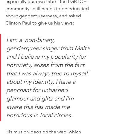
especially our own tribe - the LGBTQ+ 
community - still needs to be educated 
about genderqueerness, and asked 
Clinton Paul to give us his views:
I am a  non-binary, 
genderqueer singer from Malta 
and I believe my popularity (or 
notoriety) arises from the fact 
that I was always true to myself 
about my identity. I have a 
penchant for unbashed 
glamour and glitz and I'm 
aware this has made me 
notorious in local circles. 
His music videos on the web, which 