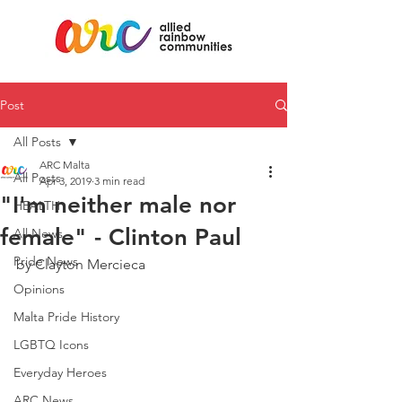
Post
All Posts
ARC Malta
All Posts
Apr 3, 2019
3 min read
"I'm neither male nor
HEALTH
female" - Clinton Paul
All News
Pride News
by Clayton Mercieca
Opinions
Malta Pride History
LGBTQ Icons
Everyday Heroes
ARC News