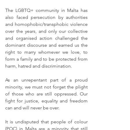
The LGBTQ+ community in Malta has 
also faced persecution by authorities 
and homophobic/transphobic violence 
over the years, and only our collective 
and organised action challenged the 
dominant discourse and earned us the 
right to marry whomever we love, to 
form a family and to be protected from 
harm, hatred and discrimination.
As an unrepentant part of a proud 
minority, we must not forget the plight 
of those who are still oppressed. Our 
fight for justice, equality and freedom 
can and will never be over. 
It is undisputed that people of colour 
(POC) in Malta are a minority that still 