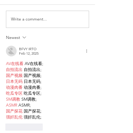
Write a comment...
Request for Research
Award in Under
Participations - Same
Gender-Based V
Sex couples making use
and Domestic V
Newest
of ART
BFVY IRTO
Feb 12, 2025
AV在线看
 AV在线看;
自拍流出
 自拍流出;
国产视频
 国产视频;
日本无码
 日本无码;
动漫肉番
 动漫肉番;
吃瓜专区
 吃瓜专区;
SM调教
 SM调教;
ASMR
 ASMR;
国产探花
 国产探花;
强奸乱伦
 强奸乱伦;
Like
Reply