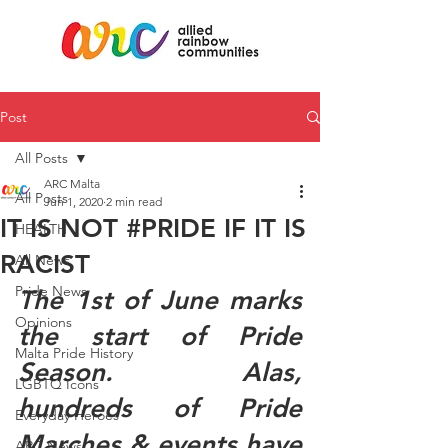
Post
All Posts
ARC Malta
All Posts
Jun 1, 2020
2 min read
IT IS NOT #PRIDE IF IT IS
HEALTH
RACIST
All News
Pride News
The 1st of June marks 
Opinions
the start of Pride 
Malta Pride History
Season. Alas, 
LGBTQ Icons
hundreds of Pride 
Everyday Heroes
Marches & events have 
ARC News