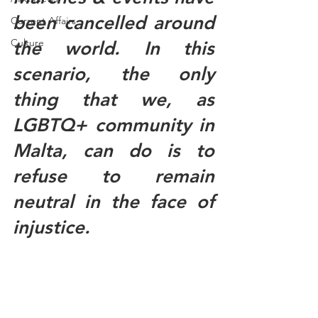
been cancelled around 
Current Affairs
Culture
the world. In this 
scenario, the only 
thing that we, as 
LGBTQ+ community in 
Malta, can do is to 
refuse to remain 
neutral in the face of 
injustice. 