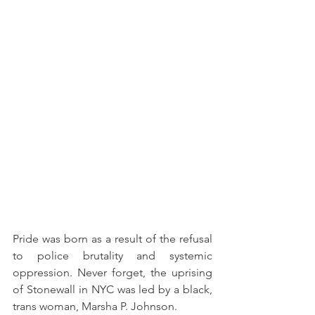
Pride was born as a result of the refusal 
to police brutality and systemic 
oppression. Never forget, the uprising 
of Stonewall in NYC was led by a black, 
trans woman, Marsha P. Johnson. 