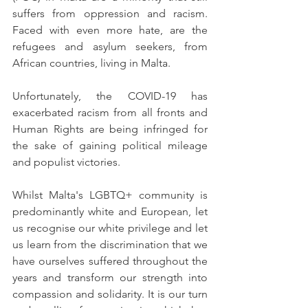
suffers from oppression and racism. 
Faced with even more hate, are the 
refugees and asylum seekers, from 
African countries, living in Malta. 
Unfortunately, the COVID-19 has 
exacerbated racism from all fronts and 
Human Rights are being infringed for 
the sake of gaining political mileage 
and populist victories. 
Whilst Malta's LGBTQ+ community is 
predominantly white and European, let 
us recognise our white privilege and let 
us learn from the discrimination that we 
have ourselves suffered throughout the 
years and transform our strength into 
compassion and solidarity. It is our turn 