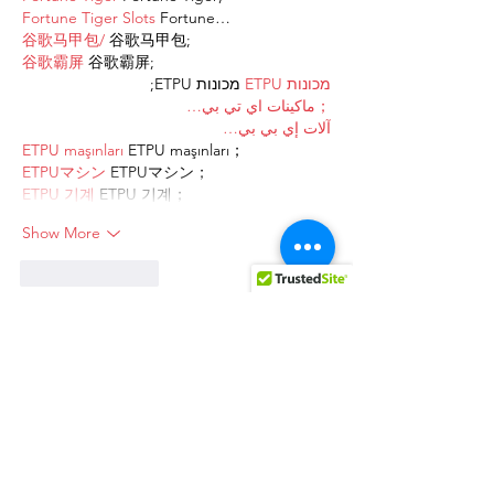
Fortune Tiger Slots
 Fortune…
谷歌马甲包/
 谷歌马甲包;
谷歌霸屏
 谷歌霸屏;
 מכונות ETPU;
מכונות ETPU
；ماكينات اي تي بي…
آلات إي بي بي…
ETPU maşınları
 ETPU maşınları；
ETPUマシン
 ETPUマシン；
ETPU 기계
 ETPU 기계；
Show More
Like
Reply
AVXJ KAZD
Dec 27, 2024
代发外链
 提权重点击找我;
google留痕
 google留痕;
Fortune Tiger
 Fortune Tiger;
Fortune Tiger
 Fortune Tiger;
Fortune Tiger Slots
 Fortune…