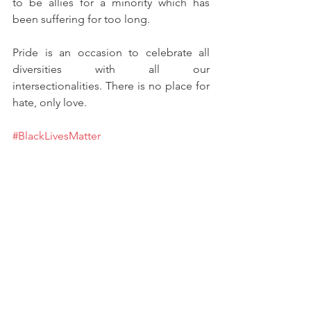
to be allies for a minority which has 
been suffering for too long. 
Pride is an occasion to celebrate all 
diversities with all our 
intersectionalities. There is no place for 
hate, only love. 
#BlackLivesMatter