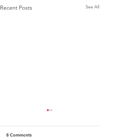
See All
Recent Posts
8 Comments