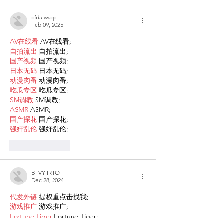
cfda wsqc
Feb 09, 2025
AV在线看
 AV在线看;
自拍流出
 自拍流出;
国产视频
 国产视频;
日本无码
 日本无码;
动漫肉番
 动漫肉番;
吃瓜专区
 吃瓜专区;
SM调教
 SM调教;
ASMR
 ASMR;
国产探花
 国产探花;
强奸乱伦
 强奸乱伦;
Like
Reply
BFVY IRTO
Dec 28, 2024
代发外链
 提权重点击找我;
游戏推广
 游戏推广;
Fortune Tiger
 Fortune Tiger;