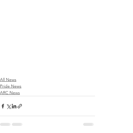
All News
Pride News
ARC News