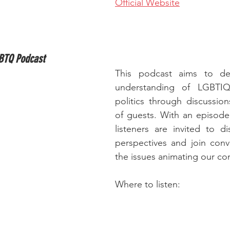
Official Website
GBTQ Podcast
This podcast aims to de
understanding of LGBTIQ
politics through discussions
of guests. With an episode
listeners are invited to dis
perspectives and join conv
the issues animating our c
Where to listen: