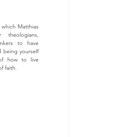
 which Matthias 
 theologians, 
inkers to have 
 being yourself 
f how to live 
 faith.