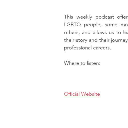
This weekly podcast offers
LGBTQ people, some mor
others, and allows us to l
their story and their journey
professional careers.
Where to listen:
Official Website