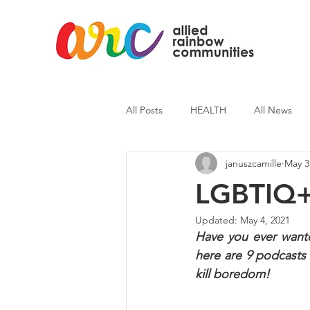
All Posts
HEALTH
All News
januszcamille
May 3
ARC News
Current Affairs
LGBTIQ+ 
Updated:
May 4, 2021
Have you ever wanted
here are 9 podcasts 
kill boredom!