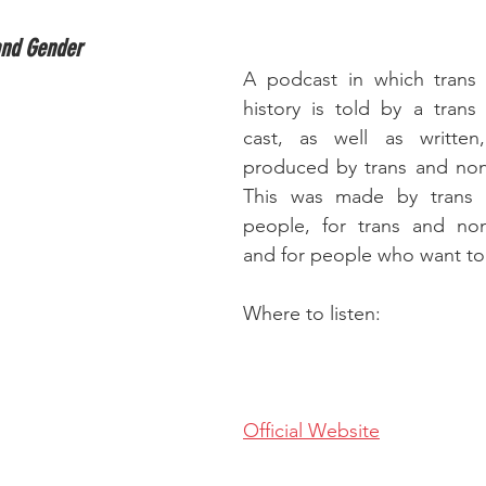
and Gender
A podcast in which trans 
history is told by a trans
cast, as well as written
produced by trans and non-
This was made by trans a
people, for trans and non
and for people who want to 
Where to listen:
Official Website