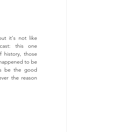
t it's not like 
cast: this one 
 history, those 
 happened to be 
s be the good 
ever the reason 