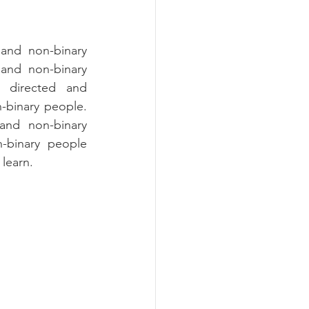
and non-binary 
 and non-binary 
, directed and 
binary people. 
nd non-binary 
-binary people 
learn.