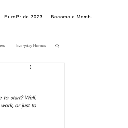
EuroPride 2023
Become a Member
Resource
ons
Everyday Heroes
to start? Well, 
ork, or just to 