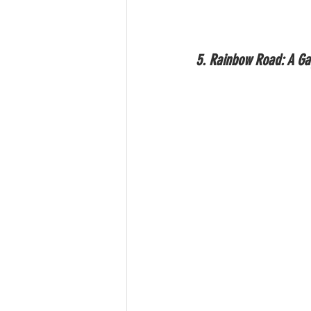
5. Rainbow Road: A G