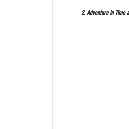
2. Adventure in Time 