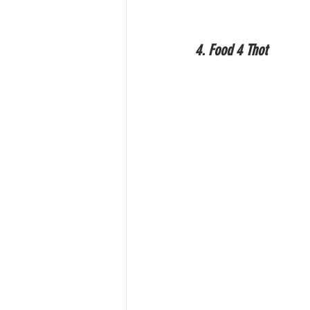
4. Food 4 Thot