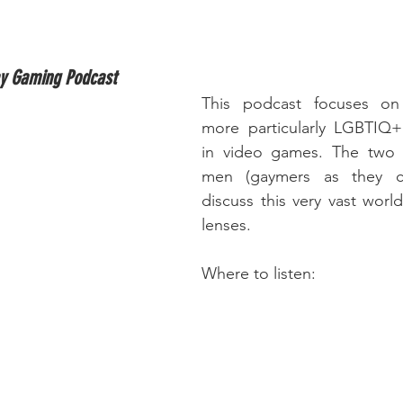
ay Gaming Podcast
This podcast focuses on
more particularly LGBTIQ+ 
in video games. The two 
men (gaymers as they cal
discuss this very vast worl
lenses.
Where to listen: