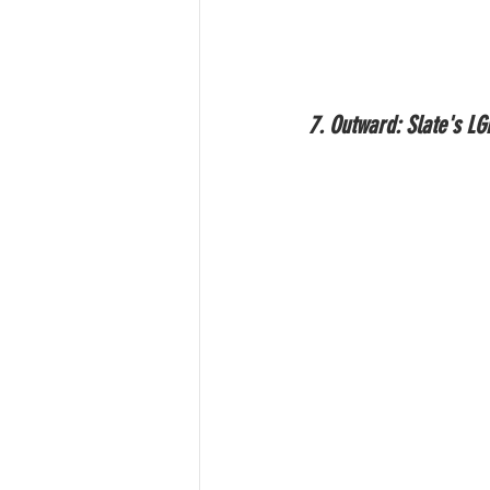
7. Outward: Slate's L