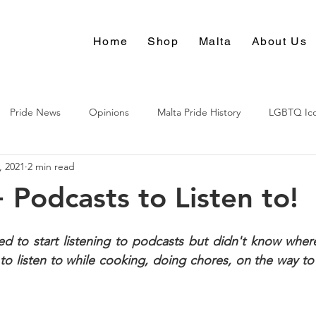
Home
Shop
Malta
About Us
Pride News
Opinions
Malta Pride History
LGBTQ Ic
, 2021
2 min read
Culture
Podcasts to Listen to!
 to start listening to podcasts but didn't know where 
to listen to while cooking, doing chores, on the way to w