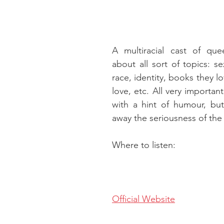
A multiracial cast of quee
about all sort of topics: sex
race, identity, books they lo
love, etc. All very importan
with a hint of humour, but
away the seriousness of the 
Where to listen:
Official Website