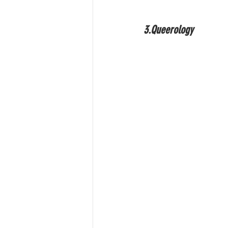
3.Queerology