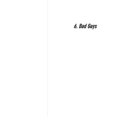
6. Bad Gays