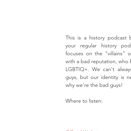
This is a history podcast bu
your regular history pod
focuses on the "villains" of
with a bad reputation, who
LGBTIQ+. We can't alway
guys, but our identity is n
why we're the bad guys!
Where to listen: