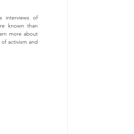
 interviews of 
e known than 
earn more about 
 of activism and 