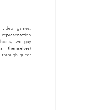
 video games, 
representation 
hosts, two gay 
l themselves) 
d through queer 