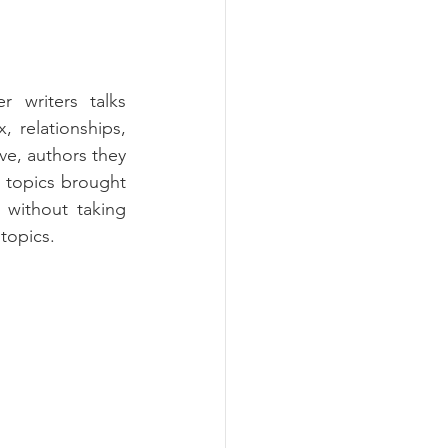
r writers talks 
, relationships, 
ve, authors they 
t topics brought 
 without taking 
topics.