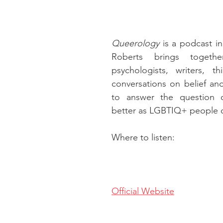
Queerology
 is a podcast in
Roberts brings together
psychologists, writers, th
conversations on belief and
to answer the question o
better as LGBTIQ+ people of
Where to listen:
Official Website