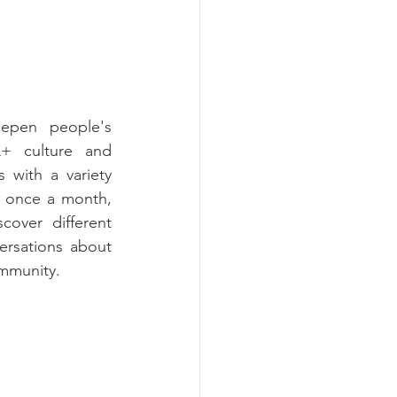
epen people's 
+ culture and 
 with a variety 
 once a month, 
cover different 
ersations about 
ommunity.