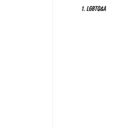
1. LGBTQ&A