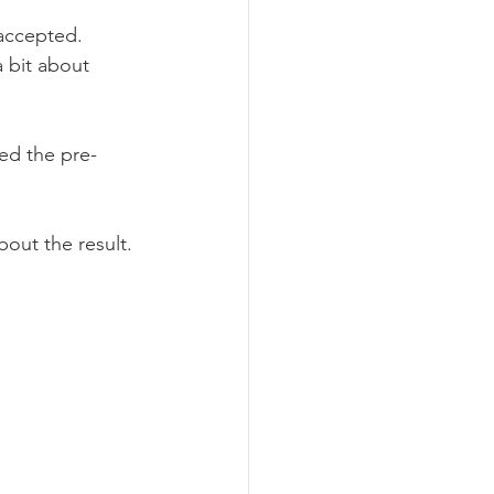
 accepted.
a bit about 
ed the pre-
out the result.