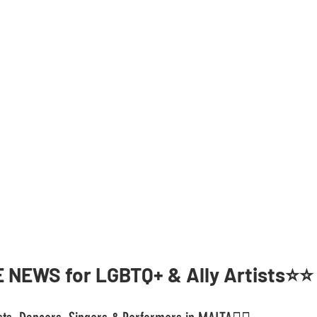
 NEWS for LGBTQ+ & Ally Artists⭐️⭐️