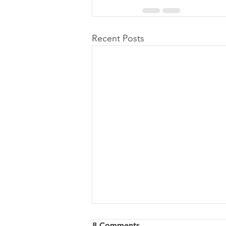
Recent Posts
8 Comments