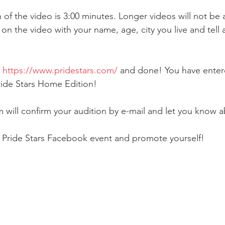
of the video is 3:00 minutes. Longer videos will not be
 on the video with your name, age, city you live and tell 
 
https://www.pridestars.com/
 and done! You have enter
ride Stars Home Edition!
will confirm your audition by e-mail and let you know ab
e Pride Stars Facebook event and promote yourself!