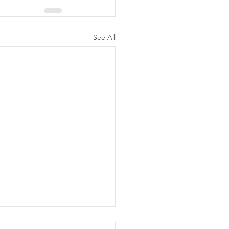
See All