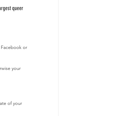
Largest queer 
, Facebook or 
rwise your 
ate of your 