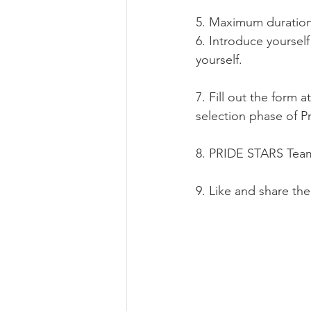
5. Maximum duration 
6. Introduce yourself
yourself.
7. Fill out the form at
selection phase of P
8. PRIDE STARS Team 
9. Like and share th