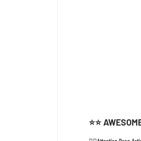
⭐️⭐️ AWESOME