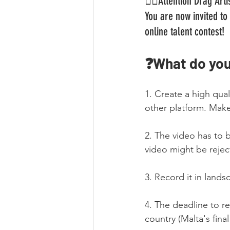
🏳️‍🌈Attention Drag Ar
You are now invited to 
online talent contest!
❓What do you
1. Create a high qua
other platform. Make 
2. The video has to 
video might be rejec
3. Record it in lands
4. The deadline to re
country (Malta's fina