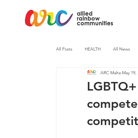
All Posts
HEALTH
All News
ARC Malta
May 19,
ARC News
Current Affairs
LGBTQ+ A
compete i
competit