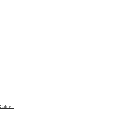
Culture