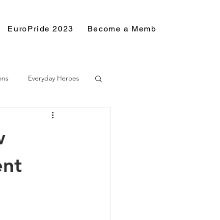
EuroPride 2023
Become a Member
Resource
ons
Everyday Heroes
w
ent