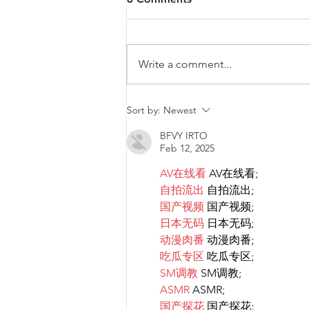
Write a comment...
Diversity & Inclusion at PwC
Sort by:
Newest
Malta
BFVY IRTO
Feb 12, 2025
AV在线看
 AV在线看;
自拍流出
 自拍流出;
国产视频
 国产视频;
日本无码
 日本无码;
动漫肉番
 动漫肉番;
吃瓜专区
 吃瓜专区;
SM调教
 SM调教;
ASMR
 ASMR;
国产探花
 国产探花;