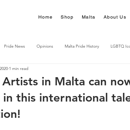
Home
Shop
Malta
About Us
Pride News
Opinions
Malta Pride History
LGBTQ Ic
 2020
1 min read
Culture
rtists in Malta can no
n this international tal
ion!