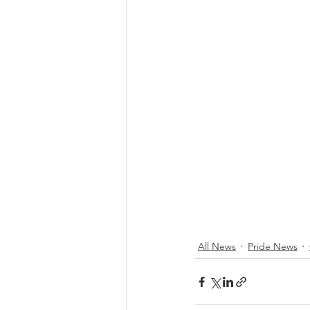
All News
Pride News