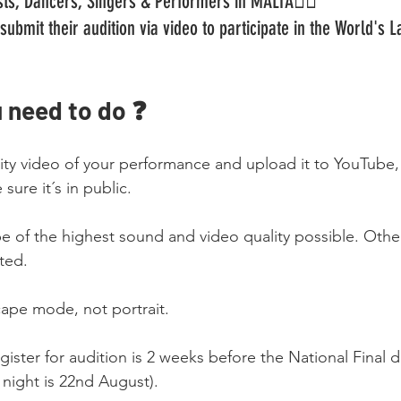
tists, Dancers, Singers & Performers in MALTA🏳️‍🌈
submit their audition via video to participate in the World's 
 need to do ❓
lity video of your performance and upload it to YouTube
sure it´s in public.
be of the highest sound and video quality possible. Othe
ted.
cape mode, not portrait.
gister for audition is 2 weeks before the National Final d
l night is 22nd August).