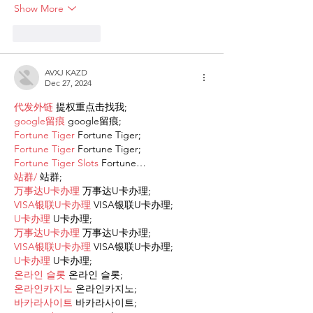
Show More
Like
Reply
AVXJ KAZD
Dec 27, 2024
代发外链
 提权重点击找我;
google留痕
 google留痕;
Fortune Tiger
 Fortune Tiger;
Fortune Tiger
 Fortune Tiger;
Fortune Tiger Slots
 Fortune…
站群/
 站群;
万事达U卡办理
 万事达U卡办理;
VISA银联U卡办理
 VISA银联U卡办理;
U卡办理
 U卡办理;
万事达U卡办理
 万事达U卡办理;
VISA银联U卡办理
 VISA银联U卡办理;
U卡办理
 U卡办理;
온라인 슬롯
 온라인 슬롯;
온라인카지노
 온라인카지노;
바카라사이트
 바카라사이트;