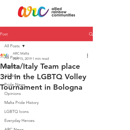
Post
All Posts
ARC Malta
All Posts
Jun 15, 2019
1 min read
Malta/Italy Team place
HEALTH
3rd in the LGBTQ Volley
All News
Pride News
Tournament in Bologna
Opinions
Malta Pride History
LGBTQ Icons
Everyday Heroes
ARC News