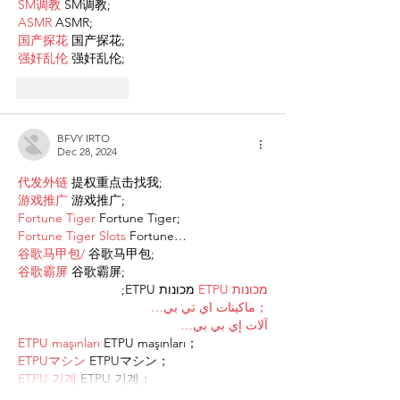
SM调教
 SM调教;
ASMR
 ASMR;
国产探花
 国产探花;
强奸乱伦
 强奸乱伦;
Like
Reply
BFVY IRTO
Dec 28, 2024
代发外链
 提权重点击找我;
游戏推广
 游戏推广;
Fortune Tiger
 Fortune Tiger;
Fortune Tiger Slots
 Fortune…
谷歌马甲包/
 谷歌马甲包;
谷歌霸屏
 谷歌霸屏;
 מכונות ETPU;
מכונות ETPU
；ماكينات اي تي بي…
آلات إي بي بي…
ETPU maşınları
 ETPU maşınları；
ETPUマシン
 ETPUマシン；
ETPU 기계
 ETPU 기계；