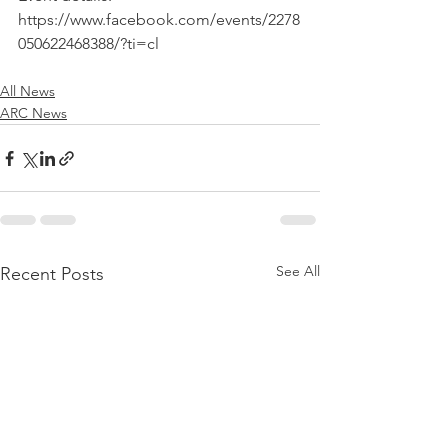
https://www.facebook.com/events/2278
050622468388/?ti=cl
All News
ARC News
See All
Recent Posts