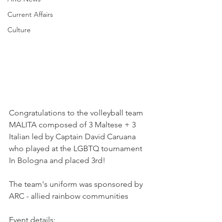
Current Affairs
Culture
Congratulations to the volleyball team 
MALITA composed of 3 Maltese + 3 
Italian led by Captain David Caruana 
who played at the LGBTQ tournament 
In Bologna and placed 3rd! 
The team's uniform was sponsored by 
ARC - allied rainbow communities
Event details: 