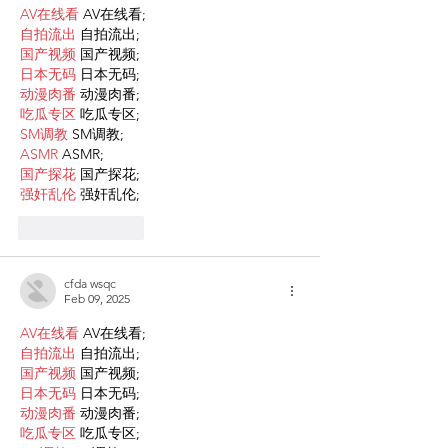
AV在线看
 AV在线看;
自拍流出
 自拍流出;
国产视频
 国产视频;
日本无码
 日本无码;
动漫肉番
 动漫肉番;
吃瓜专区
 吃瓜专区;
SM调教
 SM调教;
ASMR
 ASMR;
国产探花
 国产探花;
强奸乱伦
 强奸乱伦;
Like
Reply
cfda wsqc
Feb 09, 2025
AV在线看
 AV在线看;
自拍流出
 自拍流出;
国产视频
 国产视频;
日本无码
 日本无码;
动漫肉番
 动漫肉番;
吃瓜专区
 吃瓜专区;