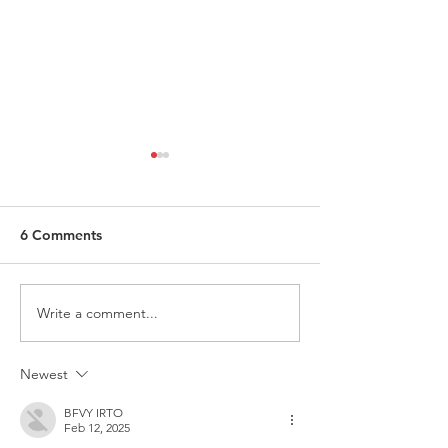
6 Comments
Write a comment...
Request for Research
Award in Under
Participations - Same
Gender-Based V
Sex couples making use
and Domestic V
Newest
of ART
BFVY IRTO
Feb 12, 2025