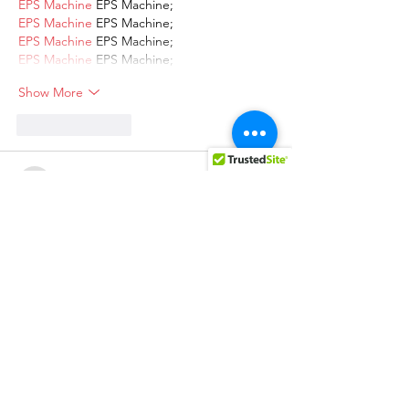
EPS Machine
 EPS Machine;
EPS Machine
 EPS Machine;
EPS Machine
 EPS Machine;
EPS Machine
 EPS Machine;
Show More
Like
Reply
AVXJ KAZD
Dec 13, 2024
google 优化
 seo技术+jingcheng-
seo.com+秒收录;
Fortune Tiger
 Fortune Tiger;
Fortune Tiger
 Fortune Tiger;
Fortune Tiger
 Fortune Tiger;
Fortune Tiger Slots
 Fortune…
站群/
 站群
gamesimes
 gamesimes;
03topgame
 03topgame
EPS Machine
 EPS Cutting…
EPS Machine
 EPS and…