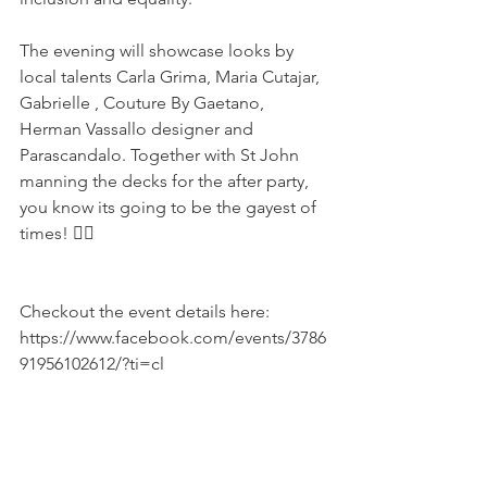
The evening will showcase looks by 
local talents Carla Grima, Maria Cutajar, 
Gabrielle , Couture By Gaetano, 
Herman Vassallo designer and 
Parascandalo. Together with St John 
manning the decks for the after party, 
you know its going to be the gayest of 
times! 🏳‍🌈
Checkout the event details here: 
https://www.facebook.com/events/3786
91956102612/?ti=cl