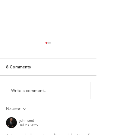
8 Comments
Write a comment...
Request for Research
Award in Under
Participations - Same
Gender-Based V
Sex couples making use
and Domestic V
Newest
of ART
john smit
Jul 23, 2025