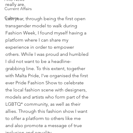
really are. 
Current Affairs
Culture
Last year, through being the first open 
transgender model to walk during 
Fashion Week, I found myself having a 
platform where I can share my 
experience in order to empower 
others. While I was proud and humbled 
I did not want to be a headline-
grabbing line. To this extent, together 
with Malta Pride, I've organised the first 
ever Pride Fashion Show to celebrate 
the local fashion scene with designers, 
models and artists who form part of the 
LGBTQ* community, as well as their 
allies. Through this fashion show I want 
to offer a platform to others like me 
and also promote a message of true 
inclusion and equality.