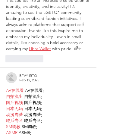
This sounds like an incredible celebration of 
identity, creativity, and inclusivity! It’s 
amazing to see the LGBTQ* community 
leading such vibrant fashion initiatives. I 
always admire platforms that support self-
expression. Events like this inspire me to 
embrace my individuality—even in small 
details, like choosing a bold accessory or 
carrying my 
Libra Wallet
 with pride. 🌈✨
Like
Reply
BFVY IRTO
Feb 12, 2025
AV在线看
 AV在线看;
自拍流出
 自拍流出;
国产视频
 国产视频;
日本无码
 日本无码;
动漫肉番
 动漫肉番;
吃瓜专区
 吃瓜专区;
SM调教
 SM调教;
ASMR
 ASMR;