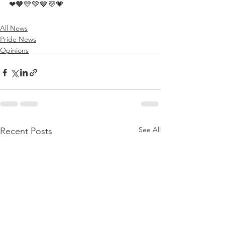
❤🧡💛💚💙💜💗
All News
Pride News
Opinions
See All
Recent Posts