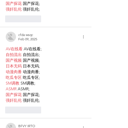
国产探花
 国产探花;
强奸乱伦
 强奸乱伦;
Like
Reply
cfda wsqc
Feb 09, 2025
AV在线看
 AV在线看;
自拍流出
 自拍流出;
国产视频
 国产视频;
日本无码
 日本无码;
动漫肉番
 动漫肉番;
吃瓜专区
 吃瓜专区;
SM调教
 SM调教;
ASMR
 ASMR;
国产探花
 国产探花;
强奸乱伦
 强奸乱伦;
Like
Reply
BFVY IRTO