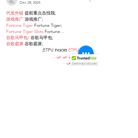
Dec 28, 2024
代发外链
 提权重点击找我;
游戏推广
 游戏推广;
Fortune Tiger
 Fortune Tiger;
Fortune Tiger Slots
 Fortune…
谷歌马甲包/
 谷歌马甲包;
谷歌霸屏
 谷歌霸屏;
 מכונות ETPU;
מכונות ETPU
；ماكينات اي تي بي…
آلات إي بي بي…
ETPU maşınları
 ETPU maşınları；
ETPUマシン
 ETPUマシン；
ETPU 기계
 ETPU 기계；
Show More
Like
Reply
AVXJ KAZD
Dec 27, 2024
代发外链
 提权重点击找我;