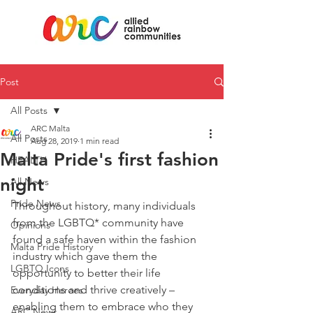
Post
All Posts
ARC Malta
All Posts
Aug 28, 2019
1 min read
Malta Pride's first fashion
HEALTH
night
All News
Pride News
Throughout history, many individuals 
from the LGBTQ* community have 
Opinions
found a safe haven within the fashion 
Malta Pride History
industry which gave them the 
LGBTQ Icons
opportunity to better their life 
conditions and thrive creatively – 
Everyday Heroes
enabling them to embrace who they 
ARC News