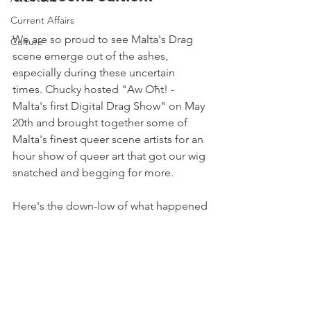
Current Affairs
We are so proud to see Malta's Drag 
Culture
scene emerge out of the ashes, 
especially during these uncertain 
times. Chucky hosted "Aw Oħt! - 
Malta's first Digital Drag Show" on May 
20th and brought together some of 
Malta's finest queer scene artists for an 
hour show of queer art that got our wig 
snatched and begging for more. 
Here's the down-low of what happened