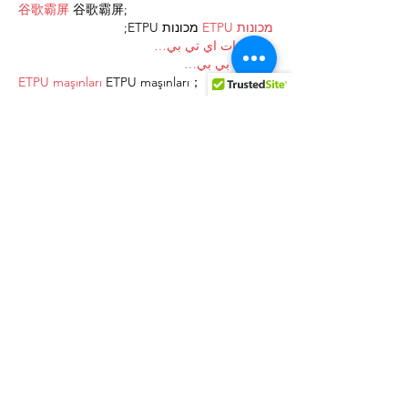
谷歌霸屏
 谷歌霸屏;
 מכונות ETPU;
מכונות ETPU
；ماكينات اي تي بي…
آلات إي بي بي…
ETPU maşınları
 ETPU maşınları；
ETPUマシン
 ETPUマシン；
ETPU 기계
 ETPU 기계；
Show More
Like
Reply
AVXJ KAZD
Dec 27, 2024
代发外链
 提权重点击找我;
google留痕
 google留痕;
Fortune Tiger
 Fortune Tiger;
Fortune Tiger
 Fortune Tiger;
Fortune Tiger Slots
 Fortune…
站群/
 站群;
万事达U卡办理
 万事达U卡办理;
VISA银联U卡办理
 VISA银联U卡办理;