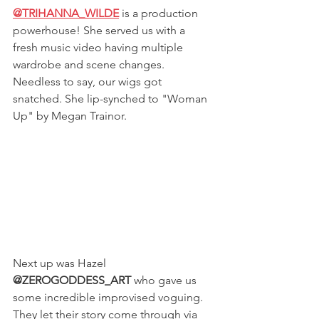
@TRIHANNA_WILDE
is a production 
powerhouse! She served us with a 
fresh music video having multiple 
wardrobe and scene changes. 
Needless to say, our wigs got 
snatched. She lip-synched to "Woman 
Up" by Megan Trainor. 
Next up was Hazel 
@ZEROGODDESS_ART
 who gave us 
some incredible improvised voguing. 
They let their story come through via 