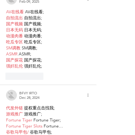
Feb 09, 2025
AV在线看
 AV在线看;
自拍流出
 自拍流出;
国产视频
 国产视频;
日本无码
 日本无码;
动漫肉番
 动漫肉番;
吃瓜专区
 吃瓜专区;
SM调教
 SM调教;
ASMR
 ASMR;
国产探花
 国产探花;
强奸乱伦
 强奸乱伦;
Like
Reply
BFVY IRTO
Dec 28, 2024
代发外链
 提权重点击找我;
游戏推广
 游戏推广;
Fortune Tiger
 Fortune Tiger;
Fortune Tiger Slots
 Fortune…
谷歌马甲包/
 谷歌马甲包;