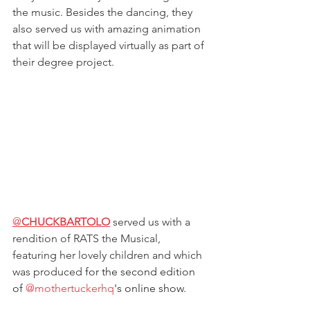
the music. Besides the dancing, they 
also served us with amazing animation 
that will be displayed virtually as part of 
their degree project. 
@
CHUCKBARTOLO
served us with a 
rendition of RATS the Musical, 
featuring her lovely children and which 
was produced
 for the second edition 
of 
@mothertuckerhq
's online show. 