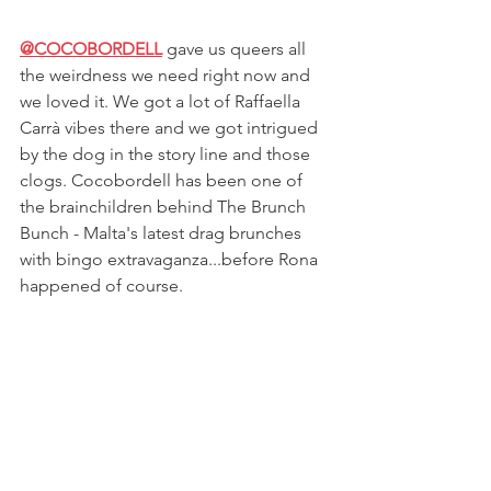
@COCOBORDELL
gave us queers all 
the weirdness we need right now and 
we loved it. We got a lot of 
Raffaella 
Carrà vibes there and we got intrigued 
by the dog in the story line and those 
clogs. Cocobordell has been one of 
the brainchildren behind The Brunch 
Bunch - Malta's latest drag brunches 
with bingo extravaganza...before Rona 
happened of course. 