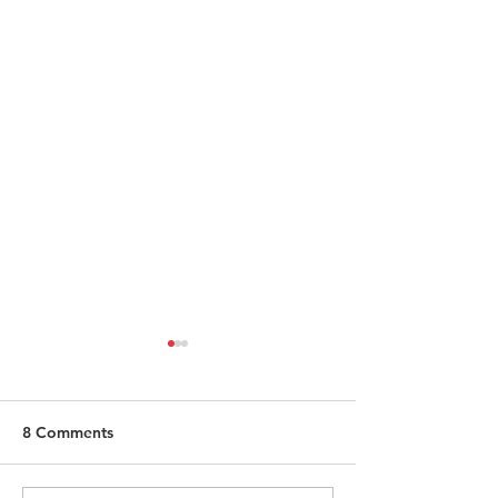
8 Comments