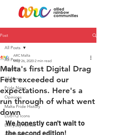
Post
All Posts
ARC Malta
All Posts
May 26, 2020
2 min read
Malta's first Digital Drag
HEALTH
Fest exceeded our
All News
Pride News
expectations. Here's a
Opinions
run through of what went
Malta Pride History
down
LGBTQ Icons
We honestly can't wait to 
Everyday Heroes
the second edition!
ARC News