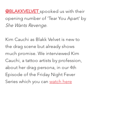
@BLAKKVELVET
spooked us with their 
opening number of 'Tear You Apart' by 
She Wants Revenge
.
Kim Cauchi as Blakk Velvet is new to 
the drag scene but already shows 
much promise. We interviewed Kim 
Cauchi, 
a tattoo artists by profession,
about her drag persona, in our 4th 
Episode of the Friday Night Fever 
Series which you can 
watch here