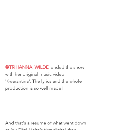
@TRIHANNA_WILDE
ended the show 
with her original music video 
'Kwarantina'. The lyrics and the whole 
production is so well made!
And that's a resume of what went down 
at Aw Oħt! Malta's first digital drag 