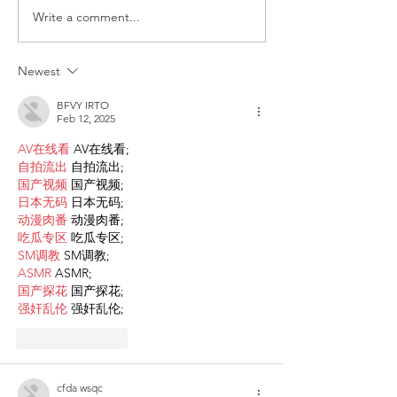
Write a comment...
Request for Research
Award in Under
Participations - Same
Gender-Based V
Sex couples making use
and Domestic V
Newest
of ART
BFVY IRTO
Feb 12, 2025
AV在线看
 AV在线看;
自拍流出
 自拍流出;
国产视频
 国产视频;
日本无码
 日本无码;
动漫肉番
 动漫肉番;
吃瓜专区
 吃瓜专区;
SM调教
 SM调教;
ASMR
 ASMR;
国产探花
 国产探花;
强奸乱伦
 强奸乱伦;
Like
Reply
cfda wsqc