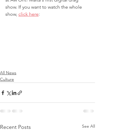
show. If you want to watch the whole 
show, 
click here
:
All News
Culture
See All
Recent Posts