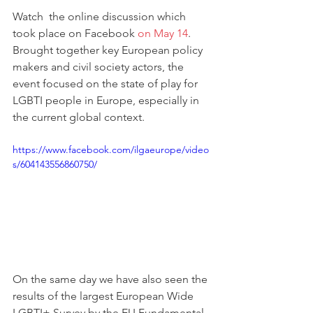
Watch  the online discussion which 
took place on Facebook 
on May 14
. 
Brought together key European policy 
makers and civil society actors, the 
event focused on the state of play for 
LGBTI people in Europe, especially in 
the current global context.
https://www.facebook.com/ilgaeurope/video
s/604143556860750/
On the same day we have also seen the 
results of the largest European Wide 
LGBTI+ Survey by the EU Fundamental 