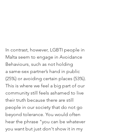
In contrast, however, LGBTI people in 
Malta seem to engage in Avoidance 
Behaviours, such as not holding 
a same-sex partner’s hand in public 
(25%) or avoiding certain places (53%). 
This is where we feel a big part of our 
community still feels ashamed to live 
their truth because there are still 
people in our society that do not go 
beyond tolerance. You would often 
hear the phrase "you can be whatever 
you want but just don't show it in my 