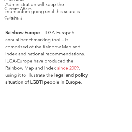
Administration will keep the 
Current Affairs
momentum going until this score is 
Culture
reached. 
Rainbow Europe
 – ILGA-Europe’s 
annual benchmarking tool – is 
comprised of the Rainbow Map and 
Index and national recommendations. 
ILGA-Europe have produced the 
Rainbow Map and Index 
since 2009
, 
using it to illustrate the 
legal and policy 
situation of LGBTI people in Europe
.