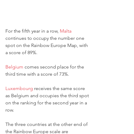
For the fifth year in a row, 
Malta
continues to occupy the number one 
spot on the Rainbow Europe Map, with 
a score of 89%. 
Belgium
 comes second place for the 
third time with a score of 73%.
Luxembourg
 receives the same score 
as Belgium and occupies the third spot 
on the ranking for the second year in a 
row. 
The three countries at the other end of 
the Rainbow Europe scale are 