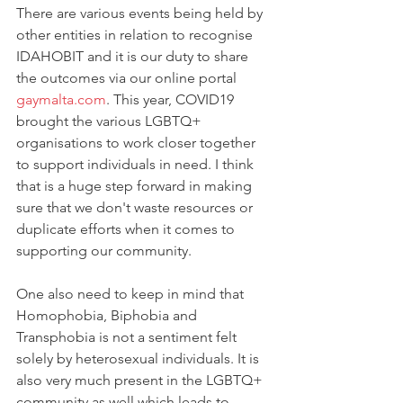
There are various events being held by 
other entities in relation to recognise 
IDAHOBIT and it is our duty to share 
the outcomes via our online portal 
gaymalta.com
. This year, COVID19 
brought the various LGBTQ+ 
organisations to work closer together 
to support individuals in need. I think 
that is a huge step forward in making 
sure that we don't waste resources or 
duplicate efforts when it comes to 
supporting our community. 
One also need to keep in mind that 
Homophobia, Biphobia and 
Transphobia is not a sentiment felt 
solely by heterosexual individuals. It is 
also very much present in the LGBTQ+ 
community as well which leads to 