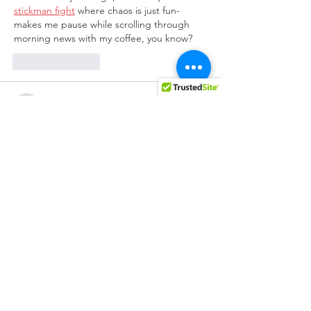
stickman fight
 where chaos is just fun-
makes me pause while scrolling through 
morning news with my coffee, you know?
Like
Reply
BFVY IRTO
Feb 12, 2025
AV在线看
 AV在线看;
自拍流出
 自拍流出;
国产视频
 国产视频;
日本无码
 日本无码;
动漫肉番
 动漫肉番;
吃瓜专区
 吃瓜专区;
SM调教
 SM调教;
ASMR
 ASMR;
国产探花
 国产探花;
强奸乱伦
 强奸乱伦;
Like
Reply