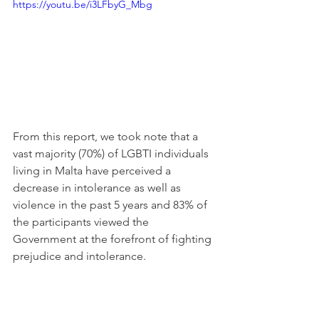
https://youtu.be/i3LFbyG_Mbg
From this report, we took note that a 
vast majority (70%) of LGBTI individuals 
living in Malta have perceived a 
decrease in intolerance as well as 
violence in the past 5 years and 83% of 
the participants viewed the 
Government at the forefront of fighting 
prejudice and intolerance. 