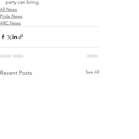
party can bring. 
All News
Pride News
ARC News
See All
Recent Posts