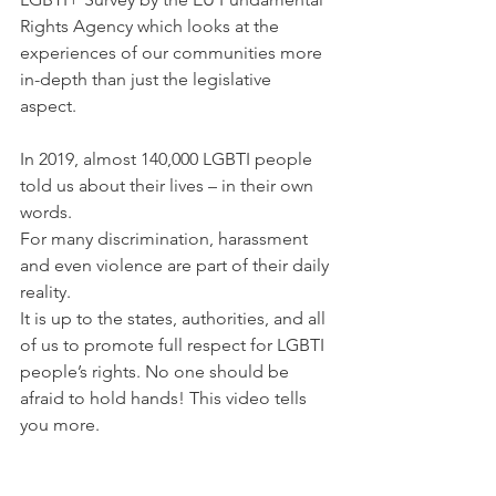
Rights Agency which looks at the 
experiences of our communities more 
in-depth than just the legislative 
aspect. 
In 2019, almost 140,000 LGBTI people 
told us about their lives – in their own 
words.
For many discrimination, harassment 
and even violence are part of their daily 
reality.
It is up to the states, authorities, and all 
of us to promote full respect for LGBTI 
people’s rights. No one should be 
afraid to hold hands! This video tells 
you more.