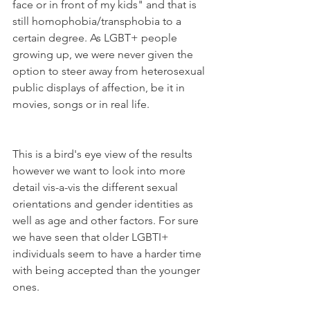
face or in front of my kids" and that is 
still homophobia/transphobia to a 
certain degree. As LGBT+ people 
growing up, we were never given the 
option to steer away from heterosexual 
public displays of affection, be it in 
movies, songs or in real life.  
This is a bird's eye view of the results 
however we want to look into more 
detail vis-a-vis the different sexual 
orientations and gender identities as 
well as age and other factors. For sure 
we have seen that older LGBTI+ 
individuals seem to have a harder time 
with being accepted than the younger 
ones. 