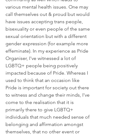
various mental health issues. One may 
call themselves out & proud but would 
have issues accepting trans people, 
bisexuality or even people of the same 
sexual orientation but with a different 
gender expression (for example more 
effeminate). In my experience as Pride 
Organiser, I've witnessed a lot of 
LGBTQ+ people being positively 
impacted because of Pride. Whereas I 
used to think that an occasion like 
Pride is important for society out there 
to witness and change their minds, I've 
come to the realisation that it is 
primarily there to give LGBTQ+ 
individuals that much needed sense of 
belonging and affirmation amongst 
themselves, that no other event or 