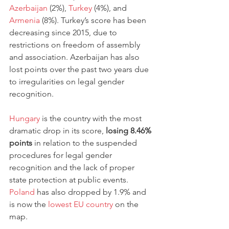
Azerbaijan
 (2%), 
Turkey
 (4%), and 
Armenia
 (8%). Turkey’s score has been 
decreasing since 2015, due to 
restrictions on freedom of assembly 
and association. Azerbaijan has also 
lost points over the past two years due 
to irregularities on legal gender 
recognition. 
Hungary
 is the country with the most 
dramatic drop in its score, 
losing 8.46% 
points
 in relation to the suspended 
procedures for legal gender 
recognition and the lack of proper 
state protection at public events. 
Poland
 has also dropped by 1.9% and 
is now the 
lowest EU country
 on the 
map. 