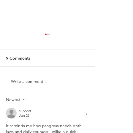
9 Comments
Write a comment...
Request for Research
Award in Under
Participations - Same
Gender-Based V
Sex couples making use
and Domestic V
Newest
of ART
support
Jun 22
It reminds me how progress needs both 
laws and daily courage, unlike a quick 