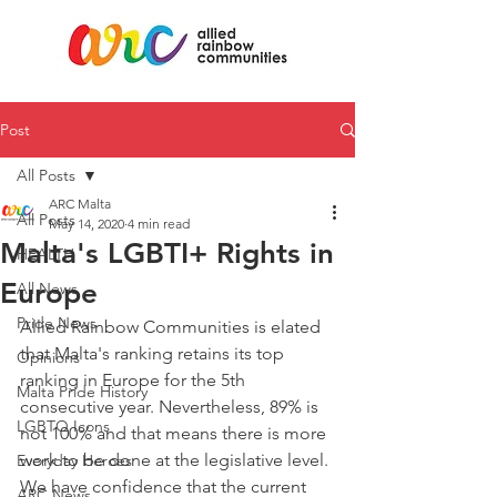
Post
All Posts
ARC Malta
All Posts
May 14, 2020
4 min read
Malta's LGBTI+ Rights in
HEALTH
Europe
All News
Pride News
Allied Rainbow Communities is elated 
that Malta's ranking retains its top 
Opinions
ranking in Europe for the 5th 
Malta Pride History
consecutive year. Nevertheless, 89% is 
LGBTQ Icons
not 100% and that means there is more 
work to be done at the legislative level. 
Everyday Heroes
We have confidence that the current 
ARC News