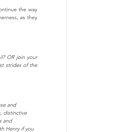
continue the way 
erness, as they 
l? OR join your 
 strides of the 
ese and 
 distinctive 
s and 
th Henry if you 