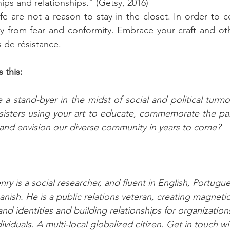
ps and relationships.” (Getsy, 2016)
ife are not a reason to stay in the closet. In order to 
y from fear and conformity. Embrace your craft and oth
s de résistance.
 this: 
a stand-byer in the midst of social and political turmoi
isters using your art to educate, commemorate the past
d envision our diverse community in years to come?
nry is a social researcher, and fluent in English, Portugu
anish. He is a public relations veteran, creating magnetic,
and identities and building relationships for organization
dividuals. A multi-local globalized citizen. Get in touch wi