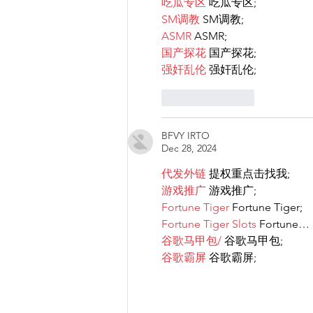
吃瓜专区
 吃瓜专区;
SM调教
 SM调教;
ASMR
 ASMR;
国产探花
 国产探花;
强奸乱伦
 强奸乱伦;
Like
Reply
BFVY IRTO
Dec 28, 2024
代发外链
 提权重点击找我;
游戏推广
 游戏推广;
Fortune Tiger
 Fortune Tiger;
Fortune Tiger Slots
 Fortune…
谷歌马甲包/
 谷歌马甲包;
谷歌霸屏
 谷歌霸屏;