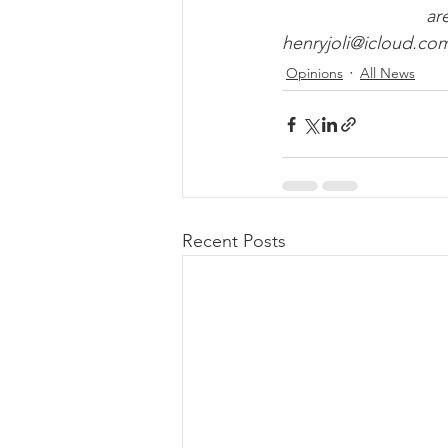
ar
henryjoli@icloud.co
Opinions
All News
Recent Posts