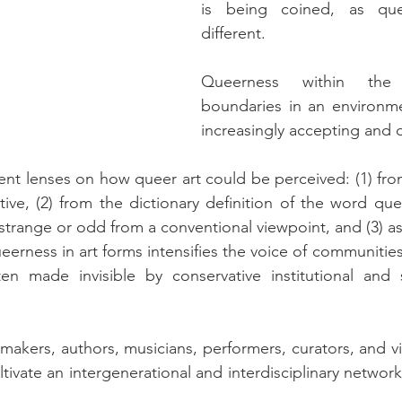
is being coined, as que
different.
Queerness within the 
boundaries in an environme
increasingly accepting and 
rent lenses on how queer art could be perceived: (1) fr
ive, (2) from the dictionary definition of the word quee
trange or odd from a conventional viewpoint, and (3) as a
queerness in art forms intensifies the voice of communitie
n made invisible by conservative institutional and 
akers, authors, musicians, performers, curators, and visu
tivate an intergenerational and interdisciplinary networ