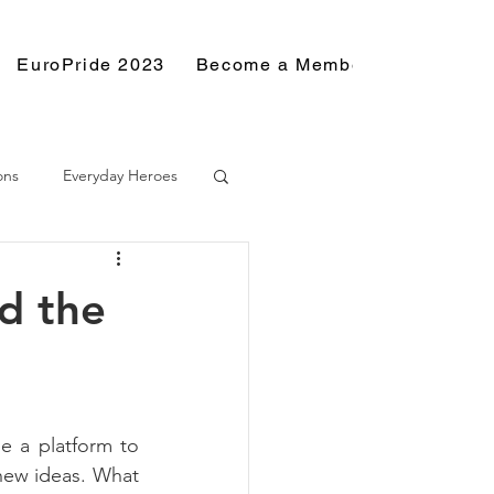
EuroPride 2023
Become a Member
Resource
ons
Everyday Heroes
d the
e a platform to 
new ideas. What 