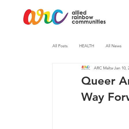
All Posts
HEALTH
All News
ARC Malta
Jan 10, 
ARC News
Current Affairs
Queer A
Way For