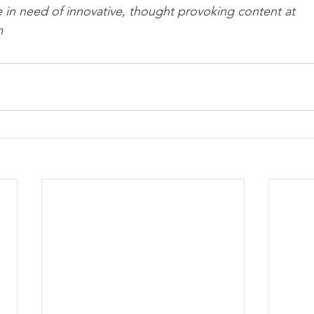
e in need of innovative, thought provoking content at 
m