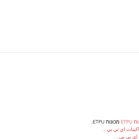
 מכונות ETPU;
מכונ
；ماكينات اي تي
آلات إي بي