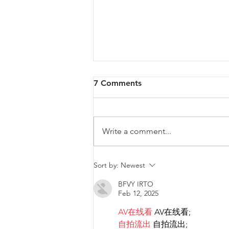
7 Comments
Write a comment...
Diversity & Inclusion at PwC
Sort by:
Newest
Malta
BFVY IRTO
Feb 12, 2025
AV在线看
 AV在线看;
自拍流出
 自拍流出;