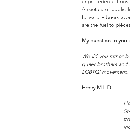
unprecedented kinshi
Anxieties of public l
forward – break awa
are the fuel to pièce
My question to you is
Would you rather be 
queer brothers and s
LGBTQI movement, an
Henry M.L.D.
He
Sp
br
in