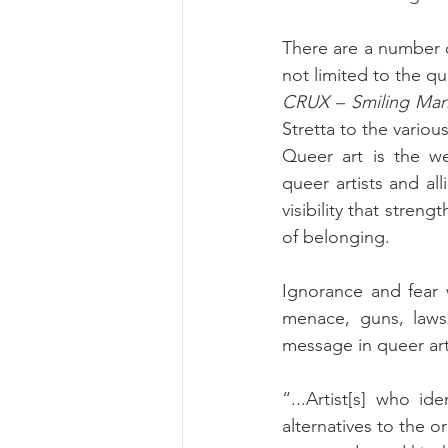
There are a number o
CRUX – Smiling Ma
Stretta to the variou
Queer art is the we
queer artists and all
visibility that stren
of belonging.
Ignorance and fear w
menace, guns, laws,
message in queer ar
“...Artist[s] who id
alternatives to the o