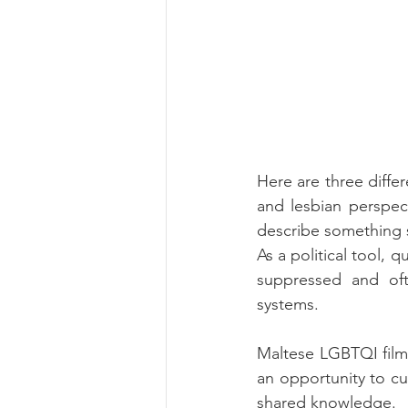
Here are three diffe
and lesbian perspect
describe something s
As a political tool, 
suppressed and ofte
systems.
Maltese LGBTQI filmm
an opportunity to cul
shared knowledge.