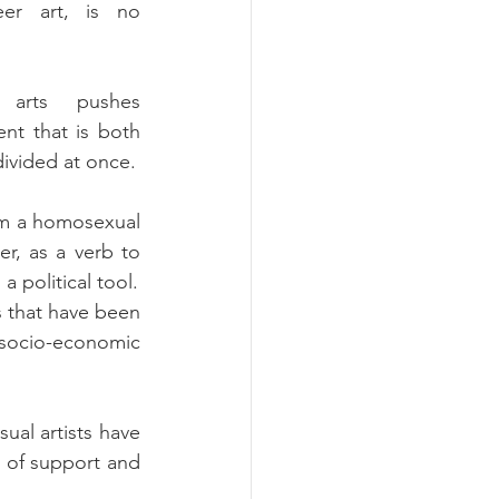
er art, is no 
arts pushes 
nt that is both 
divided at once.
om a homosexual 
r, as a verb to 
 political tool.
s that have been 
socio-economic 
al artists have 
k of support and 