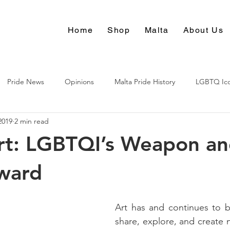
Home
Shop
Malta
About Us
Pride News
Opinions
Malta Pride History
LGBTQ Ic
2019
2 min read
Culture
rt: LGBTQI’s Weapon an
ward
Art has and continues to b
share, explore, and create 