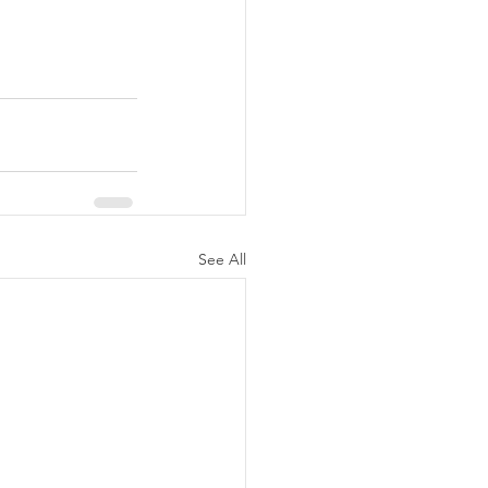
See All