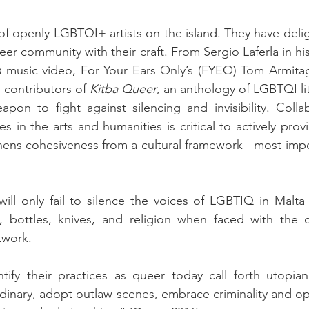
f openly LGBTQI+ artists on the island. They have deli
n
 music video, For Your Ears Only’s (FYEO) Tom Armitag
s contributors of 
Kitba Queer
, an anthology of LGBTQI li
apon to fight against silencing and invisibility. Coll
ies in the arts and humanities is critical to actively pro
gthens cohesiveness from a cultural framework - most impo
ill only fail to silence the voices of LGBTIQ in Malta w
 bottles, knives, and religion when faced with the cla
twork.
entify their practices as queer today call forth utopia
rdinary, adopt outlaw scenes, embrace criminality and op