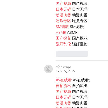
国产视频
 国产视频;
日本无码
 日本无码;
动漫肉番
 动漫肉番;
吃瓜专区
 吃瓜专区;
SM调教
 SM调教;
ASMR
 ASMR;
国产探花
 国产探花;
强奸乱伦
 强奸乱伦;
Like
Reply
cfda wsqc
Feb 09, 2025
AV在线看
 AV在线看;
自拍流出
 自拍流出;
国产视频
 国产视频;
日本无码
 日本无码;
动漫肉番
 动漫肉番;