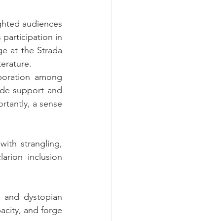
ghted audiences 
not limited to the queer community with their craft. From Sergio Laferla in his participation in 
e at the Strada 
terature.
aboration among 
vide support and 
rtantly, a sense 
ith strangling, 
rion inclusion 
n and dystopian 
acity, and forge 