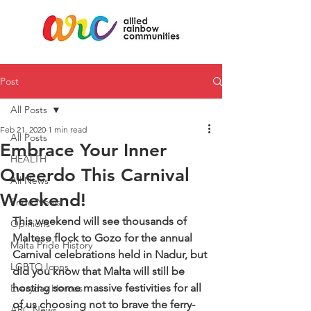
Post
All Posts
Feb 21, 2020
1 min read
All Posts
Embrace Your Inner
HEALTH
Queerdo This Carnival
All News
Weekend!
Pride News
This weekend will see thousands of 
Opinions
Maltese flock to Gozo for the annual 
Malta Pride History
Carnival celebrations held in Nadur, but 
LGBTQ Icons
did you know that Malta will still be 
hosting some massive festivities for all 
Everyday Heroes
of us choosing not to brave the ferry-
ARC News