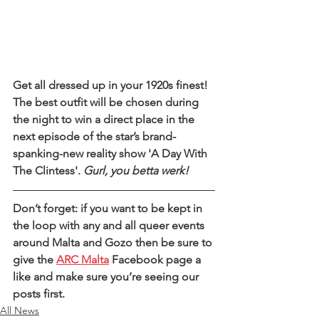
Get all dressed up in your 1920s finest! 
The best outfit will be chosen during 
the night to win a direct place in the 
next episode of the star’s brand-
spanking-new reality show 'A Day With 
The Clintess'. 
Gurl, you betta werk!
Don’t forget: if you want to be kept in 
the loop with any and all queer events 
around Malta and Gozo then be sure to 
give the 
ARC Malta
 Facebook page a 
like and make sure you’re seeing our 
posts first. 
All News