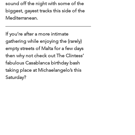
sound off the night with some of the 
biggest, gayest tracks this side of the 
Mediterranean.
If you’re after a more intimate 
gathering while enjoying the (rarely) 
empty streets of Malta for a few days 
then why not check out The Clintess’ 
fabulous Casablanca birthday bash 
taking place at Michaelangelo’s this 
Saturday?