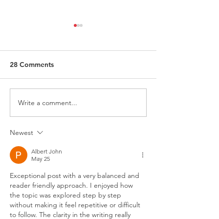
28 Comments
Write a comment...
Request for Research
Award in Under
Participations - Same
Gender-Based V
Sex couples making use
and Domestic V
Newest
of ART
Albert John
May 25
Exceptional post with a very balanced and 
reader friendly approach. I enjoyed how 
the topic was explored step by step 
without making it feel repetitive or difficult 
to follow. The clarity in the writing really 