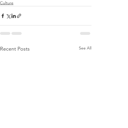
Culture
See All
Recent Posts