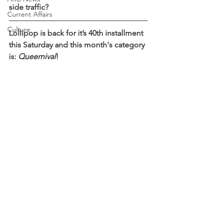
side traffic?
Current Affairs
Culture
Lollipop is back for it’s 40th installment 
this Saturday and this month's category 
is: 
Queernival
! 