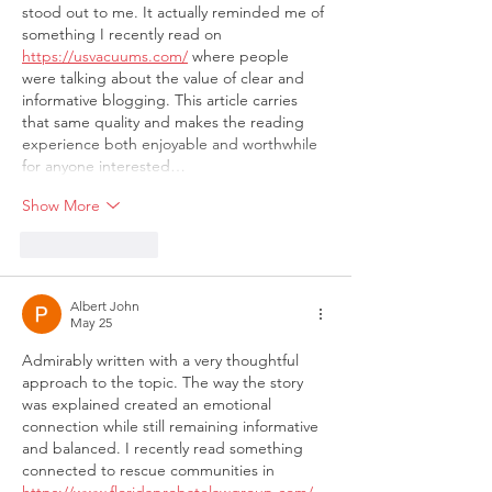
stood out to me. It actually reminded me of 
something I recently read on 
https://usvacuums.com/
 where people 
were talking about the value of clear and 
informative blogging. This article carries 
that same quality and makes the reading 
experience both enjoyable and worthwhile 
for anyone interested…
Show More
Like
Reply
Albert John
May 25
Admirably written with a very thoughtful 
approach to the topic. The way the story 
was explained created an emotional 
connection while still remaining informative 
and balanced. I recently read something 
connected to rescue communities in 