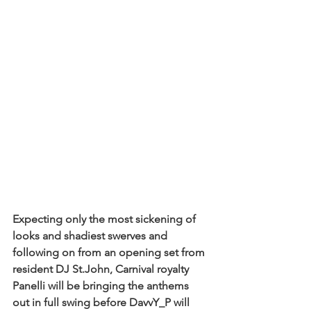
Expecting only the most sickening of 
looks and shadiest swerves and 
following on from an opening set from 
resident DJ St.John, Carnival royalty 
Panelli will be bringing the anthems 
out in full swing before DavvY_P will 