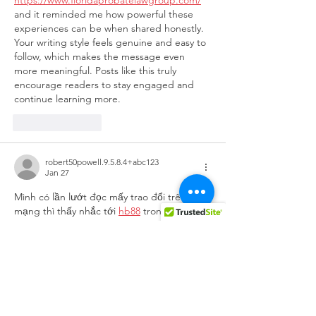
https://www.floridaprobatelawgroup.com/
and it reminded me how powerful these 
experiences can be when shared honestly. 
Your writing style feels genuine and easy to 
follow, which makes the message even 
more meaningful. Posts like this truly 
encourage readers to stay engaged and 
continue learning more.
Like
Reply
robert50powell.9.5.8.4+abc123
Jan 27
Mình có lần lướt đọc mấy trao đổi trên 
mạng thì thấy nhắc tới 
hb88
 trong lúc câu 
chuyện đang nói dở, nên cũng tò mò mở 
ra xem thử cho biết. Mình không tìm hiểu 
sâu, chỉ xem qua trong thời gian ngắn để 
quan sát bố cục và cách sắp xếp các mục 
nội dung tổng thể. Cảm giác là trình bày 
khá gọn, các phần rõ ràng nên đọc lướt 
cũng không bị rối, với mình như…