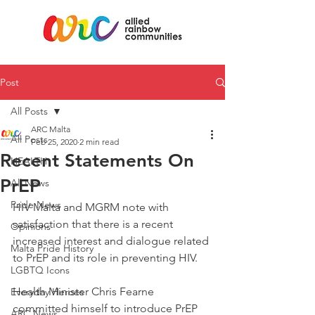
Post
All Posts
ARC Malta
All Posts
Feb 25, 2020
2 min read
Recent Statements On
HEALTH
PrEP
All News
Pride News
HIV Malta and MGRM note with 
satisfaction that there is a recent 
Opinions
increased interest and dialogue related 
Malta Pride History
to PrEP and its role in preventing HIV.
LGBTQ Icons
Health Minister Chris Fearne 
Everyday Heroes
committed himself to introduce PrEP 
ARC News