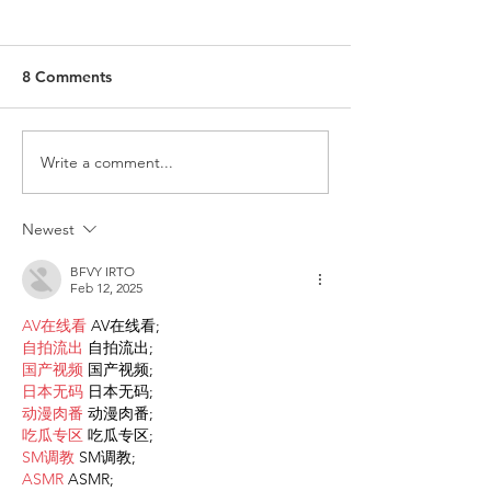
8 Comments
Write a comment...
Request for Research
Award in Under
Participations - Same
Gender-Based V
Sex couples making use
and Domestic V
Newest
of ART
BFVY IRTO
Feb 12, 2025
AV在线看
 AV在线看;
自拍流出
 自拍流出;
国产视频
 国产视频;
日本无码
 日本无码;
动漫肉番
 动漫肉番;
吃瓜专区
 吃瓜专区;
SM调教
 SM调教;
ASMR
 ASMR;