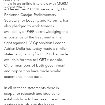
trials in an online interview with MGRM 
Current Affairs
in December 2019. More recently, Hon 
Culture
Rosianne Cutajar, Parliamentary 
Secretary for Equality and Reforms, has 
also pledged to work towards 
availability of PrEP, acknowledging the 
importance of the treatment in the 
fight against HIV. Opposition Leader 
Adrian Delia has today made a similar 
statement, calling for PrEP to be made 
available for free to LGBT+ people. 
Other members of both government 
and opposition have made similar 
statements in the past.
In all of these statements there is 
scope for research and studies to 
establish how to best execute all the 
options available to the health 