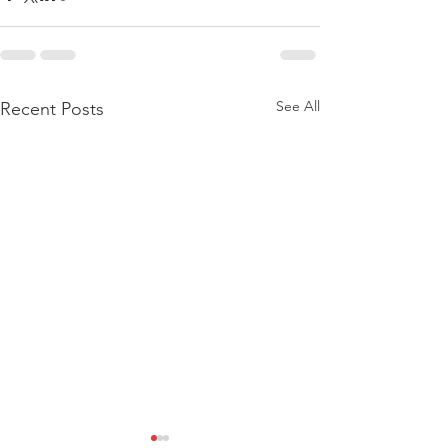
See All
Recent Posts