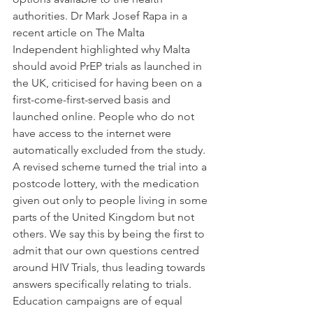
authorities. Dr Mark Josef Rapa in a 
recent article on The Malta 
Independent highlighted why Malta 
should avoid PrEP trials as launched in 
the UK, criticised for having been on a 
first-come-first-served basis and 
launched online. People who do not 
have access to the internet were 
automatically excluded from the study. 
A revised scheme turned the trial into a 
postcode lottery, with the medication 
given out only to people living in some 
parts of the United Kingdom but not 
others. We say this by being the first to 
admit that our own questions centred 
around HIV Trials, thus leading towards 
answers specifically relating to trials. 
Education campaigns are of equal 