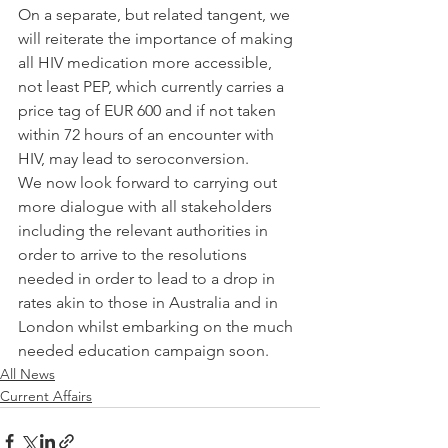
On a separate, but related tangent, we 
will reiterate the importance of making 
all HIV medication more accessible, 
not least PEP, which currently carries a 
price tag of EUR 600 and if not taken 
within 72 hours of an encounter with 
HIV, may lead to seroconversion.
We now look forward to carrying out 
more dialogue with all stakeholders 
including the relevant authorities in 
order to arrive to the resolutions 
needed in order to lead to a drop in 
rates akin to those in Australia and in 
London whilst embarking on the much 
needed education campaign soon.
All News
Current Affairs