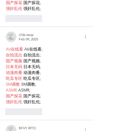
国产探花
 国产探花;
强奸乱伦
 强奸乱伦;
Like
Reply
cfda wsqc
Feb 09, 2025
AV在线看
 AV在线看;
自拍流出
 自拍流出;
国产视频
 国产视频;
日本无码
 日本无码;
动漫肉番
 动漫肉番;
吃瓜专区
 吃瓜专区;
SM调教
 SM调教;
ASMR
 ASMR;
国产探花
 国产探花;
强奸乱伦
 强奸乱伦;
Like
Reply
BFVY IRTO