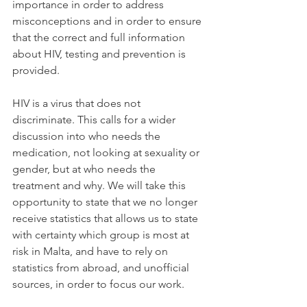
importance in order to address 
misconceptions and in order to ensure 
that the correct and full information 
about HIV, testing and prevention is 
provided.
HIV is a virus that does not 
discriminate. This calls for a wider 
discussion into who needs the 
medication, not looking at sexuality or 
gender, but at who needs the 
treatment and why. We will take this 
opportunity to state that we no longer 
receive statistics that allows us to state 
with certainty which group is most at 
risk in Malta, and have to rely on 
statistics from abroad, and unofficial 
sources, in order to focus our work.