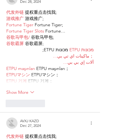
Dec 28, 2024
代发外链
 提权重点击找我;
游戏推广
 游戏推广;
Fortune Tiger
 Fortune Tiger;
Fortune Tiger Slots
 Fortune…
谷歌马甲包/
 谷歌马甲包;
谷歌霸屏
 谷歌霸屏;
 מכונות ETPU;
מכונות ETPU
；ماكينات اي تي بي…
آلات إي بي بي…
ETPU maşınları
 ETPU maşınları；
ETPUマシン
 ETPUマシン；
ETPU 기계
 ETPU 기계；
Show More
Like
Reply
AVXJ KAZD
Dec 27, 2024
代发外链
 提权重点击找我;