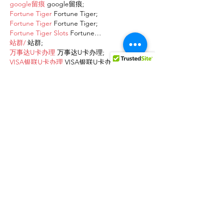
google留痕
 google留痕;
Fortune Tiger
 Fortune Tiger;
Fortune Tiger
 Fortune Tiger;
Fortune Tiger Slots
 Fortune…
站群/
 站群;
万事达U卡办理
 万事达U卡办理;
VISA银联U卡办理
 VISA银联U卡办理;
U卡办理
 U卡办理;
万事达U卡办理
 万事达U卡办理;
VISA银联U卡办理
 VISA银联U卡办理;
U卡办理
 U卡办理;
온라인 슬롯
 온라인 슬롯;
온라인카지노
 온라인카지노;
바카라사이트
 바카라사이트;
EPS Machine
 EPS Machine;
EPS Machine
 EPS Machine;
EPS Machine
 EPS Machine;
EPS Machine
 EPS Machine;
Show More
Like
Reply