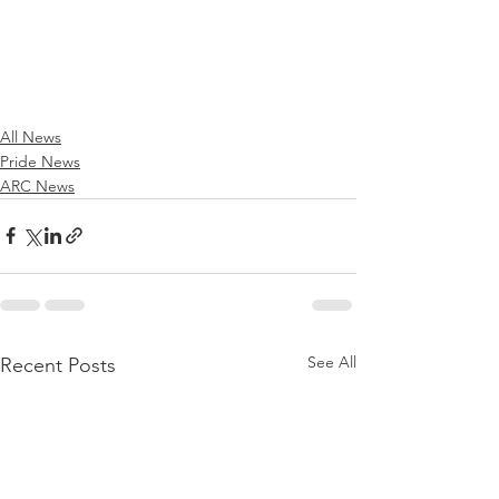
All News
Pride News
ARC News
See All
Recent Posts