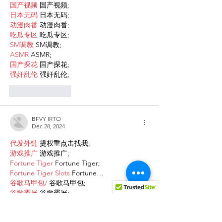
国产视频
 国产视频;
日本无码
 日本无码;
动漫肉番
 动漫肉番;
吃瓜专区
 吃瓜专区;
SM调教
 SM调教;
ASMR
 ASMR;
国产探花
 国产探花;
强奸乱伦
 强奸乱伦;
Like
Reply
BFVY IRTO
Dec 28, 2024
代发外链
 提权重点击找我;
游戏推广
 游戏推广;
Fortune Tiger
 Fortune Tiger;
Fortune Tiger Slots
 Fortune…
谷歌马甲包/
 谷歌马甲包;
谷歌霸屏
 谷歌霸屏;
 מכונות ETPU;
מכונות ETPU
；ماكينات اي تي بي…