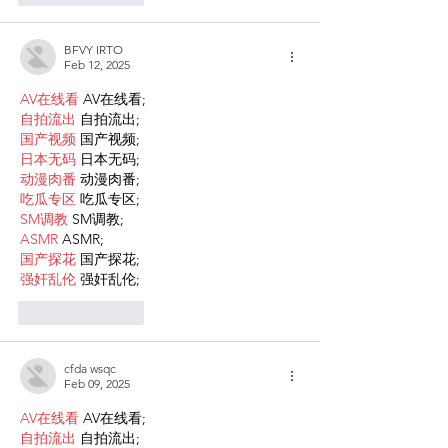
BFVY IRTO
Feb 12, 2025
AV在线看
 AV在线看;
自拍流出
 自拍流出;
国产视频
 国产视频;
日本无码
 日本无码;
动漫肉番
 动漫肉番;
吃瓜专区
 吃瓜专区;
SM调教
 SM调教;
ASMR
 ASMR;
国产探花
 国产探花;
强奸乱伦
 强奸乱伦;
Like
Reply
cfda wsqc
Feb 09, 2025
AV在线看
 AV在线看;
自拍流出
 自拍流出;