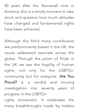
50 years after the Stonewall riots in 
America, this is a timely moment to take 
stock and question how much attitudes 
have changed and fundamental rights 
have been achieved.
Although the film’s many contributors 
are predominantly based in the UK, the 
issues addressed resonate across the 
globe. Through the prism of Pride in 
the UK we see the fragility of human 
rights, not only for the LGBTQ+ 
community but for everyone. 
Are You 
Proud?
 is a candid and moving 
investigation into seventy years of 
progress in the LGBTQ+
rights movement. It celebrates the 
many breakthroughs made by tireless 