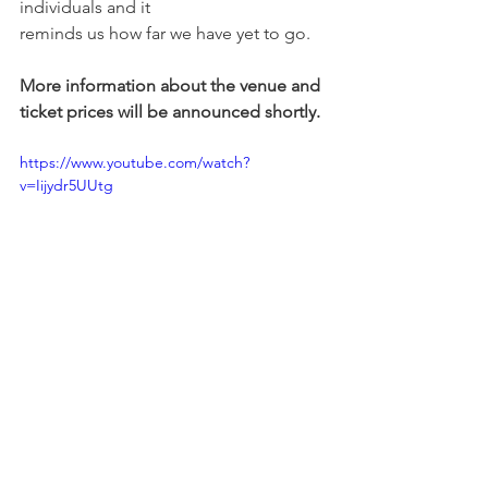
individuals and it
reminds us how far we have yet to go.
More information about the venue and 
ticket prices will be announced shortly. 
https://www.youtube.com/watch?
v=Iijydr5UUtg