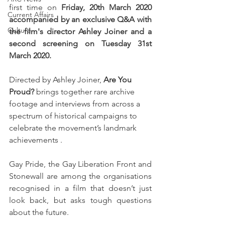
first time on 
Friday, 20th March 2020 
Current Affairs
accompanied by an exclusive Q&A with 
Culture
the film's director Ashley Joiner and a 
second screening on Tuesday 31st 
March 2020.  
Directed by Ashley Joiner, 
Are You 
Proud?
 brings together rare archive 
footage and interviews from across a 
spectrum of historical campaigns to 
celebrate the movement’s landmark 
achievements . 
Gay Pride, the Gay Liberation Front and 
Stonewall are among the organisations 
recognised in a film that doesn’t just 
look back, but asks tough questions 
about the future. 