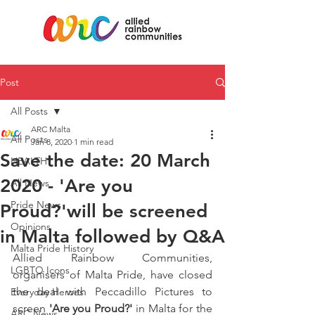
Post
All Posts
ARC Malta
All Posts
Jan 8, 2020
1 min read
Save the date: 20 March
HEALTH
2020 - 'Are you
All News
Pride News
Proud?'will be screened
Opinions
in Malta followed by Q&A
Malta Pride History
Allied Rainbow Communities, 
LGBTQ Icons
organisers of Malta Pride, have closed 
the deal with Peccadillo Pictures to 
Everyday Heroes
screen 
'Are you Proud?'
 in Malta for the 
ARC News