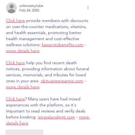
unknownytube
Feb 24, 2025
Click here
 provide members with discounts 
on over-the-counter medications, vitamins, 
and health essentials, promoting better 
health management and cost-effective 
wellness solutions. 
kaiserotcbenefits.com
 - 
more details here
Click here
 help you find recent death 
notices, providing information about funeral 
services, memorials, and tributes for loved 
ones in your area. 
obituariesnearme.com
 - 
more details here
Click here
? Many users have had mixed 
experiences with the platform, so it's 
important to read reviews and verify deals 
before booking. 
istravelurolegit.com
 - 
more 
details here
Like
Reply