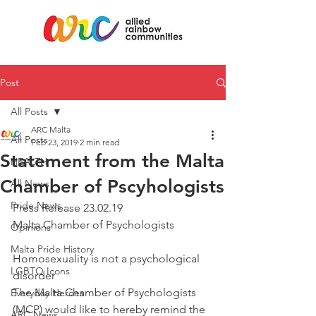
Post
All Posts
ARC Malta
All Posts
Feb 23, 2019
2 min read
Statement from the Malta
HEALTH
Chamber of Pscyhologists
All News
Pride News
Press Release 23.02.19 
Malta Chamber of Psychologists
Opinions
Malta Pride History
Homosexuality is not a psychological 
LGBTQ Icons
disorder
The Malta Chamber of Psychologists 
Everyday Heroes
(MCP) would like to hereby remind the 
ARC News