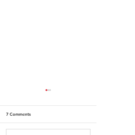
7 Comments