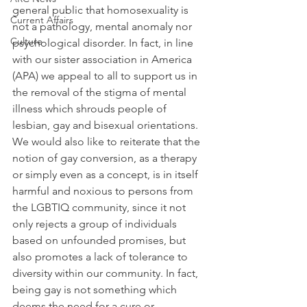
general public that homosexuality is 
Current Affairs
not a pathology, mental anomaly nor 
Culture
psychological disorder. In fact, in line 
with our sister association in America 
(APA) we appeal to all to support us in 
the removal of the stigma of mental 
illness which shrouds people of 
lesbian, gay and bisexual orientations. 
We would also like to reiterate that the 
notion of gay conversion, as a therapy 
or simply even as a concept, is in itself 
harmful and noxious to persons from 
the LGBTIQ community, since it not 
only rejects a group of individuals 
based on unfounded promises, but 
also promotes a lack of tolerance to 
diversity within our community. In fact, 
being gay is not something which 
deems the need for a cure or 