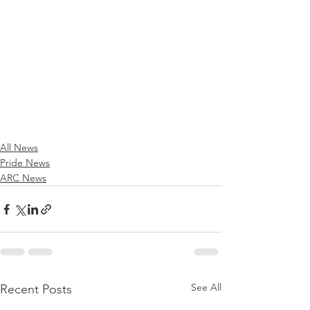
All News
Pride News
ARC News
See All
Recent Posts