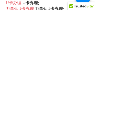
U卡办理
 U卡办理;
万事达U卡办理
 万事达U卡办理;
VISA银联U卡办理
 VISA银联U卡办理;
U卡办理
 U卡办理;
온라인 슬롯
 온라인 슬롯;
온라인카지노
 온라인카지노;
바카라사이트
 바카라사이트;
EPS Machine
 EPS Machine;
EPS Machine
 EPS Machine;
EPS Machine
 EPS Machine;
EPS Machine
 EPS Machine;
Show More
Like
Reply
AVXJ KAZD
Dec 13, 2024
google 优化
 seo技术+jingcheng-
seo.com+秒收录;
Fortune Tiger
 Fortune Tiger;
Fortune Tiger
 Fortune Tiger;