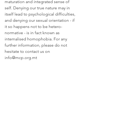
maturation and integrated sense of 
self. Denying our true nature may in 
itself lead to psychological difficulties, 
and denying our sexual orientation - if 
it so happens not to be hetero-
normative - is in fact known as 
internalised homophobia. For any 
further information, please do not 
hesitate to contact us on 
info@mcp.org.mt