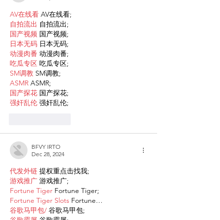
AV在线看
 AV在线看;
自拍流出
 自拍流出;
国产视频
 国产视频;
日本无码
 日本无码;
动漫肉番
 动漫肉番;
吃瓜专区
 吃瓜专区;
SM调教
 SM调教;
ASMR
 ASMR;
国产探花
 国产探花;
强奸乱伦
 强奸乱伦;
Like
Reply
BFVY IRTO
Dec 28, 2024
代发外链
 提权重点击找我;
游戏推广
 游戏推广;
Fortune Tiger
 Fortune Tiger;
Fortune Tiger Slots
 Fortune…
谷歌马甲包/
 谷歌马甲包;