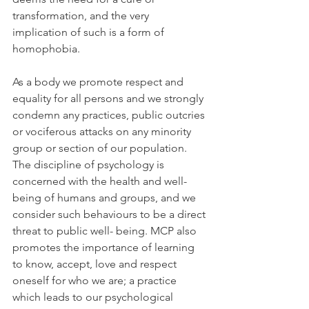
transformation, and the very 
implication of such is a form of 
homophobia.
As a body we promote respect and 
equality for all persons and we strongly 
condemn any practices, public outcries 
or vociferous attacks on any minority 
group or section of our population. 
The discipline of psychology is 
concerned with the health and well-
being of humans and groups, and we 
consider such behaviours to be a direct 
threat to public well- being. MCP also 
promotes the importance of learning 
to know, accept, love and respect 
oneself for who we are; a practice 
which leads to our psychological 