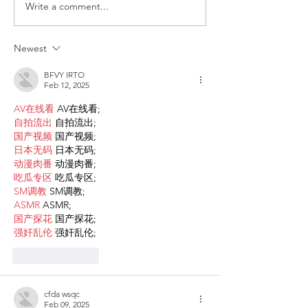
Write a comment...
Request for Research
Award in Under
Participations - Same
Gender-Based V
Sex couples making use
and Domestic V
Newest
of ART
BFVY IRTO
Feb 12, 2025
AV在线看
 AV在线看;
自拍流出
 自拍流出;
国产视频
 国产视频;
日本无码
 日本无码;
动漫肉番
 动漫肉番;
吃瓜专区
 吃瓜专区;
SM调教
 SM调教;
ASMR
 ASMR;
国产探花
 国产探花;
强奸乱伦
 强奸乱伦;
Like
Reply
cfda wsqc
Feb 09, 2025