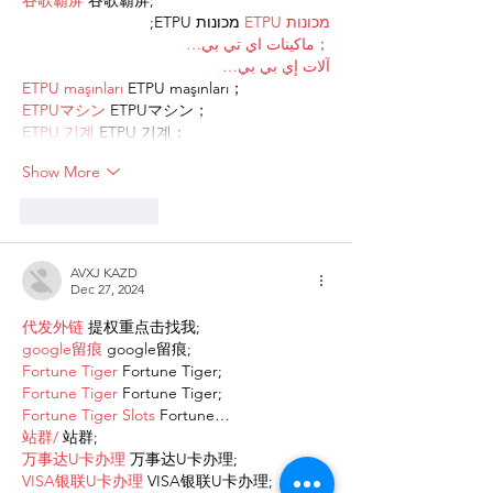
谷歌霸屏
 谷歌霸屏;
 מכונות ETPU;
מכונות ETPU
；ماكينات اي تي بي…
آلات إي بي بي…
ETPU maşınları
 ETPU maşınları；
ETPUマシン
 ETPUマシン；
ETPU 기계
 ETPU 기계；
Show More
Like
Reply
AVXJ KAZD
Dec 27, 2024
代发外链
 提权重点击找我;
google留痕
 google留痕;
Fortune Tiger
 Fortune Tiger;
Fortune Tiger
 Fortune Tiger;
Fortune Tiger Slots
 Fortune…
站群/
 站群;
万事达U卡办理
 万事达U卡办理;
VISA银联U卡办理
 VISA银联U卡办理;